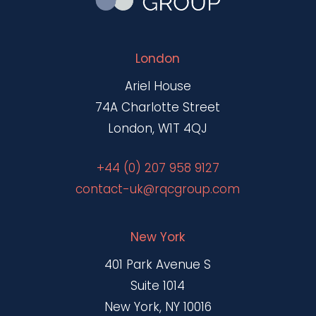
London
Ariel House
74A Charlotte Street
London, W1T 4QJ
+44 (0) 207 958 9127
contact-uk@rqcgroup.com
New York
401 Park Avenue S
Suite 1014
New York, NY 10016