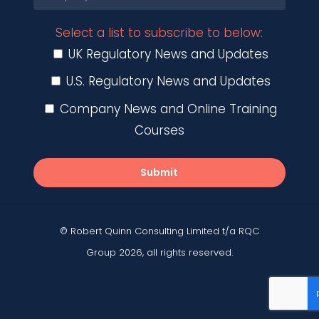
Select a list to subscribe to below:
UK Regulatory News and Updates
U.S. Regulatory News and Updates
Company News and Online Training
Courses
Submit
© Robert Quinn Consulting Limited t/a RQC
Group 2026, all rights reserved.