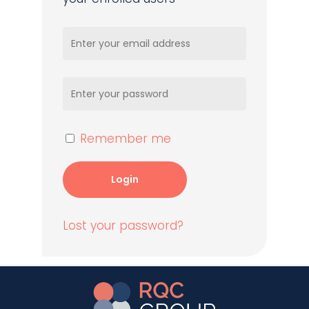
Remember me
Login
Lost your password?