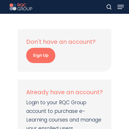
Men
Skip
to
search
main
content
Don't have an account?
Sign Up
Already have an account?
Login to your RQC Group
account to purchase e-
Learning courses and manage
your enrolled users