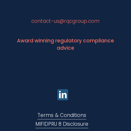
contact-us@rqcgroup.com
Award winning regulatory compliance
advice
Terms & Conditions
MIFIDPRU 8 Disclosure