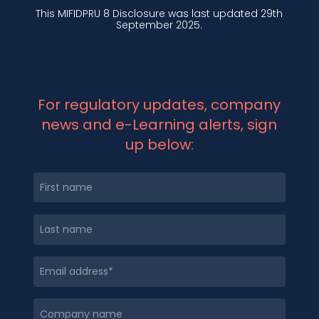
This MIFIDPRU 8 Disclosure was last updated 29th
September 2025.
For regulatory updates, company
news and e-Learning alerts, sign
up below: