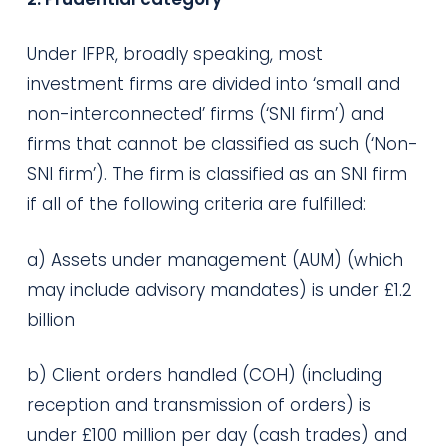
Under IFPR, broadly speaking, most
investment firms are divided into ‘small and
non-interconnected’ firms (‘SNI firm’) and
firms that cannot be classified as such (‘Non-
SNI firm’). The firm is classified as an SNI firm
if all of the following criteria are fulfilled:
a) Assets under management (AUM) (which
may include advisory mandates) is under £1.2
billion
b) Client orders handled (COH) (including
reception and transmission of orders) is
under £100 million per day (cash trades) and