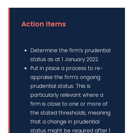
Action Items
Determine the firm’s prudential
status as at 1 January 2022.
Put in place a process to re-
appraise the firm’s ongoing
prudential status. This is
particularly relevant where a
firm is close to one or more of
the stated thresholds, meaning
that a change in prudential
status might be required after 1