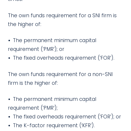
The own funds requirement for a SNI firm is
the higher of:
•
The permanent minimum capital
requirement (‘PMR’); or
•
The fixed overheads requirement (‘FOR’).
The own funds requirement for a non-SNI
firm is the higher of:
•
The permanent minimum capital
requirement (‘PMR’);
•
The fixed overheads requirement (‘FOR’); or
•
The K-factor requirement (‘KFR’).