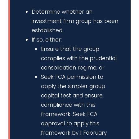
Determine whether an
investment firm group has been
established.
If so, either:
Ensure that the group
complies with the prudential
consolidation regime; or
Seek FCA permission to
apply the simpler group
capital test and ensure
compliance with this
framework. Seek FCA
approval to apply this
framework by 1 February