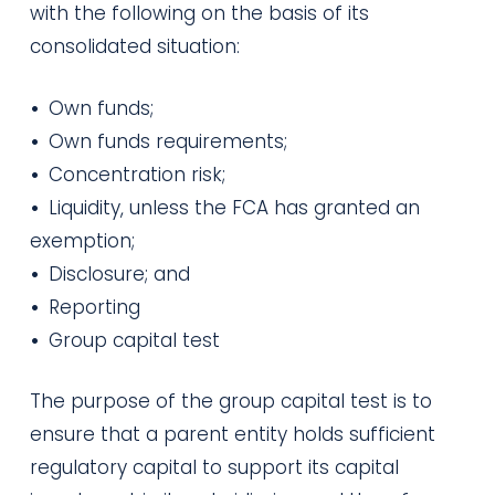
with the following on the basis of its
consolidated situation:
•
Own funds;
•
Own funds requirements;
•
Concentration risk;
•
Liquidity, unless the FCA has granted an
exemption;
•
Disclosure; and
•
Reporting
•
Group capital test
The purpose of the group capital test is to
ensure that a parent entity holds sufficient
regulatory capital to support its capital