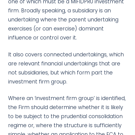
one of which must be a MIFIDPRU investment
firm. Broadly speaking, a subsidiary is an
undertaking where the parent undertaking
exercises (or can exercise) dominant
influence or control over it.
It also covers connected undertakings, which
are relevant financial undertakings that are
not subsidiaries, but which form part the
investment firm group.
Where an ‘investment firm group’ is identified,
the Firm should determine whether it is likely
to be subject to the prudential consolidation
regime or, where the structure is sufficiently
simple, whether an application to the FCA to