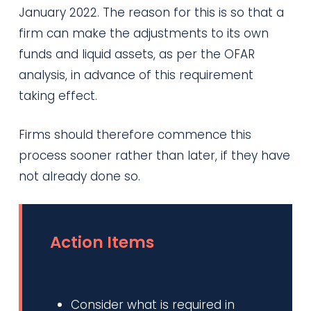
January 2022. The reason for this is so that a
firm can make the adjustments to its own
funds and liquid assets, as per the OFAR
analysis, in advance of this requirement
taking effect.
Firms should therefore commence this
process sooner rather than later, if they have
not already done so.
Action Items
Consider what is required in