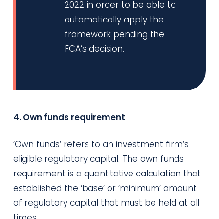
2022 in order to be able to
automatically apply the
framework pending the
FCA’s decision.
4. Own funds requirement
‘Own funds’ refers to an investment firm’s
eligible regulatory capital. The own funds
requirement is a quantitative calculation that
established the ‘base’ or ‘minimum’ amount
of regulatory capital that must be held at all
times.