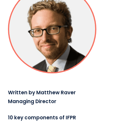
Written by Matthew Raver
Managing Director
10 key components of IFPR