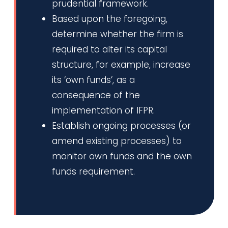
prudential framework.
Based upon the foregoing,
determine whether the firm is
required to alter its capital
structure, for example, increase
its ‘own funds’, as a
consequence of the
implementation of IFPR.
Establish ongoing processes (or
amend existing processes) to
monitor own funds and the own
funds requirement.