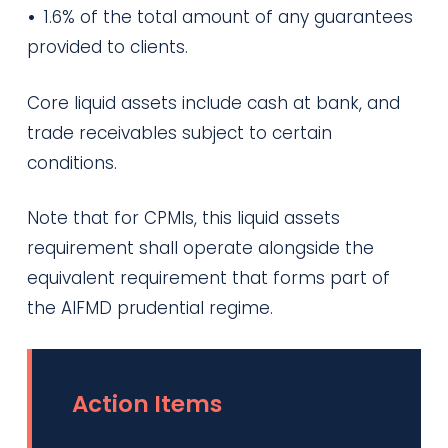
•
1.6% of the total amount of any guarantees
provided to clients.
Core liquid assets include cash at bank, and
trade receivables subject to certain
conditions.
Note that for CPMIs, this liquid assets
requirement shall operate alongside the
equivalent requirement that forms part of
the AIFMD prudential regime.
Action Items