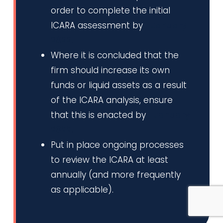
order to complete the initial
ICARA assessment by
1 January
2022.
Where it is concluded that the
firm should increase its own
funds or liquid assets as a result
of the ICARA analysis, ensure
that this is enacted by
1 January
2022.
Put in place ongoing processes
to review the ICARA at least
annually (and more frequently
as applicable).