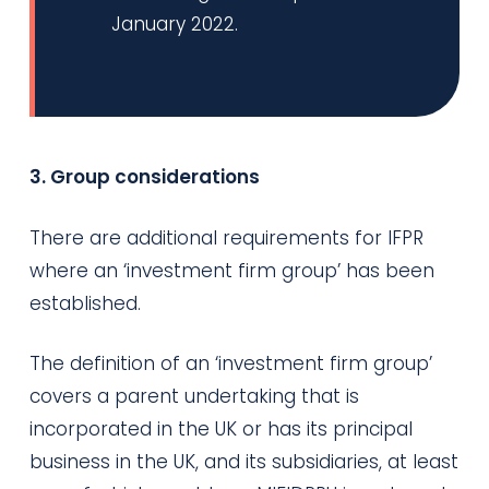
January 2022.
3. Group considerations
There are additional requirements for IFPR
where an ‘investment firm group’ has been
established.
The definition of an ‘investment firm group’
covers a parent undertaking that is
incorporated in the UK or has its principal
business in the UK, and its subsidiaries, at least