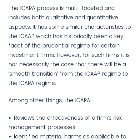
The ICARA process is multi-faceted and
includes both qualitative and quantitative
aspects. It has some similar characteristics to
the ICAAP which has historically been a key
facet of the prudential regime for certain
investment firms. However, for such firms it is
not necessarily the case that there will be a
‘smooth transition’ from the ICAAP regime to
the ICARA regime.
Among other things, the ICARA:
•
Reviews the effectiveness of a firm’s risk
management processes
•
Identified material harms as applicable to