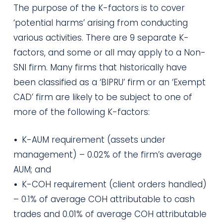
The purpose of the K-factors is to cover
‘potential harms’ arising from conducting
various activities. There are 9 separate K-
factors, and some or all may apply to a Non-
SNI firm. Many firms that historically have
been classified as a ‘BIPRU’ firm or an ‘Exempt
CAD’ firm are likely to be subject to one of
more of the following K-factors:
•
K-AUM requirement (assets under
management) – 0.02% of the firm’s average
AUM; and
•
K-COH requirement (client orders handled)
– 0.1% of average COH attributable to cash
trades and 0.01% of average COH attributable