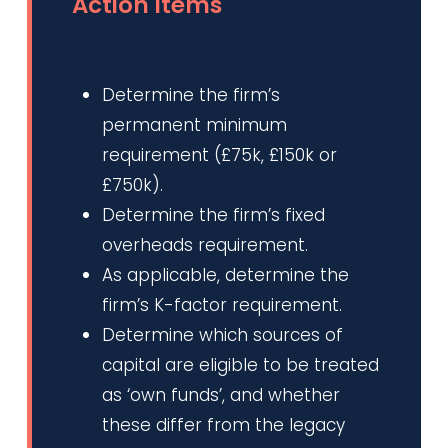
Action Items
Determine the firm’s
permanent minimum
requirement (£75k, £150k or
£750k).
Determine the firm’s fixed
overheads requirement.
As applicable, determine the
firm’s K-factor requirement.
Determine which sources of
capital are eligible to be treated
as ‘own funds’, and whether
these differ from the legacy