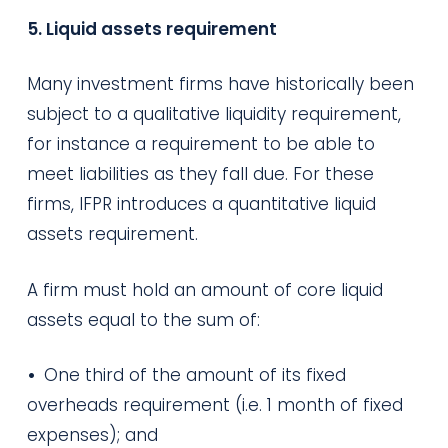
5. Liquid assets requirement
Many investment firms have historically been
subject to a qualitative liquidity requirement,
for instance a requirement to be able to
meet liabilities as they fall due. For these
firms, IFPR introduces a quantitative liquid
assets requirement.
A firm must hold an amount of core liquid
assets equal to the sum of:
•
One third of the amount of its fixed
overheads requirement (i.e. 1 month of fixed
expenses); and