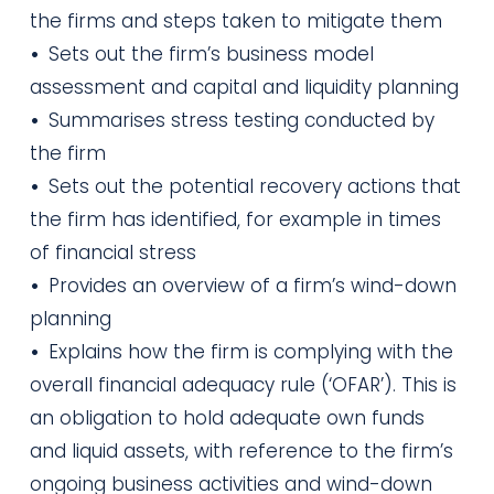
the firms and steps taken to mitigate them
•
Sets out the firm’s business model
assessment and capital and liquidity planning
•
Summarises stress testing conducted by
the firm
•
Sets out the potential recovery actions that
the firm has identified, for example in times
of financial stress
•
Provides an overview of a firm’s wind-down
planning
•
Explains how the firm is complying with the
overall financial adequacy rule (‘OFAR’). This is
an obligation to hold adequate own funds
and liquid assets, with reference to the firm’s
ongoing business activities and wind-down