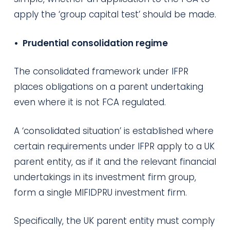
apply the ‘group capital test’ should be made.
• Prudential consolidation regime
The consolidated framework under IFPR
places obligations on a parent undertaking
even where it is not FCA regulated.
A ‘consolidated situation’ is established where
certain requirements under IFPR apply to a UK
parent entity, as if it and the relevant financial
undertakings in its investment firm group,
form a single MIFIDPRU investment firm.
Specifically, the UK parent entity must comply