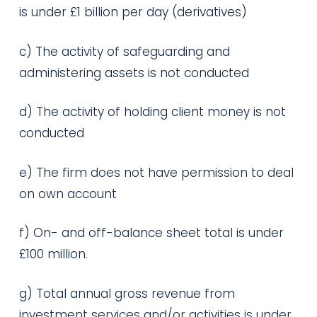
is under £1 billion per day (derivatives)
c) The activity of safeguarding and
administering assets is not conducted
d) The activity of holding client money is not
conducted
e) The firm does not have permission to deal
on own account
f) On- and off-balance sheet total is under
£100 million.
g) Total annual gross revenue from
investment services and/or activities is under