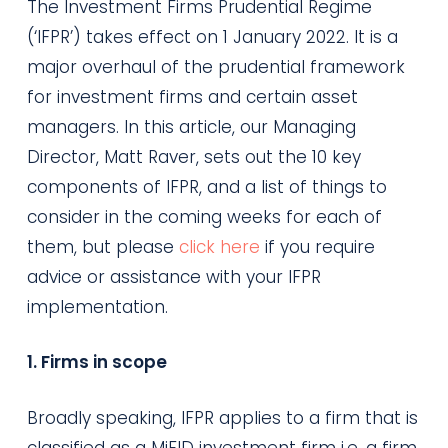
The Investment Firms Prudential Regime
(‘IFPR’) takes effect on 1 January 2022. It is a
major overhaul of the prudential framework
for investment firms and certain asset
managers. In this article, our Managing
Director, Matt Raver, sets out the 10 key
components of IFPR, and a list of things to
consider in the coming weeks for each of
them, but please
click here
if you require
advice or assistance with your IFPR
implementation.
1. Firms in scope
Broadly speaking, IFPR applies to a firm that is
classified as a MiFID investment firm i.e. a firm