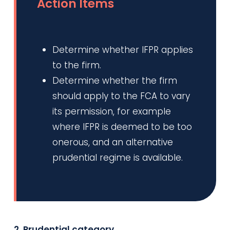
Action Items
Determine whether IFPR applies
to the firm.
Determine whether the firm
should apply to the FCA to vary
its permission, for example
where IFPR is deemed to be too
onerous, and an alternative
prudential regime is available.
2. Prudential category