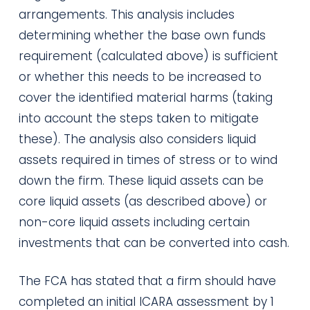
arrangements. This analysis includes
determining whether the base own funds
requirement (calculated above) is sufficient
or whether this needs to be increased to
cover the identified material harms (taking
into account the steps taken to mitigate
these). The analysis also considers liquid
assets required in times of stress or to wind
down the firm. These liquid assets can be
core liquid assets (as described above) or
non-core liquid assets including certain
investments that can be converted into cash.
The FCA has stated that a firm should have
completed an initial ICARA assessment by 1