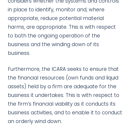
considers whether the systems and controls
in place to identify, monitor and, where
appropriate, reduce potential material
harms, are appropriate. This is with respect
to both the ongoing operation of the
business and the winding down of its
business.
Furthermore, the ICARA seeks to ensure that
the financial resources (own funds and liquid
assets) held by a firm are adequate for the
business it undertakes. This is with respect to
the firm’s financial viability as it conducts its
business activities, and to enable it to conduct
an orderly wind down.