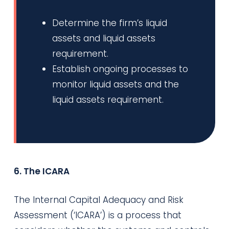
Determine the firm’s liquid
assets and liquid assets
requirement.
Establish ongoing processes to
monitor liquid assets and the
liquid assets requirement.
6. The ICARA
The Internal Capital Adequacy and Risk
Assessment (‘ICARA’) is a process that