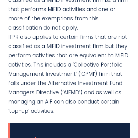
that performs MiFID activities and one or
more of the exemptions from this
classification do not apply.
IFPR also applies to certain firms that are not
classified as a MiFID investment firm but they
perform activities that are equivalent to MiFID
activities. This includes a ‘Collective Portfolio
Management Investment’ (‘CPMI’) firm that
falls under the Alternative Investment Fund
Managers Directive (‘AIFMD’) and as well as
managing an AIF can also conduct certain
‘top-up’ activities.