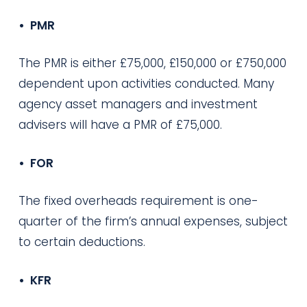
• PMR
The PMR is either £75,000, £150,000 or £750,000
dependent upon activities conducted. Many
agency asset managers and investment
advisers will have a PMR of £75,000.
• FOR
The fixed overheads requirement is one-
quarter of the firm’s annual expenses, subject
to certain deductions.
• KFR