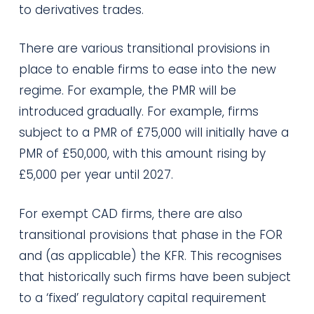
to derivatives trades.
There are various transitional provisions in
place to enable firms to ease into the new
regime. For example, the PMR will be
introduced gradually. For example, firms
subject to a PMR of £75,000 will initially have a
PMR of £50,000, with this amount rising by
£5,000 per year until 2027.
For exempt CAD firms, there are also
transitional provisions that phase in the FOR
and (as applicable) the KFR. This recognises
that historically such firms have been subject
to a ‘fixed’ regulatory capital requirement