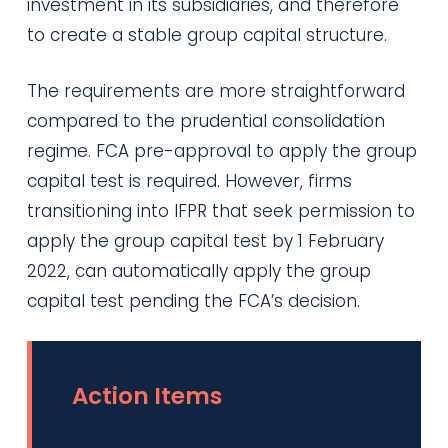
investment in its subsidiaries, and therefore
to create a stable group capital structure.
The requirements are more straightforward
compared to the prudential consolidation
regime. FCA pre-approval to apply the group
capital test is required. However, firms
transitioning into IFPR that seek permission to
apply the group capital test by 1 February
2022, can automatically apply the group
capital test pending the FCA’s decision.
Action Items