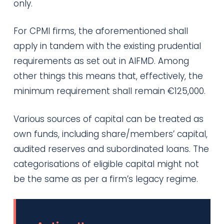
only.
For CPMI firms, the aforementioned shall
apply in tandem with the existing prudential
requirements as set out in AIFMD. Among
other things this means that, effectively, the
minimum requirement shall remain €125,000.
Various sources of capital can be treated as
own funds, including share/members’ capital,
audited reserves and subordinated loans. The
categorisations of eligible capital might not
be the same as per a firm’s legacy regime.