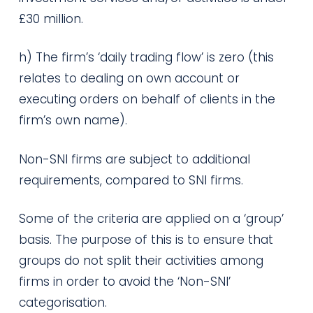
£30 million.
h) The firm’s ‘daily trading flow’ is zero (this
relates to dealing on own account or
executing orders on behalf of clients in the
firm’s own name).
Non-SNI firms are subject to additional
requirements, compared to SNI firms.
Some of the criteria are applied on a ‘group’
basis. The purpose of this is to ensure that
groups do not split their activities among
firms in order to avoid the ‘Non-SNI’
categorisation.