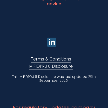
advice
Terms & Conditions
MIFIDPRU 8 Disclosure
This MIFIDPRU 8 Disclosure was last updated 29th
September 2025.
For regulatory updates, company