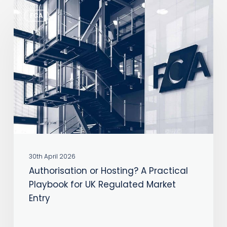
Authorisation
FCA
or
Hosting?
A
Practical
Playbook
for
UK
Regulated
Market
30th April 2026
Entry
Authorisation or Hosting? A Practical
Playbook for UK Regulated Market
Entry