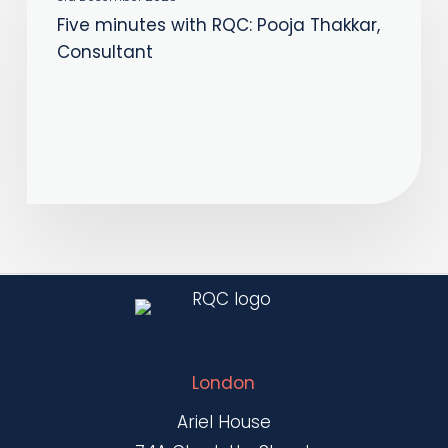
Five minutes with RQC: Pooja Thakkar,
with
Consultant
RQC:
Pooja
Thakkar,
Consultant
London
Ariel House