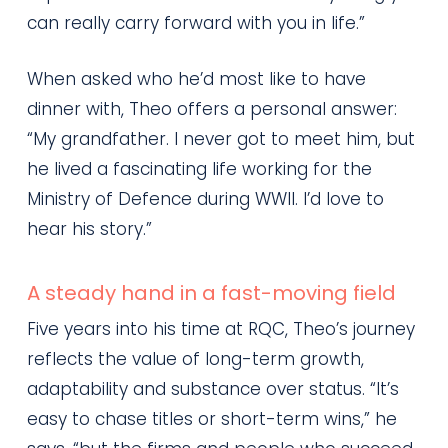
can really carry forward with you in life.”
When asked who he’d most like to have
dinner with, Theo offers a personal answer:
“My grandfather. I never got to meet him, but
he lived a fascinating life working for the
Ministry of Defence during WWII. I’d love to
hear his story.”
A steady hand in a fast-moving field
Five years into his time at RQC, Theo’s journey
reflects the value of long-term growth,
adaptability and substance over status. “It’s
easy to chase titles or short-term wins,” he