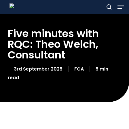
Men
Skip
to
search
main
Five minutes with
content
RQC: Theo Welch,
Consultant
3rd September 2025
FCA
5 min
read