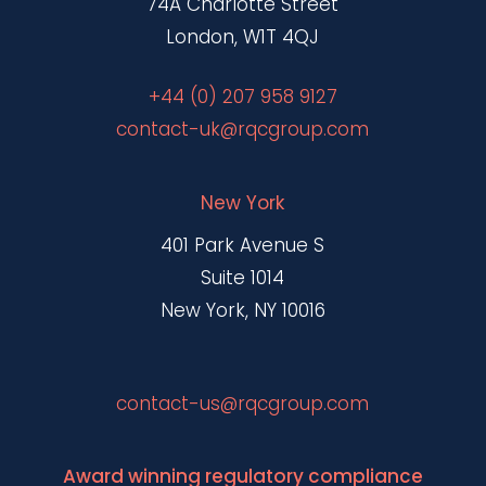
74A Charlotte Street
London, W1T 4QJ
+44 (0) 207 958 9127
contact-uk@rqcgroup.com
New York
401 Park Avenue S
Suite 1014
New York, NY 10016
contact-us@rqcgroup.com
Award winning regulatory compliance