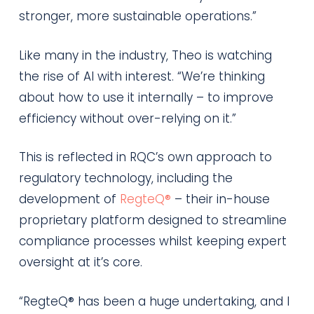
stronger, more sustainable operations.”
Like many in the industry, Theo is watching
the rise of AI with interest. “We’re thinking
about how to use it internally – to improve
efficiency without over-relying on it.”
This is reflected in RQC’s own approach to
regulatory technology, including the
development of
RegteQ®
– their in-house
proprietary platform designed to streamline
compliance processes whilst keeping expert
oversight at it’s core.
“RegteQ® has been a huge undertaking, and I