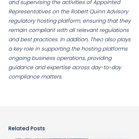
and supervising the activities of Appointed
Representatives on the Robert Quinn Advisory
regulatory hosting platform, ensuring that they
remain compliant with all relevant regulations
and best practices. In addition, Theo also plays
a key role in supporting the hosting platforms
ongoing business operations, providing
guidance and expertise across day-to-day
compliance matters.
Related Posts