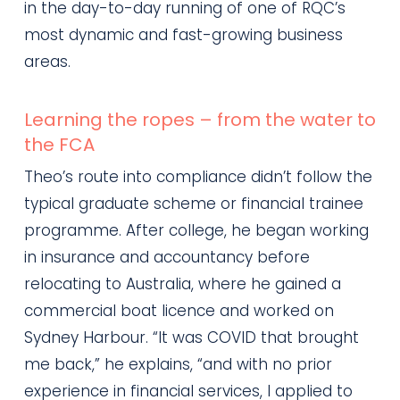
in the day-to-day running of one of RQC’s
most dynamic and fast-growing business
areas.
Learning the ropes – from the water to
the FCA
Theo’s route into compliance didn’t follow the
typical graduate scheme or financial trainee
programme. After college, he began working
in insurance and accountancy before
relocating to Australia, where he gained a
commercial boat licence and worked on
Sydney Harbour. “It was COVID that brought
me back,” he explains, “and with no prior
experience in financial services, I applied to