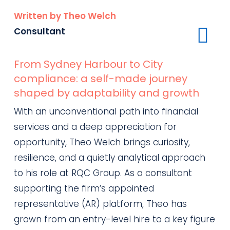
Written by Theo Welch
Consultant
From Sydney Harbour to City
compliance: a self-made journey
shaped by adaptability and growth
With an unconventional path into financial
services and a deep appreciation for
opportunity, Theo Welch brings curiosity,
resilience, and a quietly analytical approach
to his role at RQC Group. As a consultant
supporting the firm’s appointed
representative (AR) platform, Theo has
grown from an entry-level hire to a key figure