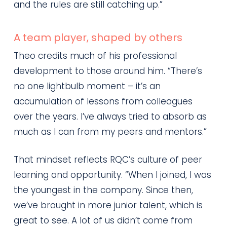
and the rules are still catching up.”
A team player, shaped by others
Theo credits much of his professional
development to those around him. “There’s
no one lightbulb moment – it’s an
accumulation of lessons from colleagues
over the years. I’ve always tried to absorb as
much as I can from my peers and mentors.”
That mindset reflects RQC’s culture of peer
learning and opportunity. “When I joined, I was
the youngest in the company. Since then,
we’ve brought in more junior talent, which is
great to see. A lot of us didn’t come from