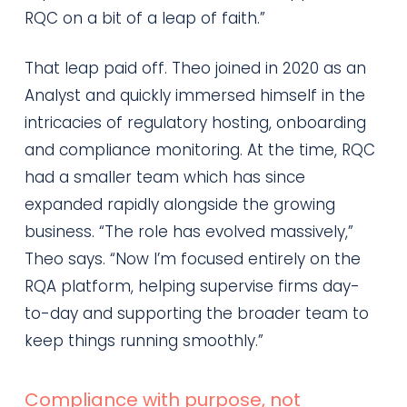
RQC on a bit of a leap of faith.”
That leap paid off. Theo joined in 2020 as an
Analyst and quickly immersed himself in the
intricacies of regulatory hosting, onboarding
and compliance monitoring. At the time, RQC
had a smaller team which has since
expanded rapidly alongside the growing
business. “The role has evolved massively,”
Theo says. “Now I’m focused entirely on the
RQA platform, helping supervise firms day-
to-day and supporting the broader team to
keep things running smoothly.”
Compliance with purpose, not