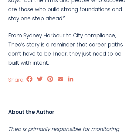
says, “but the firms and people who succeed
are those who build strong foundations and
stay one step ahead.”
From Sydney Harbour to City compliance,
Theo’s story is a reminder that career paths
don’t have to be linear, they just need to be
built with intent.
Facebook
Twitter
Pinterest
Email
LinkedIn
About the Author
Theo is primarily responsible for monitoring