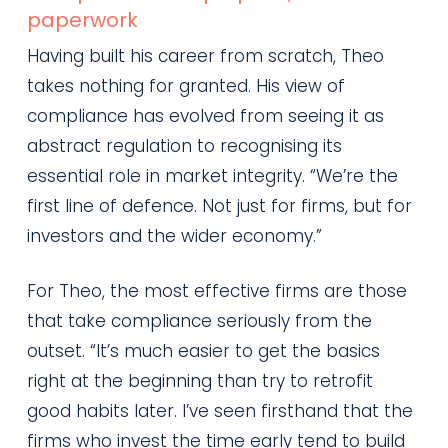
paperwork
Having built his career from scratch, Theo
takes nothing for granted. His view of
compliance has evolved from seeing it as
abstract regulation to recognising its
essential role in market integrity. “We’re the
first line of defence. Not just for firms, but for
investors and the wider economy.”
For Theo, the most effective firms are those
that take compliance seriously from the
outset. “It’s much easier to get the basics
right at the beginning than try to retrofit
good habits later. I’ve seen firsthand that the
firms who invest the time early tend to build