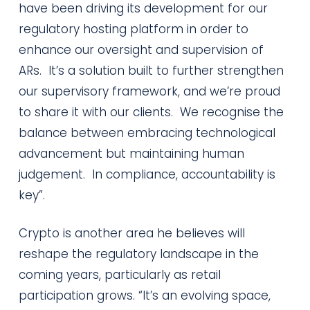
have been driving its development for our
regulatory hosting platform in order to
enhance our oversight and supervision of
ARs. It’s a solution built to further strengthen
our supervisory framework, and we’re proud
to share it with our clients. We recognise the
balance between embracing technological
advancement but maintaining human
judgement. In compliance, accountability is
key”.
Crypto is another area he believes will
reshape the regulatory landscape in the
coming years, particularly as retail
participation grows. “It’s an evolving space,