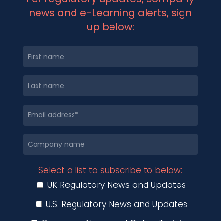
news and e-Learning alerts, sign
up below:
Select a list to subscribe to below:
UK Regulatory News and Updates
U.S. Regulatory News and Updates