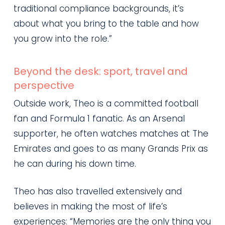
traditional compliance backgrounds, it’s
about what you bring to the table and how
you grow into the role.”
Beyond the desk: sport, travel and
perspective
Outside work, Theo is a committed football
fan and Formula 1 fanatic. As an Arsenal
supporter, he often watches matches at The
Emirates and goes to as many Grands Prix as
he can during his down time.
Theo has also travelled extensively and
believes in making the most of life’s
experiences: “Memories are the only thing you