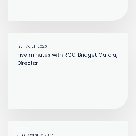
Five
FCA
minutes
19th March 2026
Five minutes with RQC: Bridget Garcia,
with
Director
RQC:
Bridget
Garcia,
Director
Five
FCA
minutes
3rd December 2025