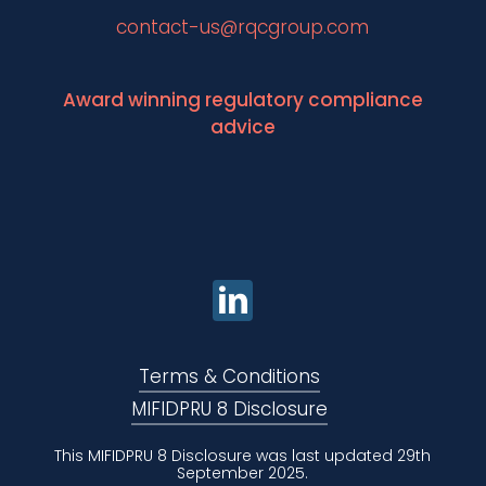
contact-us@rqcgroup.com
Award winning regulatory compliance
advice
Terms & Conditions
MIFIDPRU 8 Disclosure
This MIFIDPRU 8 Disclosure was last updated 29th
September 2025.