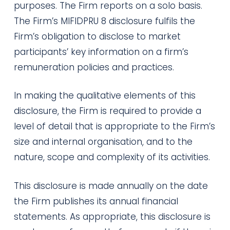
purposes. The Firm reports on a solo basis.
The Firm’s MIFIDPRU 8 disclosure fulfils the
Firm’s obligation to disclose to market
participants’ key information on a firm’s
remuneration policies and practices.
In making the qualitative elements of this
disclosure, the Firm is required to provide a
level of detail that is appropriate to the Firm’s
size and internal organisation, and to the
nature, scope and complexity of its activities.
This disclosure is made annually on the date
the Firm publishes its annual financial
statements. As appropriate, this disclosure is