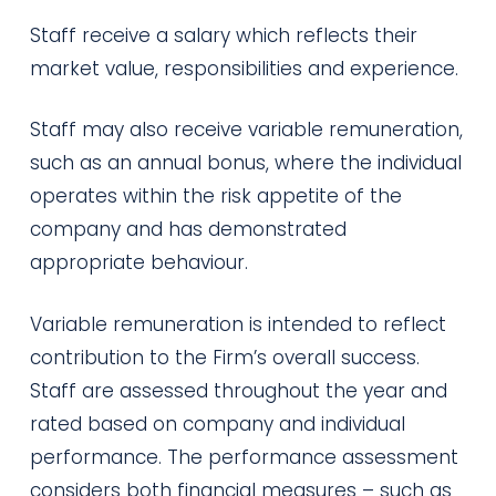
Staff receive a salary which reflects their
market value, responsibilities and experience.
Staff may also receive variable remuneration,
such as an annual bonus, where the individual
operates within the risk appetite of the
company and has demonstrated
appropriate behaviour.
Variable remuneration is intended to reflect
contribution to the Firm’s overall success.
Staff are assessed throughout the year and
rated based on company and individual
performance. The performance assessment
considers both financial measures – such as