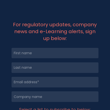
For regulatory updates, company
news and e-Learning alerts, sign
up below:
Select a list to subscribe to below: