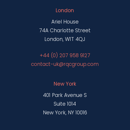
London
Ariel House
74A Charlotte Street
London, W1T 4QJ
+44 (0) 207 958 9127
contact-uk@rqcgroup.com
New York
401 Park Avenue S
Suite 1014
New York, NY 10016