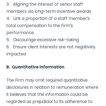
3. Aligning the interest of senior staff
members via long-term incentive awards
4. Link a proportion of a staff member’s
total compensation to the Firm’s
performance
5. Discourage excessive risk-taking
6. Ensure client interests are not negatively
impacted
B. Quantitative Information
The Firm may omit required quantitative
disclosures in relation to remuneration where
it believes that the information could be
regarded as prejudicial to its adherence to