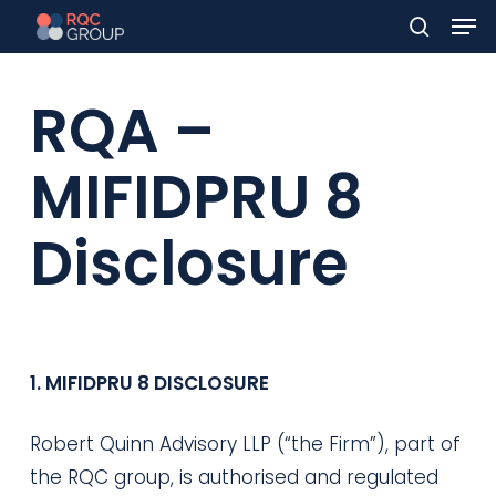
Men
Skip
to
search
main
RQA –
content
MIFIDPRU 8
Disclosure
1. MIFIDPRU 8 DISCLOSURE
Robert Quinn Advisory LLP (“the Firm”), part of
the RQC group, is authorised and regulated