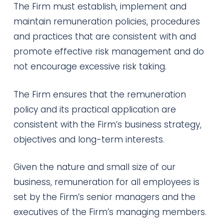
The Firm must establish, implement and
maintain remuneration policies, procedures
and practices that are consistent with and
promote effective risk management and do
not encourage excessive risk taking.
The Firm ensures that the remuneration
policy and its practical application are
consistent with the Firm’s business strategy,
objectives and long-term interests.
Given the nature and small size of our
business, remuneration for all employees is
set by the Firm’s senior managers and the
executives of the Firm’s managing members.