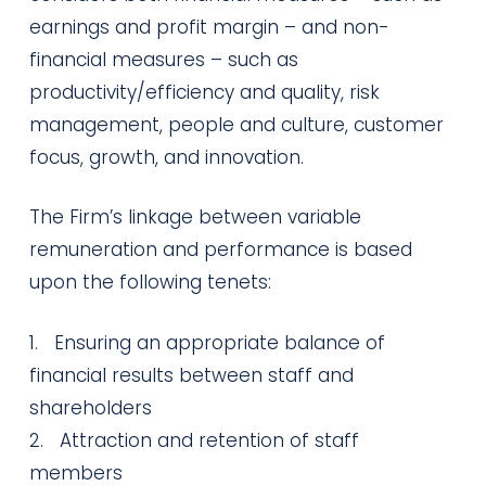
earnings and profit margin – and non-
financial measures – such as
productivity/efficiency and quality, risk
management, people and culture, customer
focus, growth, and innovation.
The Firm’s linkage between variable
remuneration and performance is based
upon the following tenets:
1. Ensuring an appropriate balance of
financial results between staff and
shareholders
2. Attraction and retention of staff
members