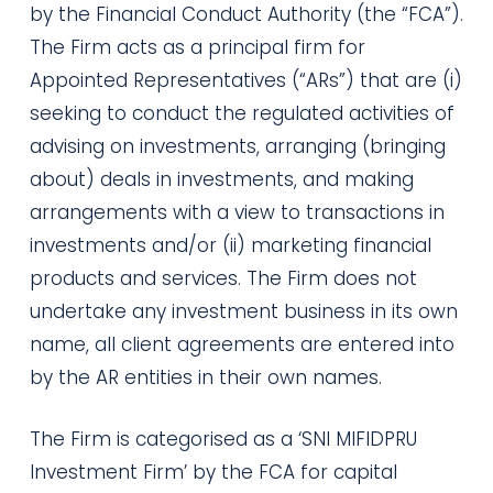
by the Financial Conduct Authority (the “FCA”).
The Firm acts as a principal firm for
Appointed Representatives (“ARs”) that are (i)
seeking to conduct the regulated activities of
advising on investments, arranging (bringing
about) deals in investments, and making
arrangements with a view to transactions in
investments and/or (ii) marketing financial
products and services. The Firm does not
undertake any investment business in its own
name, all client agreements are entered into
by the AR entities in their own names.
The Firm is categorised as a ‘SNI MIFIDPRU
Investment Firm’ by the FCA for capital