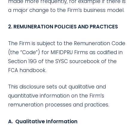
made more frequently, for example if there is
a major change to the Firm’s business model.
2. REMUNERATION POLICIES AND PRACTICES
The Firm is subject to the Remuneration Code
(the “Code”) for MIFIDPRU Firms as codified in
Section 19G of the SYSC sourcebook of the
FCA handbook.
This disclosure sets out qualitative and
quantitative information on the Firm’s
remuneration processes and practices.
A. Qualitative Information