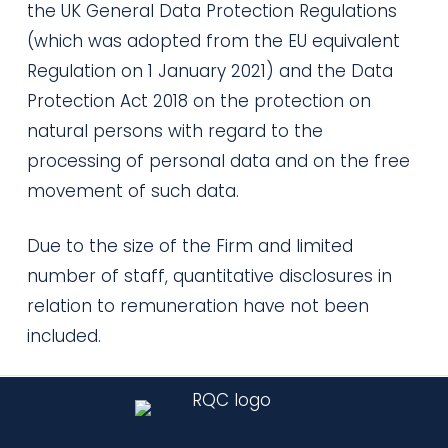
the UK General Data Protection Regulations
(which was adopted from the EU equivalent
Regulation on 1 January 2021) and the Data
Protection Act 2018 on the protection on
natural persons with regard to the
processing of personal data and on the free
movement of such data.
Due to the size of the Firm and limited
number of staff, quantitative disclosures in
relation to remuneration have not been
included.