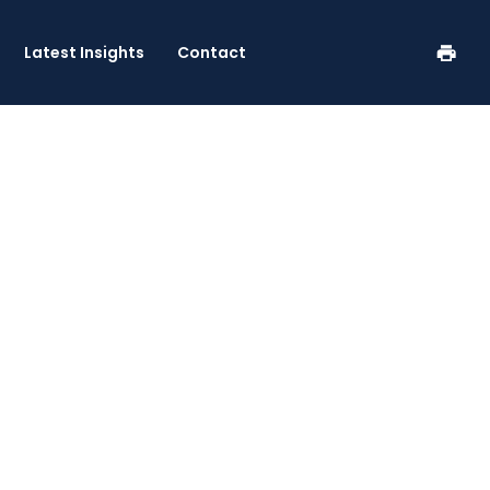
se
Latest Insights
Contact