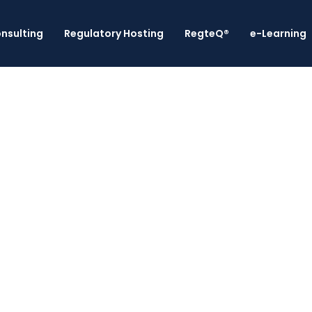
nsulting
Regulatory Hosting
RegteQ®
e-Learning