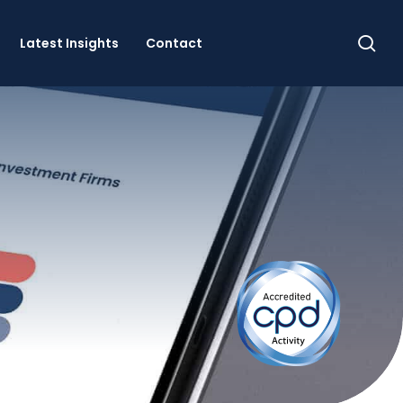
se
Latest Insights
Contact