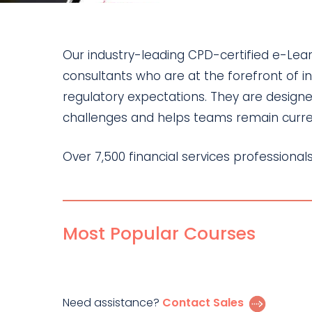
Our industry-leading CPD-certified e-Le
consultants who are at the forefront of i
regulatory expectations. They are designe
challenges and helps teams remain curren
Over 7,500 financial services professiona
Most Popular Courses
Need assistance?
Contact Sales