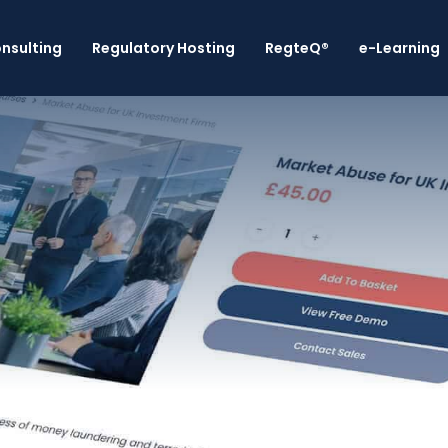
nsulting
Regulatory Hosting
RegteQ®
e-Learning