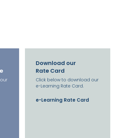
Download our
re
Rate Card
 our
Click below to download our
e-Learning Rate Card.
e-Learning Rate Card