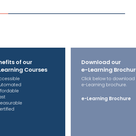
efits of our
Download our
Learning Courses
e-Learning Brochu
ccessible
Click below to download
utomated
e-Learning brochure.
ffordable
ast
e-Learning Brochure
easurable
ertified