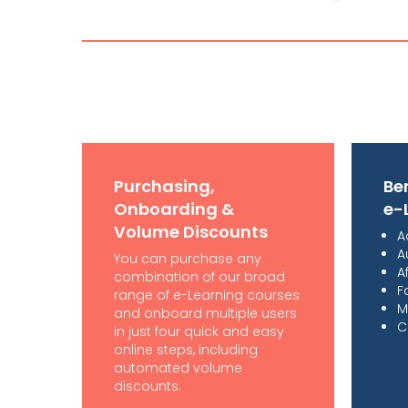
Purchasing,
Ben
Onboarding &
e-
Volume Discounts
A
A
You can purchase any
A
combination of our broad
F
range of e-Learning courses
M
and onboard multiple users
C
in just four quick and easy
online steps, including
automated volume
discounts.