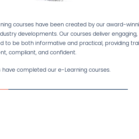
arning courses have been created by our award-winn
ndustry developments. Our courses deliver engaging, 
d to be both informative and practical, providing tra
t, compliant, and confident.
ls have completed our e-Learning courses.