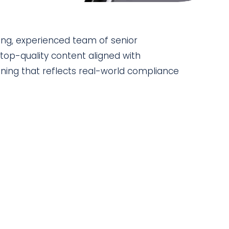
ing, experienced team of senior
top-quality content aligned with
ining that reflects real-world compliance