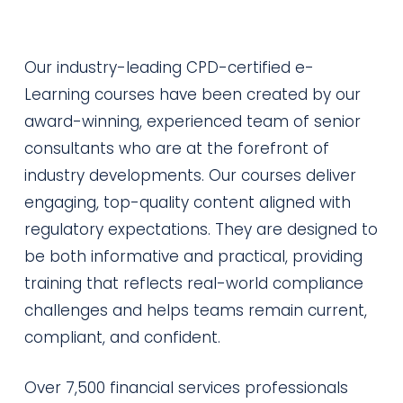
Our industry-leading CPD-certified e-
Learning courses have been created by our
award-winning, experienced team of senior
consultants who are at the forefront of
industry developments. Our courses deliver
engaging, top-quality content aligned with
regulatory expectations. They are designed to
be both informative and practical, providing
training that reflects real-world compliance
challenges and helps teams remain current,
compliant, and confident.
Over 7,500 financial services professionals