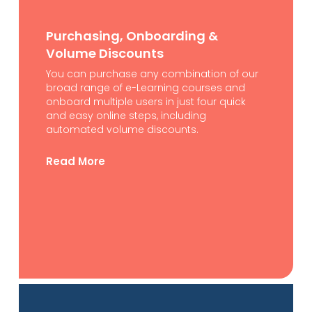
Purchasing, Onboarding &
Volume Discounts
You can purchase any combination of our
broad range of e-Learning courses and
onboard multiple users in just four quick
and easy online steps, including
automated volume discounts.
Read More