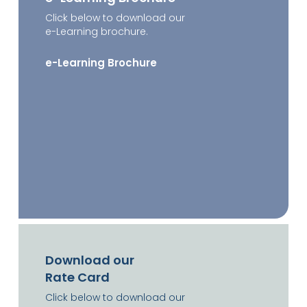
Click below to download our
e-Learning brochure.
e-Learning Brochure
Download our
Rate Card
Click below to download our