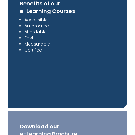
Benefits of our
e-Learning Courses
Accessible
Automated
Affordable
Fast
Measurable
Certified
Download our
e-Learning Brochure