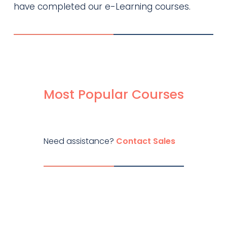
have completed our e-Learning courses.
Most Popular Courses
Need assistance?
Contact Sales