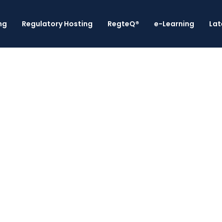
ng
Regulatory Hosting
RegteQ®
e-Learning
Lat