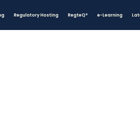
ng
Regulatory Hosting
RegteQ®
e-Learning
Lat