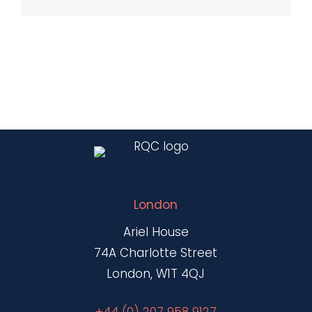
London
Ariel House
74A Charlotte Street
London, W1T 4QJ