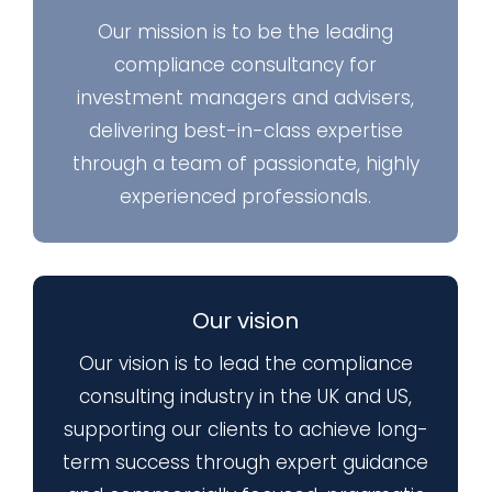
Our mission is to be the leading
compliance consultancy for
investment managers and advisers,
delivering best-in-class expertise
through a team of passionate, highly
experienced professionals.
Our vision
Our vision is to lead the compliance
consulting industry in the UK and US,
supporting our clients to achieve long-
term success through expert guidance