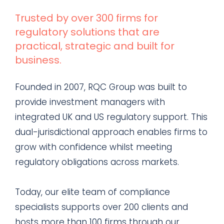
Trusted by over 300 firms for
regulatory solutions that are
practical, strategic and built for
business.
Founded in 2007, RQC Group was built to
provide investment managers with
integrated UK and US regulatory support. This
dual-jurisdictional approach enables firms to
grow with confidence whilst meeting
regulatory obligations across markets.
Today, our elite team of compliance
specialists supports over 200 clients and
hosts more than 100 firms through our