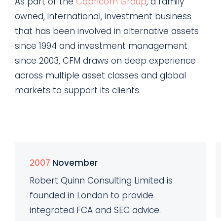
As part of the
Capricorn Group
, a family
owned, international, investment business
that has been involved in alternative assets
since 1994 and investment management
since 2003, CFM draws on deep experience
across multiple asset classes and global
markets to support its clients.
2007
November
Robert Quinn Consulting Limited is
founded in London to provide
integrated FCA and SEC advice.