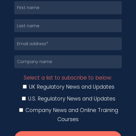
Select a list to subscribe to below:
UK Regulatory News and Updates
U.S. Regulatory News and Updates
Company News and Online Training
Courses