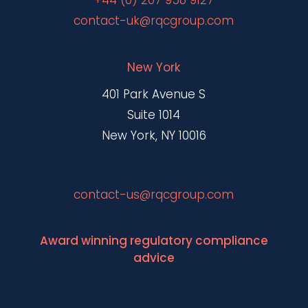
+44 (0) 207 958 9127
contact-uk@rqcgroup.com
New York
401 Park Avenue S
Suite 1014
New York, NY 10016
contact-us@rqcgroup.com
Award winning regulatory compliance
advice