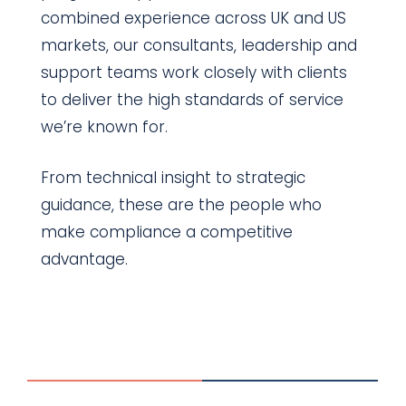
combined experience across UK and US
markets, our consultants, leadership and
support teams work closely with clients
to deliver the high standards of service
we’re known for.
From technical insight to strategic
guidance, these are the people who
make compliance a competitive
advantage.
Our team