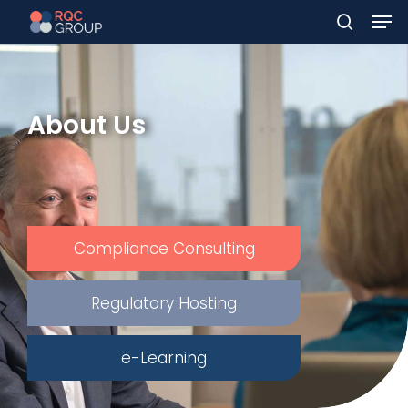
Men
Skip
to
search
main
content
About Us
Compliance Consulting
Regulatory Hosting
e-Learning