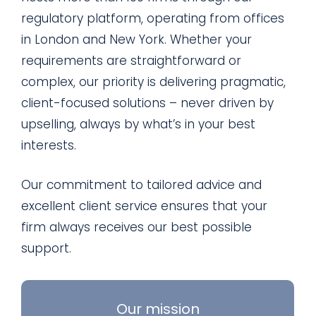
regulatory platform, operating from offices
in London and New York. Whether your
requirements are straightforward or
complex, our priority is delivering pragmatic,
client-focused solutions – never driven by
upselling, always by what’s in your best
interests.
Our commitment to tailored advice and
excellent client service ensures that your
firm always receives our best possible
support.
Our mission