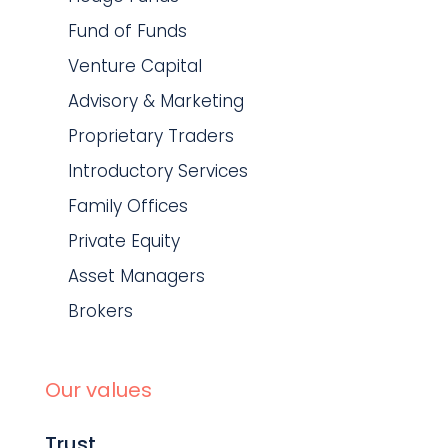
Fund of Funds
Venture Capital
Advisory & Marketing
Proprietary Traders
Introductory Services
Family Offices
Private Equity
Asset Managers
Brokers
Our values
Trust