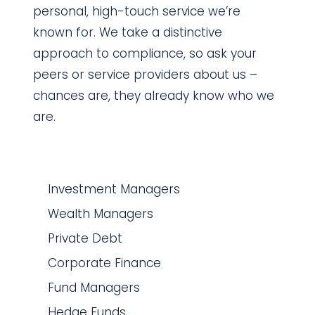
personal, high-touch service we’re
known for. We take a distinctive
approach to compliance, so ask your
peers or service providers about us –
chances are, they already know who we
are.
Investment Managers
Wealth Managers
Private Debt
Corporate Finance
Fund Managers
Hedge Funds