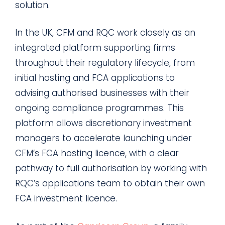
solution.
In the UK, CFM and RQC work closely as an
integrated platform supporting firms
throughout their regulatory lifecycle, from
initial hosting and FCA applications to
advising authorised businesses with their
ongoing compliance programmes. This
platform allows discretionary investment
managers to accelerate launching under
CFM’s FCA hosting licence, with a clear
pathway to full authorisation by working with
RQC’s applications team to obtain their own
FCA investment licence.