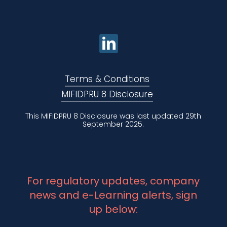
Terms & Conditions
MIFIDPRU 8 Disclosure
This MIFIDPRU 8 Disclosure was last updated 29th
September 2025.
For regulatory updates, company
news and e-Learning alerts, sign
up below: