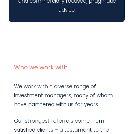
and commercially focused, pragmatic
advice.
Who we work with
We work with a diverse range of
investment managers, many of whom
have partnered with us for years.
Our strongest referrals come from
satisfied clients – a testament to the