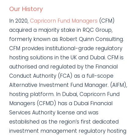
Our History
In 2020,
Capricorn Fund Managers
(CFM)
acquired a majority stake in RQC Group,
formerly known as Robert Quinn Consulting.
CFM provides institutional-grade regulatory
hosting solutions in the UK and Dubai. CFM is
authorised and regulated by the Financial
Conduct Authority (FCA) as a full-scope
Alternative Investment Fund Manager. (AIFM),
hosting platform. In Dubai, Capricorn Fund
Managers (CFMD) has a Dubai Financial
Services Authority license and was
established as the region’s first dedicated
investment management regulatory hosting