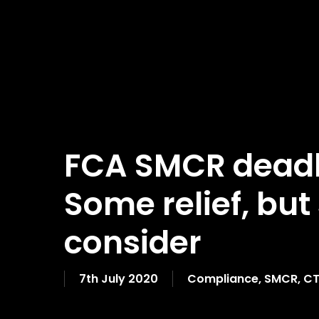
FCA SMCR deadl
Some relief, but 
consider
7th July 2020
Compliance
,
SMCR
,
CT