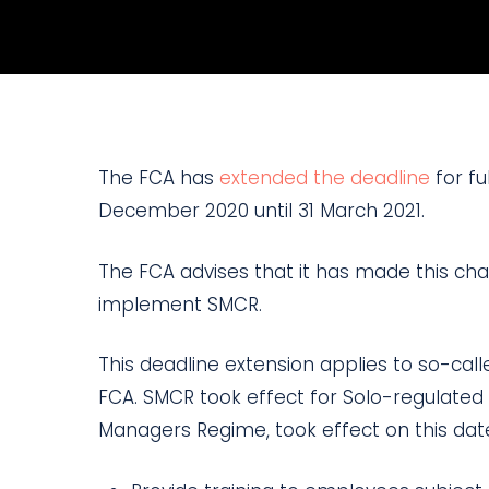
The FCA has
extended the deadline
for fu
December 2020 until 31 March 2021.
The FCA advises that it has made this chan
implement SMCR.
This deadline extension applies to so-cal
FCA. SMCR took effect for Solo-regulated
Managers Regime, took effect on this date