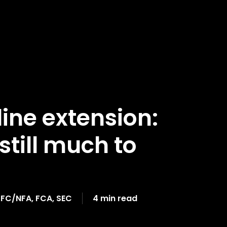
ine extension:
still much to
FC/NFA
,
FCA
,
SEC
4 min read