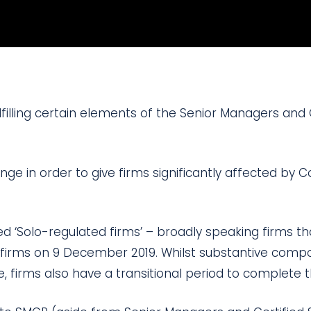
lfilling certain elements of the Senior Managers and 
ge in order to give firms significantly affected by C
led ‘Solo-regulated firms’ – broadly speaking firms t
 firms on 9 December 2019. Whilst substantive compo
, firms also have a transitional period to complete 