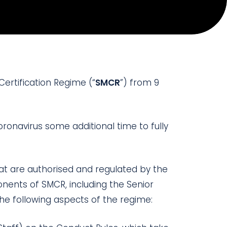
Certification Regime (“
SMCR
”) from 9
oronavirus some additional time to fully
hat are authorised and regulated by the
nents of SMCR, including the Senior
the following aspects of the regime: