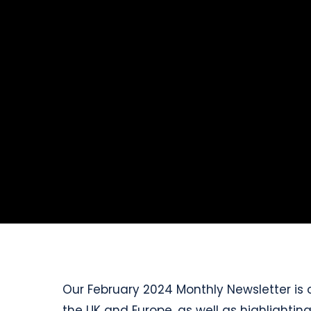
Our February 2024 Monthly Newsletter is o
the UK and Europe, as well as highlighti