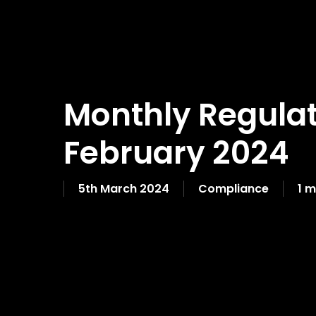
Monthly Regulat
February 2024
5th March 2024
Compliance
1 m