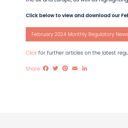
Click below to view and download our Fe
February 2024 Monthly Regulatory News
Click
for further articles on the latest re
Facebook
Twitter
Pinterest
Email
LinkedIn