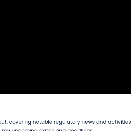
ut, covering notable regulatory news and activities 
ng key upcoming dates and deadlines.