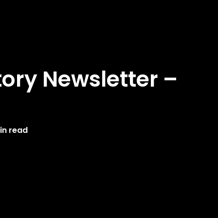
ory Newsletter –
in read