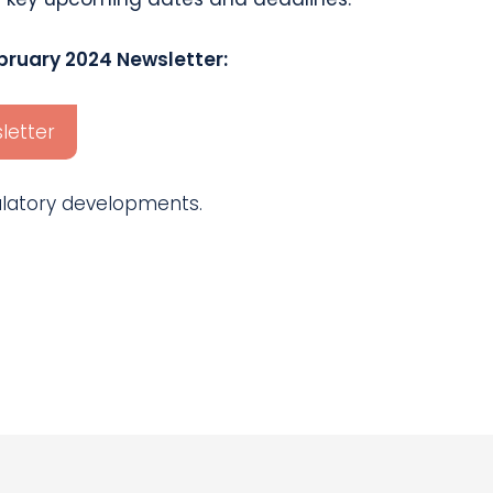
bruary 2024 Newsletter:
letter
gulatory developments.