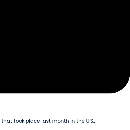
that took place last month in the U.S.,