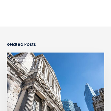
Related Posts
Monthly
COMPLIANCE
Regulatory
Newsletter
–
July
2026