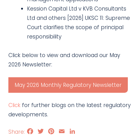
Kession Capital Ltd v KVB Consultants
Ltd and others [2026] UKSC 11: Supreme
Court clarifies the scope of principal
responsibility
Click below to view and download our May
2026 Newsletter:
May 2026 Monthly Regulatory Newsletter
Click
for further blogs on the latest regulatory
developments.
Facebook
Twitter
Pinterest
Email
LinkedIn