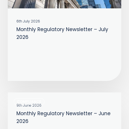
6th July 2026
Monthly Regulatory Newsletter – July
2026
Monthly
COMPLIANCE
Regulatory
9th June 2026
Monthly Regulatory Newsletter – June
Newsletter
2026
–