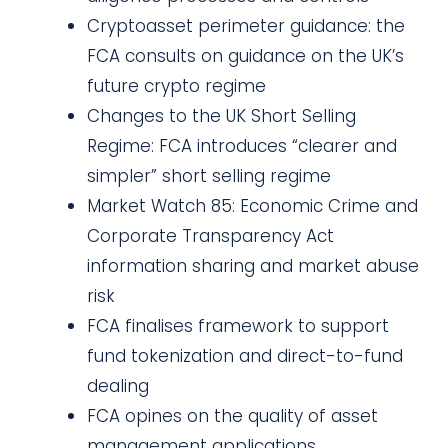
Cryptoasset perimeter guidance: the
FCA consults on guidance on the UK’s
future crypto regime
Changes to the UK Short Selling
Regime: FCA introduces “clearer and
simpler” short selling regime
Market Watch 85: Economic Crime and
Corporate Transparency Act
information sharing and market abuse
risk
FCA finalises framework to support
fund tokenization and direct-to-fund
dealing
FCA opines on the quality of asset
management applications