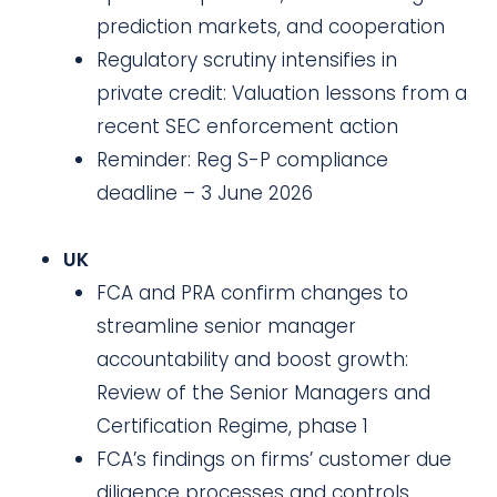
prediction markets, and cooperation
Regulatory scrutiny intensifies in
private credit: Valuation lessons from a
recent SEC enforcement action
Reminder: Reg S-P compliance
deadline – 3 June 2026
UK
FCA and PRA confirm changes to
streamline senior manager
accountability and boost growth:
Review of the Senior Managers and
Certification Regime, phase 1
FCA’s findings on firms’ customer due
diligence processes and controls