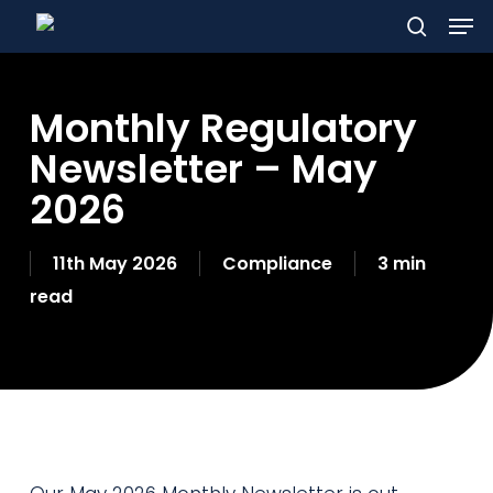
Men
Skip
to
search
main
Monthly Regulatory
content
Newsletter – May
2026
11th May 2026
Compliance
3 min
read