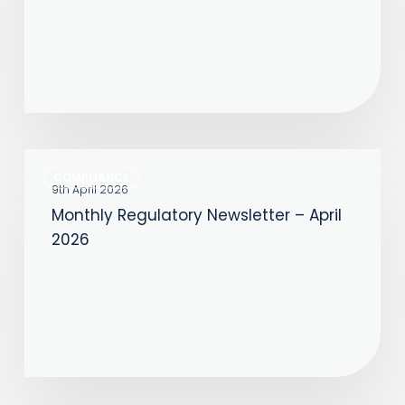
June
2026
Monthly
COMPLIANCE
Regulatory
9th April 2026
Monthly Regulatory Newsletter – April
Newsletter
2026
–
April
2026