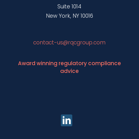
Suite 1014
New York, NY 10016
contact-us@rqcgroup.com
Award winning regulatory compliance
advice