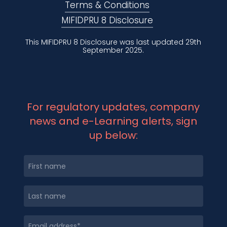
Terms & Conditions
MIFIDPRU 8 Disclosure
This MIFIDPRU 8 Disclosure was last updated 29th
September 2025.
For regulatory updates, company
news and e-Learning alerts, sign
up below: