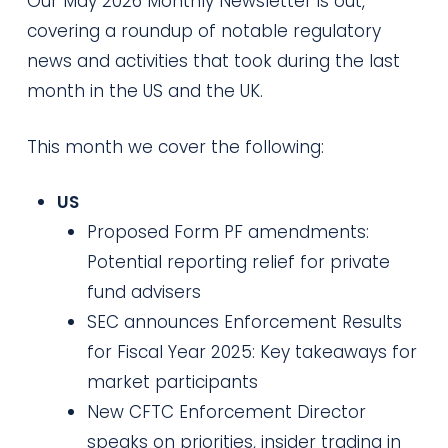
Our May 2026 Monthly Newsletter is out,
covering a roundup of notable regulatory
news and activities that took during the last
month in the US and the UK.
This month we cover the following:
US
Proposed Form PF amendments:
Potential reporting relief for private
fund advisers
SEC announces Enforcement Results
for Fiscal Year 2025: Key takeaways for
market participants
New CFTC Enforcement Director
speaks on priorities, insider trading in