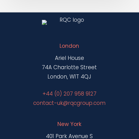
London
Ariel House
74A Charlotte Street
London, W1T 4QJ
+44 (0) 207 958 9127
contact-uk@rqcgroup.com
New York
401 Park Avenue S