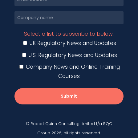
Select a list to subscribe to below:
UK Regulatory News and Updates
U.S. Regulatory News and Updates
Company News and Online Training
Courses
Submit
© Robert Quinn Consulting Limited t/a RQC
Group 2026, all rights reserved.