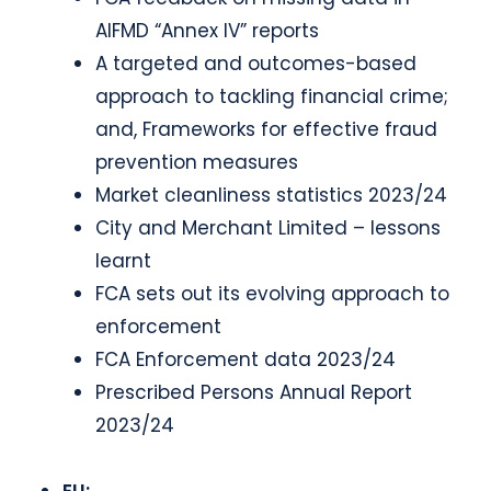
AIFMD “Annex IV” reports
A targeted and outcomes-based
approach to tackling financial crime;
and, Frameworks for effective fraud
prevention measures
Market cleanliness statistics 2023/24
City and Merchant Limited – lessons
learnt
FCA sets out its evolving approach to
enforcement
FCA Enforcement data 2023/24
Prescribed Persons Annual Report
2023/24