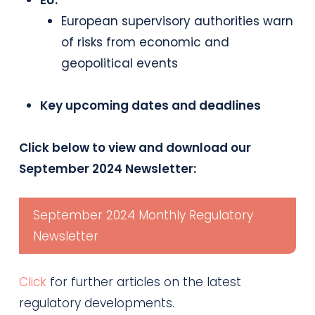
EU:
European supervisory authorities warn
of risks from economic and
geopolitical events
Key upcoming dates and deadlines
Click below to view and download our
September 2024 Newsletter:
September 2024 Monthly Regulatory
Newsletter
Click
for further articles on the latest
regulatory developments.