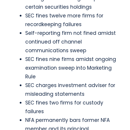
certain securities holdings
SEC fines twelve more firms for
recordkeeping failures
Self-reporting firm not fined amidst
continued off channel
communications sweep
SEC fines nine firms amidst ongoing
examination sweep into Marketing
Rule
SEC charges investment adviser for
misleading statements
SEC fines two firms for custody
failures
NFA permanently bars former NFA
member and its principal