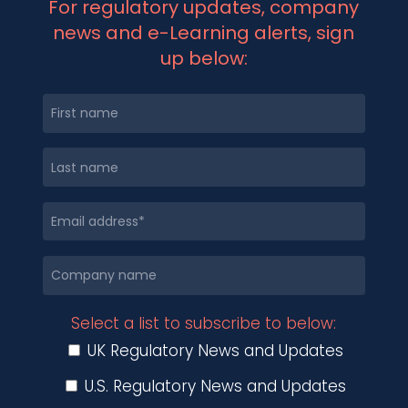
For regulatory updates, company
news and e-Learning alerts, sign
up below:
Select a list to subscribe to below:
UK Regulatory News and Updates
U.S. Regulatory News and Updates