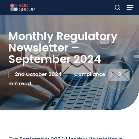
Men
Skip
to
search
main
Monthly Regulatory
content
Newsletter –
September 2024
2nd October 2024
Compliance
3
min read