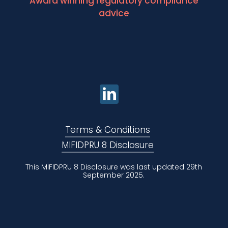
Award winning regulatory compliance
advice
Terms & Conditions
MIFIDPRU 8 Disclosure
This MIFIDPRU 8 Disclosure was last updated 29th
September 2025.