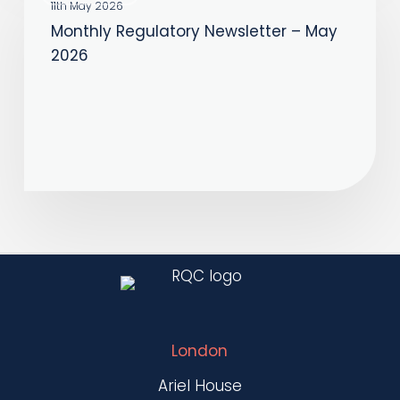
Regulatory
11th May 2026
Monthly Regulatory Newsletter – May
Newsletter
2026
–
May
2026
London
Ariel House