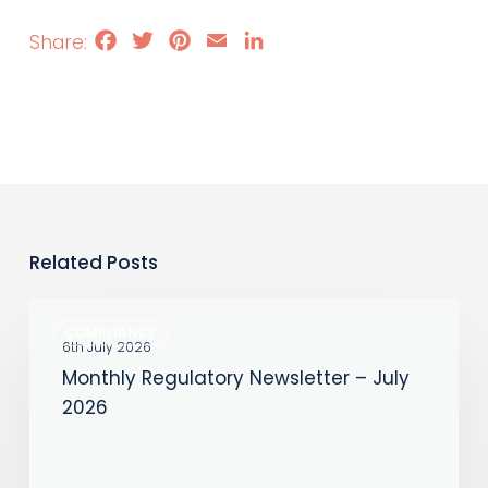
Facebook
Twitter
Pinterest
Email
LinkedIn
Related Posts
Monthly
COMPLIANCE
Regulatory
6th July 2026
Monthly Regulatory Newsletter – July
Newsletter
2026
–
July
2026