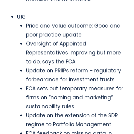
UK:
Price and value outcome: Good and
poor practice update
Oversight of Appointed
Representatives improving but more
to do, says the FCA
Update on PRIIPs reform – regulatory
forbearance for investment trusts
FCA sets out temporary measures for
firms on “naming and marketing”
sustainability rules
Update on the extension of the SDR
regime to Portfolio Management
FCA feedback on missing data in