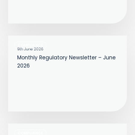
Monthly
COMPLIANCE
Regulatory
9th June 2026
Monthly Regulatory Newsletter – June
Newsletter
2026
–
June
2026
Monthly
COMPLIANCE