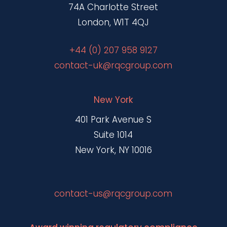
74A Charlotte Street
London, W1T 4QJ
+44 (0) 207 958 9127
contact-uk@rqcgroup.com
New York
401 Park Avenue S
Suite 1014
New York, NY 10016
contact-us@rqcgroup.com