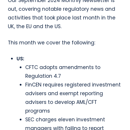
Our September 2024 Monthly Newsletter is
out, covering notable regulatory news and
activities that took place last month in the
UK, the EU and the US.
This month we cover the following:
US:
CFTC adopts amendments to
Regulation 4.7
FinCEN requires registered investment
advisers and exempt reporting
advisers to develop AML/CFT
programs
SEC charges eleven investment
managers with failing to report