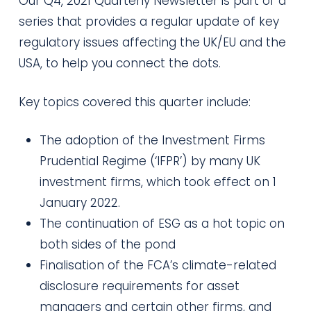
Our Q4, 2021 Quarterly Newsletter is part of a
series that provides a regular update of key
regulatory issues affecting the UK/EU and the
USA, to help you connect the dots.
Key topics covered this quarter include:
The adoption of the Investment Firms
Prudential Regime (‘IFPR’) by many UK
investment firms, which took effect on 1
January 2022.
The continuation of ESG as a hot topic on
both sides of the pond
Finalisation of the FCA’s climate-related
disclosure requirements for asset
managers and certain other firms, and