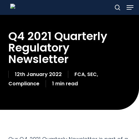
Men
Skip
to
search
main
Q4 2021 Quarterly
content
Regulatory
Newsletter
12th January 2022
FCA
,
SEC
,
Compliance
1 min read