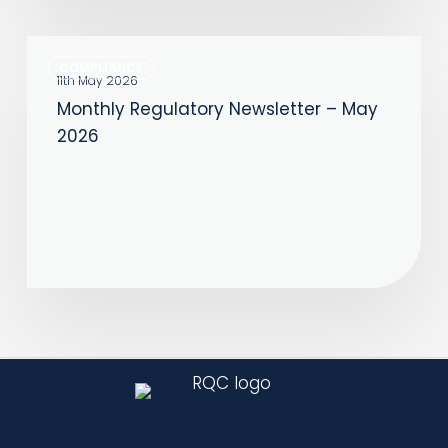
Monthly
COMPLIANCE
Regulatory
11th May 2026
Monthly Regulatory Newsletter – May
Newsletter
2026
–
May
2026