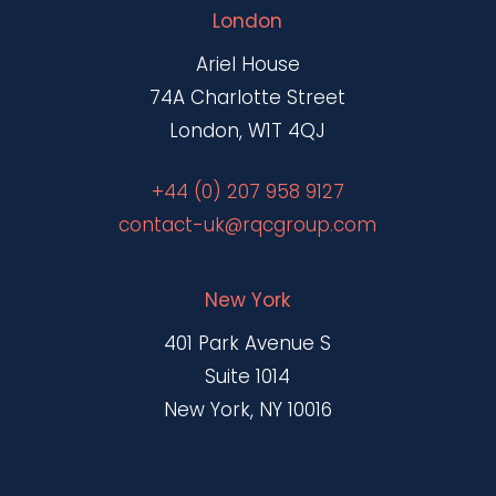
London
Ariel House
74A Charlotte Street
London, W1T 4QJ
+44 (0) 207 958 9127
contact-uk@rqcgroup.com
New York
401 Park Avenue S
Suite 1014
New York, NY 10016