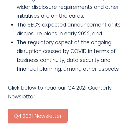
wider disclosure requirements and other
initiatives are on the cards.
The SEC’s expected announcement of its
disclosure plans in early 2022, and
The regulatory aspect of the ongoing
disruption caused by COVID in terms of
business continuity, data security and
financial planning, among other aspects
Click below to read our Q4 2021 Quarterly
Newsletter
Q4 2021 Newsletter