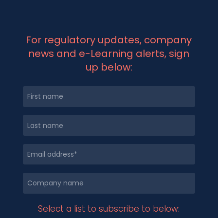
For regulatory updates, company
news and e-Learning alerts, sign
up below:
Select a list to subscribe to below: