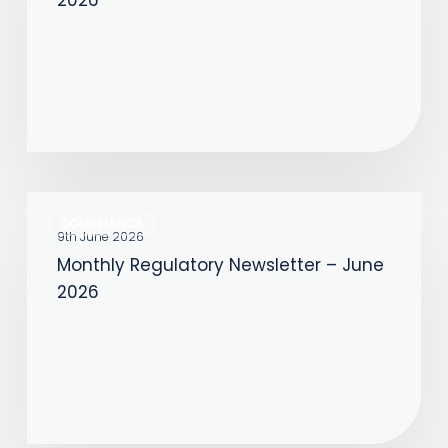
–
July
2026
Monthly
COMPLIANCE
Regulatory
9th June 2026
Monthly Regulatory Newsletter – June
Newsletter
2026
–
June
2026