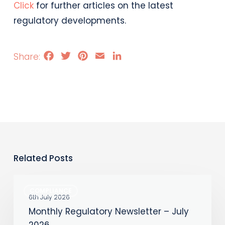
Click
for further articles on the latest
regulatory developments.
Facebook
Twitter
Pinterest
Email
LinkedIn
Related Posts
Monthly
COMPLIANCE
Regulatory
6th July 2026
Monthly Regulatory Newsletter – July
Newsletter
2026