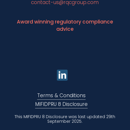
contact-us@rqcgroup.com
Award winning regulatory compliance
advice
Terms & Conditions
MIFIDPRU 8 Disclosure
This MIFIDPRU 8 Disclosure was last updated 29th
September 2025.