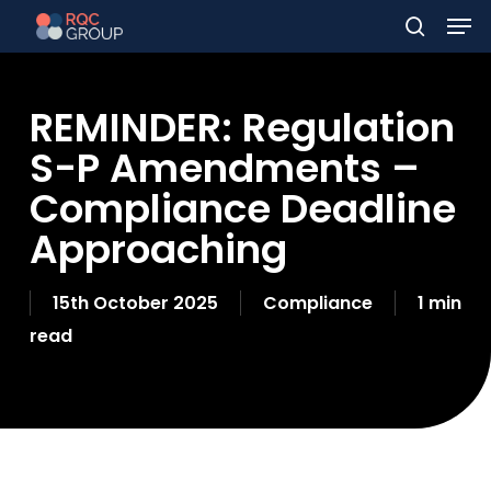
Men
Skip
to
search
main
REMINDER: Regulation
content
S-P Amendments –
Compliance Deadline
Approaching
15th October 2025
Compliance
1 min
read