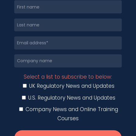
Select a list to subscribe to below:
UK Regulatory News and Updates
U.S. Regulatory News and Updates
Company News and Online Training
Courses