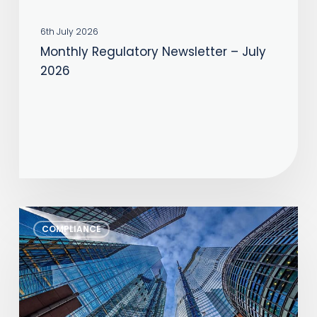
6th July 2026
Monthly Regulatory Newsletter – July
2026
Monthly
COMPLIANCE
Regulatory
Newsletter
–
June