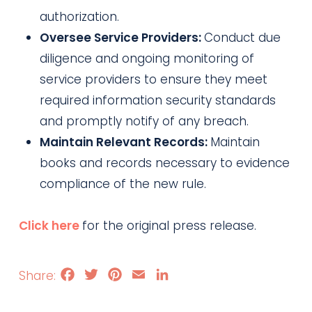
authorization.
Oversee Service Providers:
Conduct due
diligence and ongoing monitoring of
service providers to ensure they meet
required information security standards
and promptly notify of any breach.
Maintain Relevant Records:
Maintain
books and records necessary to evidence
compliance of the new rule.
Click here
for the original press release.
Facebook
Twitter
Pinterest
Email
LinkedIn