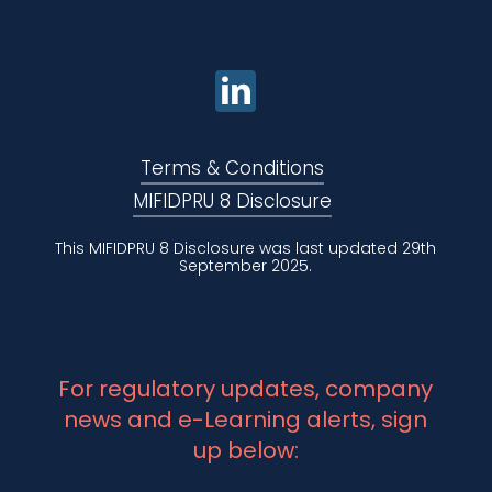
Terms & Conditions
MIFIDPRU 8 Disclosure
This MIFIDPRU 8 Disclosure was last updated 29th
September 2025.
For regulatory updates, company
news and e-Learning alerts, sign
up below: