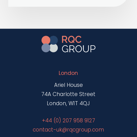
London
Ariel House
74A Charlotte Street
London, W1T 4QJ
+44 (0) 207 958 9127
contact-uk@rqcgroup.com