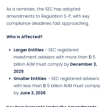
As a reminder, the SEC has adopted
amendments to Regulation S-P, with key
compliance deadlines fast approaching.
Who Is Affected?
Larger Entities
– SEC registered
investment advisers with more than $1.5
billion AUM must comply by
December 3,
2025
Smaller Entities
– SEC registered advisers
with less than $1.5 billion AUM must comply
by
June 3, 2026