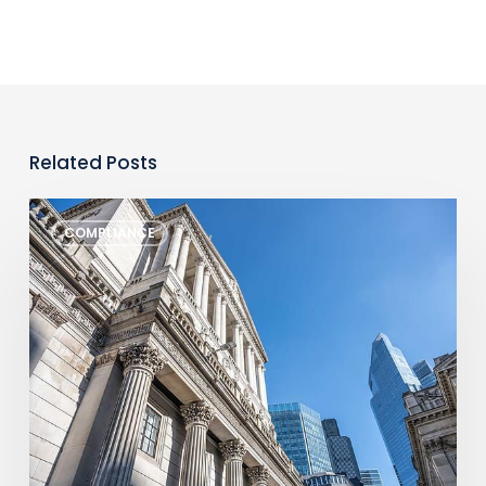
Related Posts
Monthly
COMPLIANCE
Regulatory
Newsletter
–
July
2026