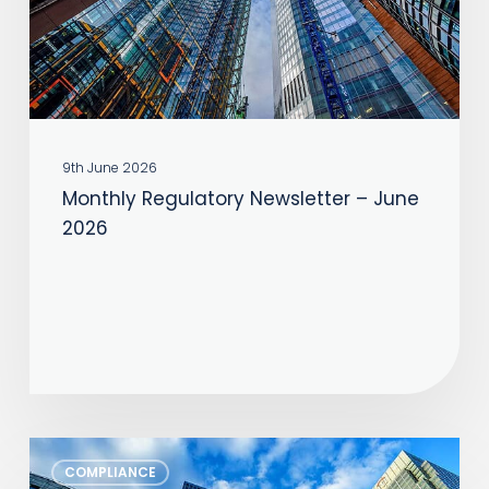
2026
9th June 2026
Monthly Regulatory Newsletter – June
2026
Monthly
COMPLIANCE
Regulatory