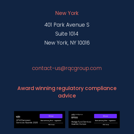
New York
401 Park Avenue S
Suite 1014
New York, NY 10016
contact-us@rqcgroup.com
Award winning regulatory compliance
advice