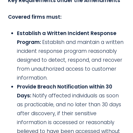
Key Requirements Under the Amendments
Covered firms must:
Establish a Written Incident Response
Program:
Establish and maintain a written
incident response program reasonably
designed to detect, respond, and recover
from unauthorized access to customer
information.
Provide Breach Notification within 30
Days:
Notify affected individuals as soon
as practicable, and no later than 30 days
after discovery, if their sensitive
information is accessed or reasonably
believed to have been accessed without