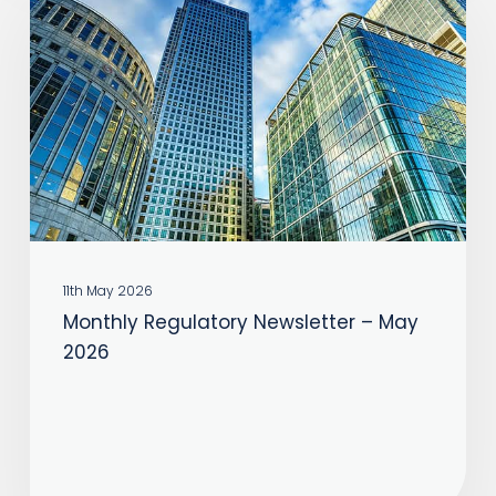
Newsletter
–
May
2026
11th May 2026
Monthly Regulatory Newsletter – May
2026