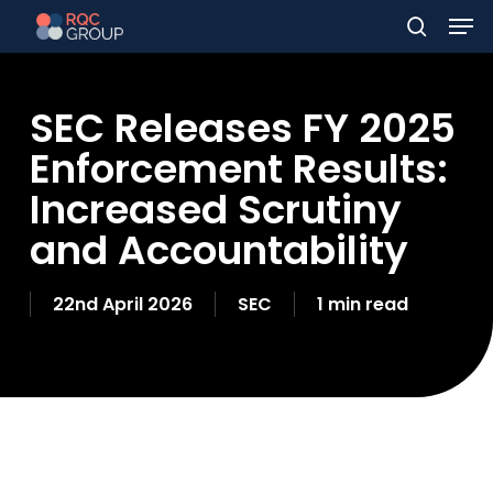
Men
Skip
to
search
main
SEC Releases FY 2025
content
Enforcement Results:
Increased Scrutiny
and Accountability
22nd April 2026
SEC
1 min read