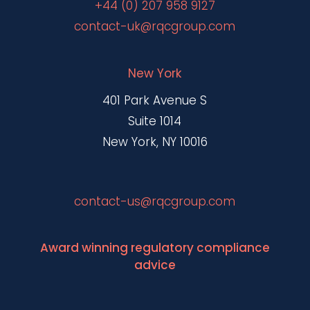
+44 (0) 207 958 9127
contact-uk@rqcgroup.com
New York
401 Park Avenue S
Suite 1014
New York, NY 10016
contact-us@rqcgroup.com
Award winning regulatory compliance
advice