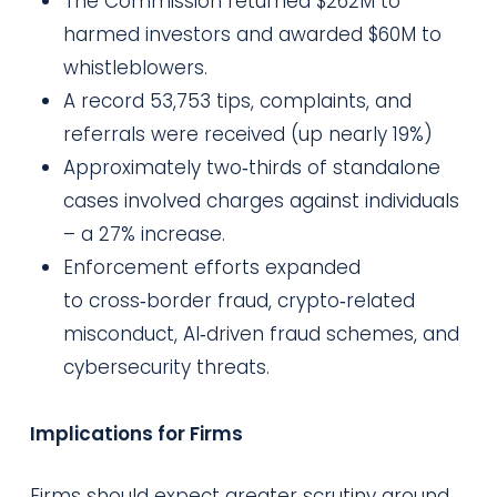
The Commission returned $262M to
harmed investors and awarded $60M to
whistleblowers.
A record 53,753 tips, complaints, and
referrals were received (up nearly 19%)
Approximately two‑thirds of standalone
cases involved charges against individuals
– a 27% increase.
Enforcement efforts expanded
to cross‑border fraud, crypto‑related
misconduct, AI‑driven fraud schemes, and
cybersecurity threats.
Implications for Firms
Firms should expect greater scrutiny around