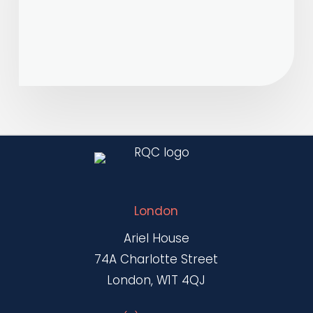
new
MOU
and
Joint
Harmonization
initiative
London
Ariel House
74A Charlotte Street
London, W1T 4QJ