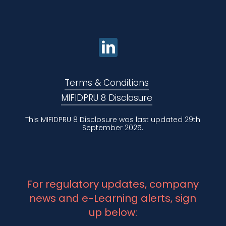
Terms & Conditions
MIFIDPRU 8 Disclosure
This MIFIDPRU 8 Disclosure was last updated 29th
September 2025.
For regulatory updates, company
news and e-Learning alerts, sign
up below: