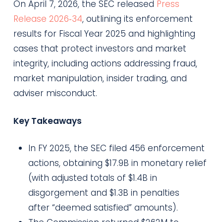
On April 7, 2026, the SEC released
Press
Release 2026‑34
, outlining its enforcement
results for Fiscal Year 2025 and highlighting
cases that protect investors and market
integrity, including actions addressing fraud,
market manipulation, insider trading, and
adviser misconduct.
Key Takeaways
In FY 2025, the SEC filed 456 enforcement
actions, obtaining $17.9B in monetary relief
(with adjusted totals of $1.4B in
disgorgement and $1.3B in penalties
after “deemed satisfied” amounts).