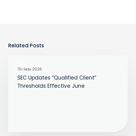
Related Posts
SEC
SEC
Updates
7th May 2026
SEC Updates “Qualified Client”
“Qualified
Thresholds Effective June
Client”
Thresholds
Effective
June