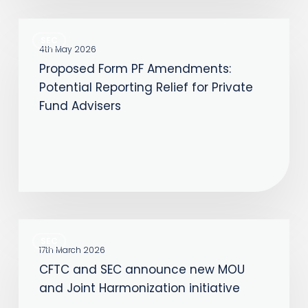
Proposed
SEC
Form
4th May 2026
Proposed Form PF Amendments:
PF
Potential Reporting Relief for Private
Amendments:
Fund Advisers
Potential
Reporting
Relief
for
Private
Fund
CFTC
Advisers
SEC
and
17th March 2026
CFTC and SEC announce new MOU
SEC
and Joint Harmonization initiative
announce