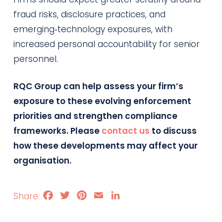
fraud risks, disclosure practices, and
emerging‑technology exposures, with
increased personal accountability for senior
personnel.
RQC Group can help assess your firm’s
exposure to these evolving enforcement
priorities and strengthen compliance
frameworks. Please
contact us
to discuss
how these developments may affect your
organisation.
Facebook
Twitter
Pinterest
Email
LinkedIn