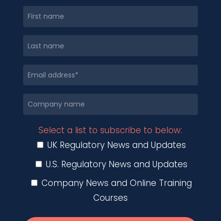
Select a list to subscribe to below:
UK Regulatory News and Updates
U.S. Regulatory News and Updates
Company News and Online Training
Courses