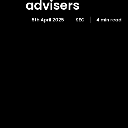
advisers
5th April 2025
SEC
4 min read