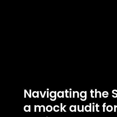
Navigating the S
a mock audit fo