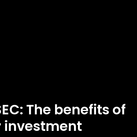
EC: The benefits of
r investment