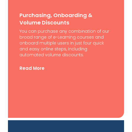
Purchasing, Onboarding &
Volume Discounts
You can purchase any combination of our
broad range of e-Learning courses and
onboard multiple users in just four quick
and easy online steps, including
automated volume discounts.
Read More