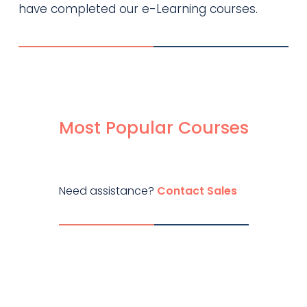
have completed our e-Learning courses.
Most Popular Courses
Need assistance?
Contact Sales