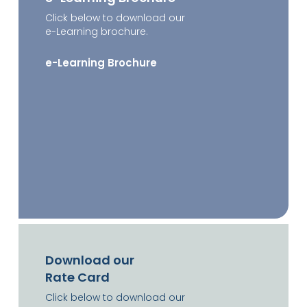
Click below to download our
e-Learning brochure.
e-Learning Brochure
Download our
Rate Card
Click below to download our