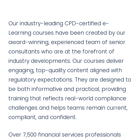
Our industry-leading CPD-certified e-
Learning courses have been created by our
award-winning, experienced team of senior
consultants who are at the forefront of
industry developments. Our courses deliver
engaging, top-quality content aligned with
regulatory expectations. They are designed to
be both informative and practical, providing
training that reflects real-world compliance
challenges and helps teams remain current,
compliant, and confident.
Over 7,500 financial services professionals