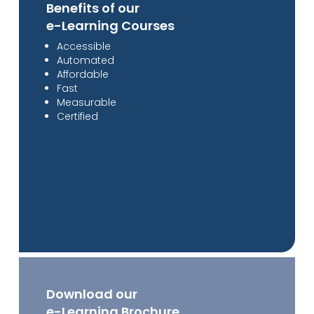
Benefits of our
e-Learning Courses
Accessible
Automated
Affordable
Fast
Measurable
Certified
Download our
e-Learning Brochure