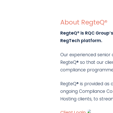
About RegteQ®
RegteQ® is RQC Group’s 
RegTech platform.
Our experienced senior
RegteQ® so that our clien
compliance programme ac
RegteQ® is provided as a
ongoing Compliance Cons
Hosting clients, to str
Client Login