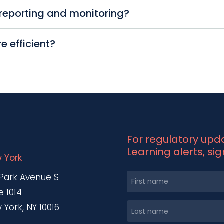
t, from documentation to real-time monitoring. T
reporting and monitoring?
educing the risk of human error. It provides easy, ce
 that meet regulatory standards, providing continu
 efficient?
rs real-time monitoring capabilities, allowing you to
nce processes, RegteQ® significantly reduces the ti
ntial cost savings. RegteQ® is both scalable and flex
For regulatory up
Learning alerts, si
 York
 Park Avenue S
e 1014
 York, NY 10016