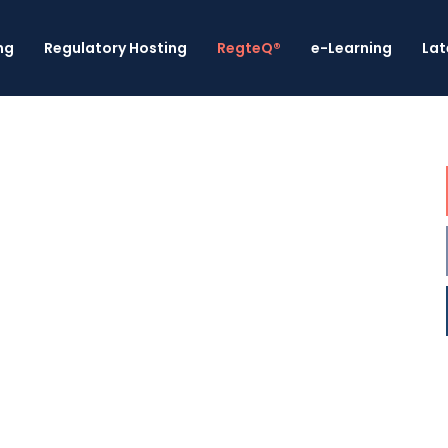
ng
Regulatory Hosting
RegteQ®
e-Learning
Lat