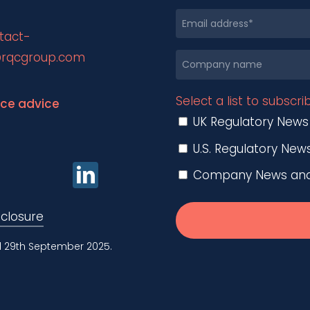
tact-
rqcgroup.com
Select a list to subscri
nce advice
UK Regulatory News
U.S. Regulatory New
Company News and O
sclosure
d 29th September 2025.