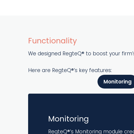
Functionality
We designed RegteQ® to boost your firm’s
Here are RegteQ®’s key features:
Monitoring
Monitoring
RegteQ®’s Monitoring module cre