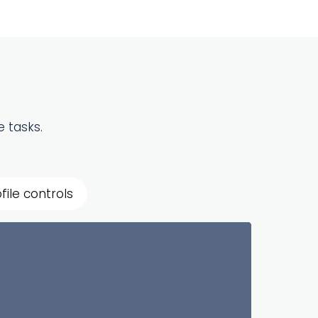
 tasks.
file controls