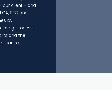
 our client - and
r FCA, SEC and
es by
toring process,
orts and the
ompliance