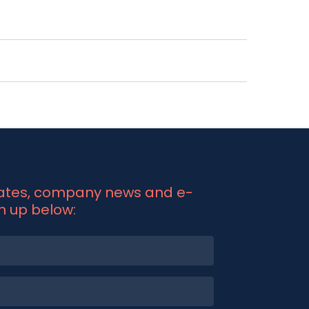
his ensures your firm adheres to
ntralised access to all your compliance
ous monitoring to ensure the ongoing
 detect and address compliance issues
me and resources you need to manage
ible as your business grows.
dates, company news and e-
gn up below: