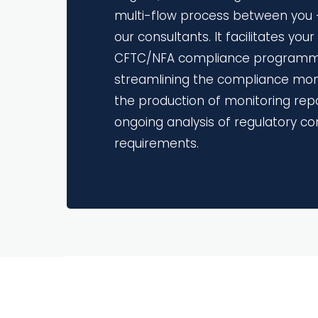
multi-flow process between you -
our consultants. It facilitates you
CFTC/NFA compliance programm
streamlining the compliance moni
the production of monitoring rep
ongoing analysis of regulatory c
requirements.