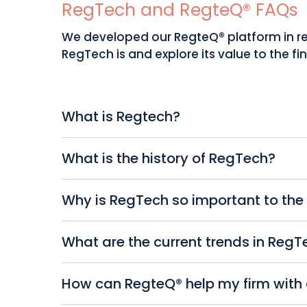
RegTech and RegteQ® FAQs
We developed our RegteQ® platform in re
RegTech is and explore its value to the fin
What is Regtech?
You will have heard of FinTech (‘financial 
What is the history of RegTech?
RegTech stands for ‘regulatory technology
supporting businesses by streamlining the
Traditional compliance methods rely hea
Why is RegTech so important to the 
the aftermath of the 2008 financial crisi
focused on automating simple tasks, but 
As you know, the financial industry is sub
What are the current trends in RegT
managing all aspects of regulatory compl
financial crimes. Non-compliance can res
RegteQ® take a proactive approach to co
Current trends in RegTech include predict
How can RegteQ® help my firm wi
compliance tasks, reducing errors and pro
regulatory reporting. Collaboration betwe