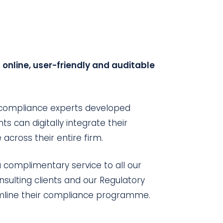
online, user-friendly and auditable
 compliance experts developed
ts can digitally integrate their
ross their entire firm.
 complimentary service to all our
ulting clients and our Regulatory
eamline their compliance programme.