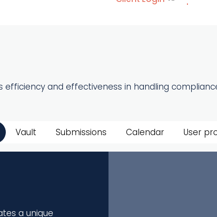
 efficiency and effectiveness in handling compliance
Vault
Submissions
Calendar
User pro
ates a unique