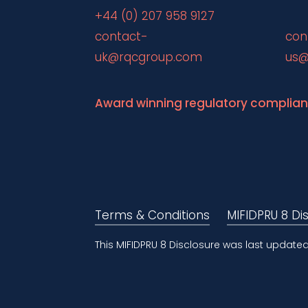
+44 (0) 207 958 9127
contact-
con
uk@rqcgroup.com
us@
Award winning regulatory complia
Terms & Conditions
MIFIDPRU 8 Di
This MIFIDPRU 8 Disclosure was last update