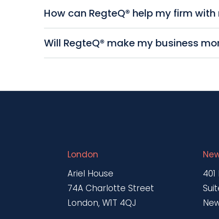
efficiency.
RegteQ® automates compliance managemen
How can RegteQ® help my firm with 
regulations without manual intervention, r
documentation.
RegteQ® generates comprehensive reports
Will RegteQ® make my business more
compliance of your business. It also offe
immediately.
Yes. By streamlining your firm’s complia
regulatory requirements, leading to substa
London
New
Ariel House
401
74A Charlotte Street
Suit
London, W1T 4QJ
New