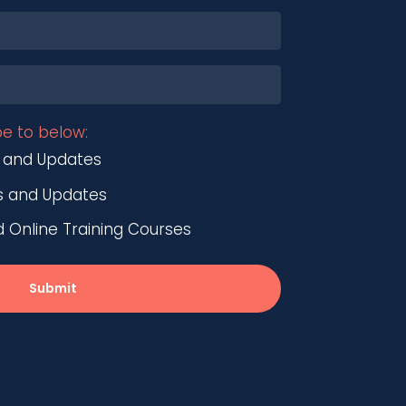
be to below:
 and Updates
s and Updates
nline Training Courses
Submit