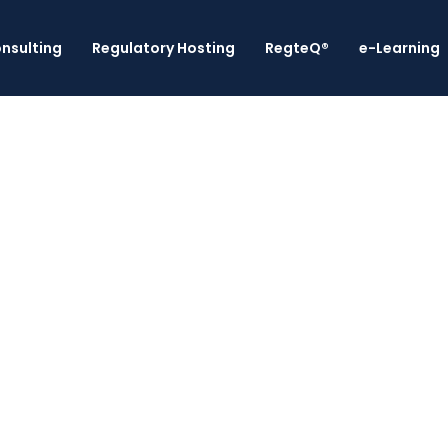
nsulting
Regulatory Hosting
RegteQ®
e-Learning