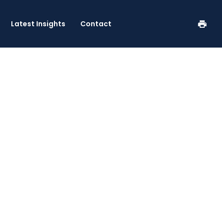
se
Latest Insights
Contact