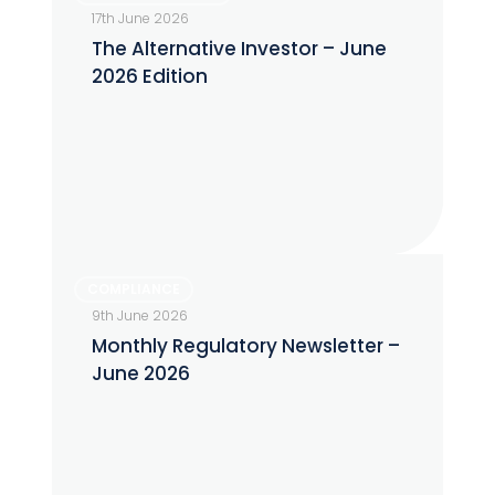
Alternative
17th June 2026
Investor
The Alternative Investor – June
–
2026 Edition
June
2026
Edition
Monthly
COMPLIANCE
Regulatory
9th June 2026
Newsletter
Monthly Regulatory Newsletter –
–
June 2026
June
2026