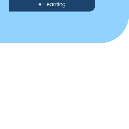
e-Learning