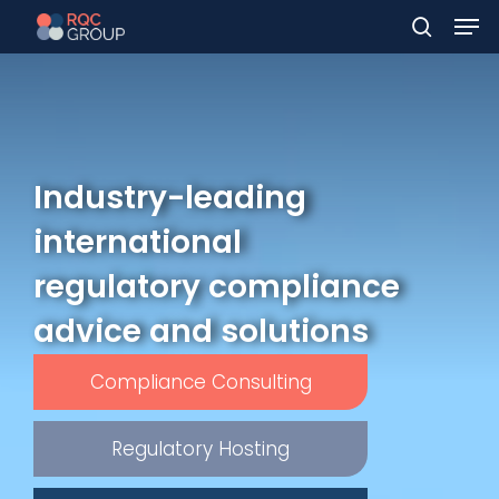
Men
Skip
to
search
main
content
Industry-leading
international
regulatory compliance
advice and solutions
Compliance Consulting
Regulatory Hosting