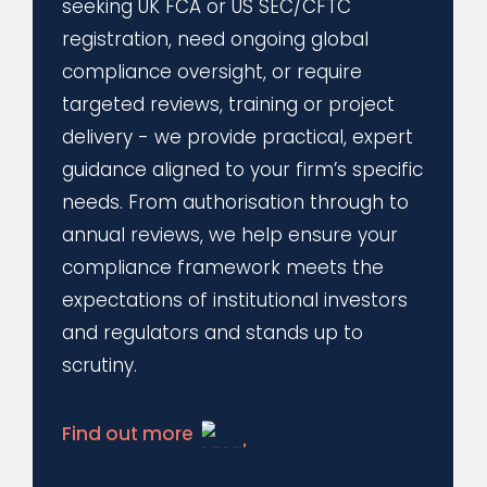
seeking UK FCA or US SEC/CFTC
registration, need ongoing global
compliance oversight, or require
targeted reviews, training or project
delivery - we provide practical, expert
guidance aligned to your firm’s specific
needs. From authorisation through to
annual reviews, we help ensure your
compliance framework meets the
expectations of institutional investors
and regulators and stands up to
scrutiny.
Find out more