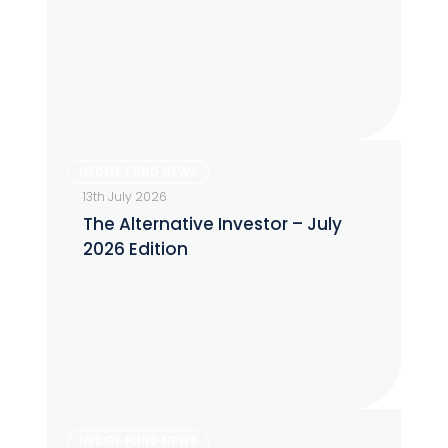
July
2026
The
HEDGE FUND NEWS
Alternative
13th July 2026
Investor
The Alternative Investor – July
–
2026 Edition
July
2026
Edition
The
HEDGE FUND NEWS