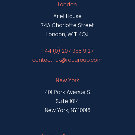
London
Ariel House
74A Charlotte Street
London, W1T 4QJ
+44 (0) 207 958 9127
contact-uk@rqcgroup.com
New York
401 Park Avenue S
Suite 1014
New York, NY 10016