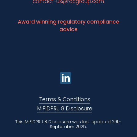
contact-us@rqcgroup.com
Award winning regulatory compliance
advice
Terms & Conditions
MIFIDPRU 8 Disclosure
This MIFIDPRU 8 Disclosure was last updated 29th
September 2025.