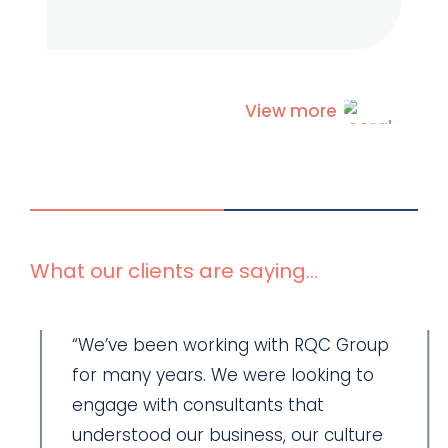
View more
What our clients are saying...
“We’ve been working with RQC Group
for many years. We were looking to
engage with consultants that
understood our business, our culture