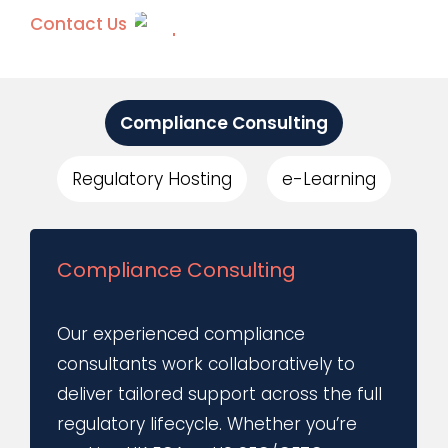
Contact Us
Compliance Consulting
Regulatory Hosting
e-Learning
Compliance Consulting
Our experienced compliance
consultants work collaboratively to
deliver tailored support across the full
regulatory lifecycle. Whether you’re