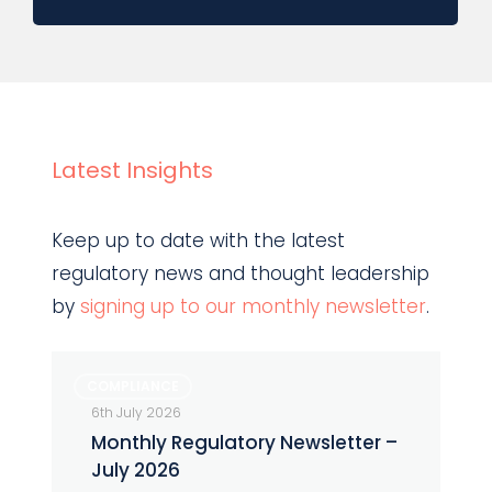
Latest Insights
Keep up to date with the latest
regulatory news and thought leadership
by
signing up to our monthly newsletter
.
Monthly
COMPLIANCE
Regulatory
6th July 2026
Newsletter
Monthly Regulatory Newsletter –
–
July 2026