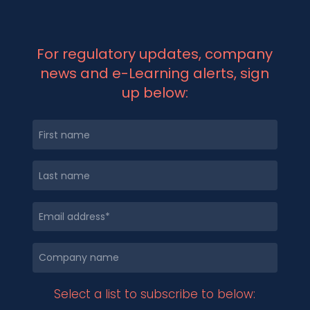
For regulatory updates, company
news and e-Learning alerts, sign
up below:
Select a list to subscribe to below: