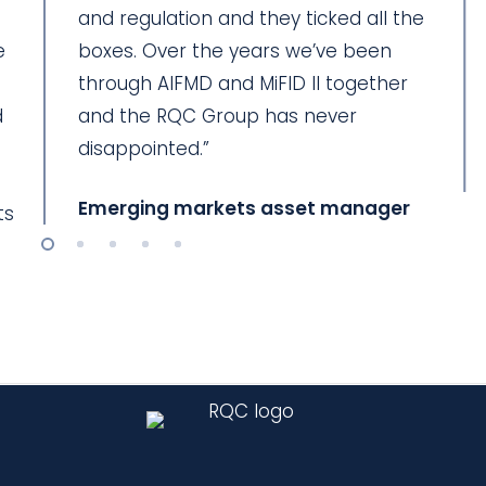
and regulation and they ticked all the
e
boxes. Over the years we’ve been
through AIFMD and MiFID II together
d
and the RQC Group has never
disappointed.”
Emerging markets asset manager
ts