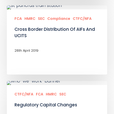
Cross
Border
FCA
HMRC
SEC
Compliance
CTFC/NFA
Distribution
Cross Border Distribution Of AIFs And
Of
UCITS
AIFs
And
28th April 2019
UCITS
Regulatory
Capital
CTFC/NFA
FCA
HMRC
SEC
Changes
Regulatory Capital Changes