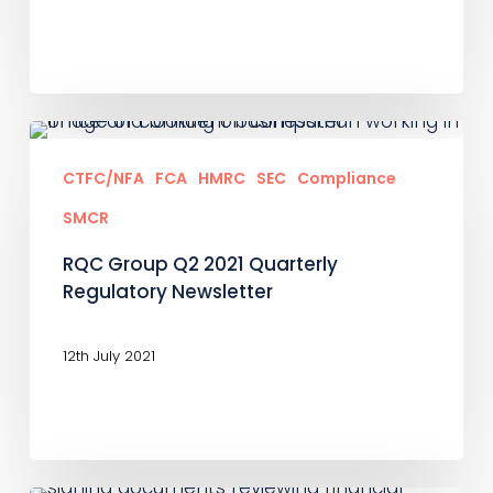
RQC
Group
CTFC/NFA
FCA
HMRC
SEC
Compliance
Q2
SMCR
2021
RQC Group Q2 2021 Quarterly
Quarterly
Regulatory Newsletter
Regulatory
Newsletter
12th July 2021