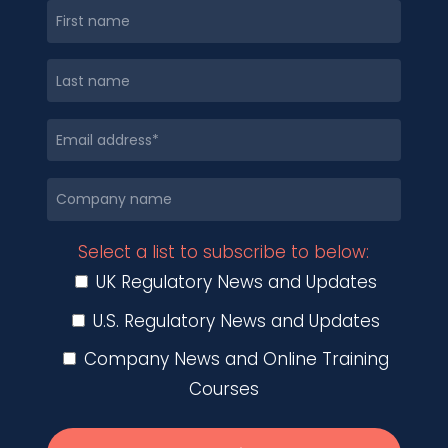
Select a list to subscribe to below:
UK Regulatory News and Updates
U.S. Regulatory News and Updates
Company News and Online Training
Courses