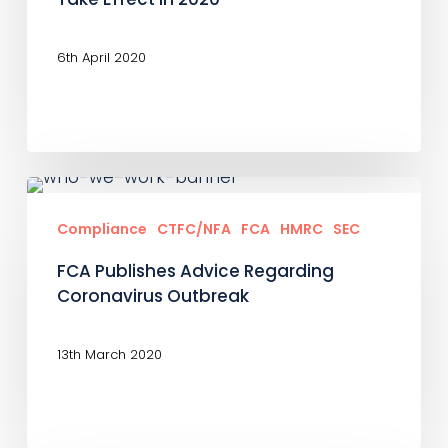
Reporting
Obligations
6th April 2020
To
Take
Effect
In
FCA
2020
Publishes
Compliance
CTFC/NFA
FCA
HMRC
SEC
Advice
FCA Publishes Advice Regarding
Regarding
Coronavirus Outbreak
Coronavirus
Outbreak
13th March 2020