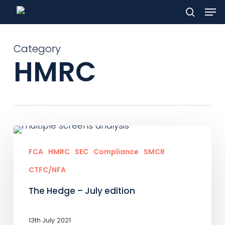
Men
Skip
to
search
main
Category
content
HMRC
The
Hedge
FCA
HMRC
SEC
Compliance
SMCR
–
CTFC/NFA
July
The Hedge – July edition
edition
13th July 2021