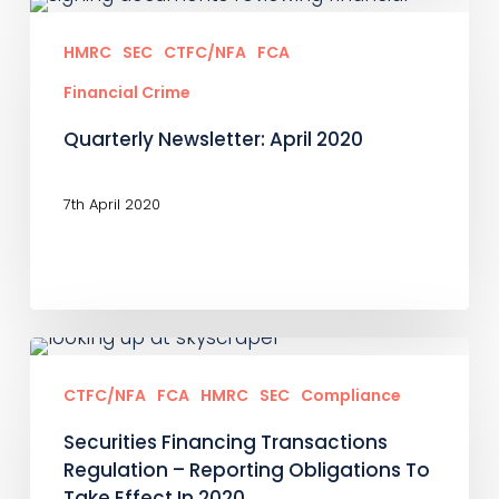
Quarterly
Newsletter:
HMRC
SEC
CTFC/NFA
FCA
April
Financial Crime
2020
Quarterly Newsletter: April 2020
7th April 2020
Securities
Financing
CTFC/NFA
FCA
HMRC
SEC
Compliance
Transactions
Securities Financing Transactions
Regulation
Regulation – Reporting Obligations To
–
Take Effect In 2020