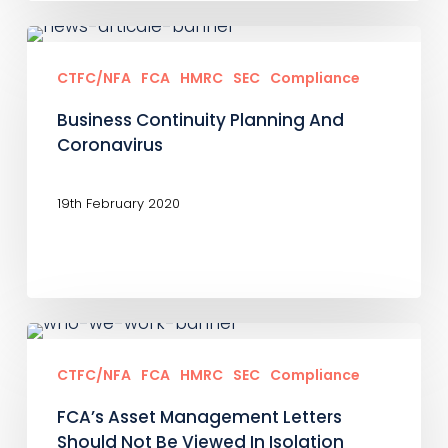
Business
Continuity
CTFC/NFA
FCA
HMRC
SEC
Compliance
Planning
Business Continuity Planning And
And
Coronavirus
Coronavirus
19th February 2020
FCA’s
Asset
CTFC/NFA
FCA
HMRC
SEC
Compliance
Management
FCA’s Asset Management Letters
Letters
Should Not Be Viewed In Isolation