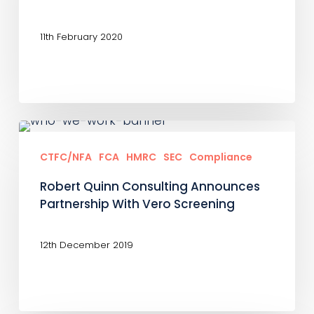
Should
Not
11th February 2020
Be
Viewed
In
Isolation
Robert
Quinn
CTFC/NFA
FCA
HMRC
SEC
Compliance
Consulting
Robert Quinn Consulting Announces
Announces
Partnership With Vero Screening
Partnership
With
12th December 2019
Vero
Screening