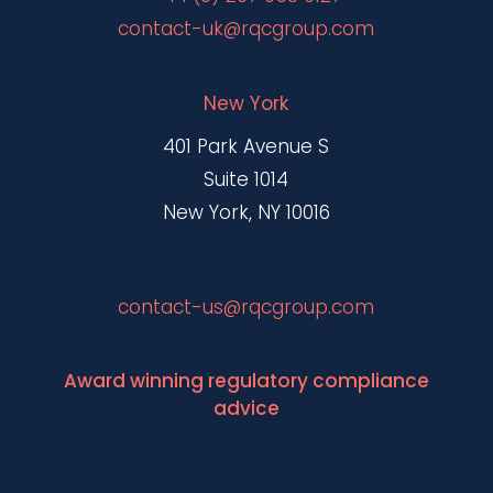
contact-uk@rqcgroup.com
New York
401 Park Avenue S
Suite 1014
New York, NY 10016
contact-us@rqcgroup.com
Award winning regulatory compliance
advice