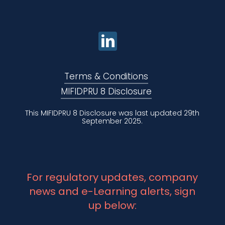
Terms & Conditions
MIFIDPRU 8 Disclosure
This MIFIDPRU 8 Disclosure was last updated 29th
September 2025.
For regulatory updates, company
news and e-Learning alerts, sign
up below: