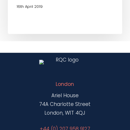
16th April 2019
London
Ariel House
74A Charlotte Street
London, W1T 4QJ
+44 (0) 207 958 9127