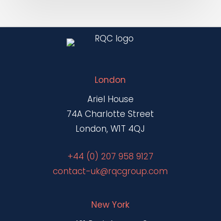
Accountability
London
Ariel House
74A Charlotte Street
London, W1T 4QJ
+44 (0) 207 958 9127
contact-uk@rqcgroup.com
New York