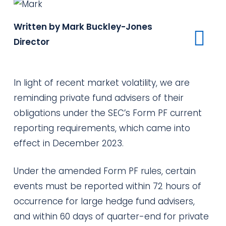
Written by Mark Buckley-Jones
Director
In light of
recent market volatility, we are
reminding private fund advisers of their
obligations under the SEC’s Form PF
current
reporting
requirements, which came into
effect in December 2023.
Under the amended Form PF rules, certain
events must be reported within 72 hours of
occurrence for large hedge fund advisers,
and within 60 days of quarter-end for private