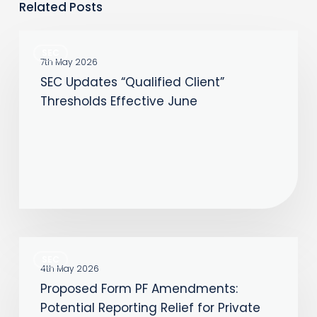
Related Posts
SEC
SEC
Updates
7th May 2026
SEC Updates “Qualified Client”
“Qualified
Thresholds Effective June
Client”
Thresholds
Effective
June
Proposed
SEC
Form
4th May 2026
Proposed Form PF Amendments:
PF
Potential Reporting Relief for Private
Amendments: