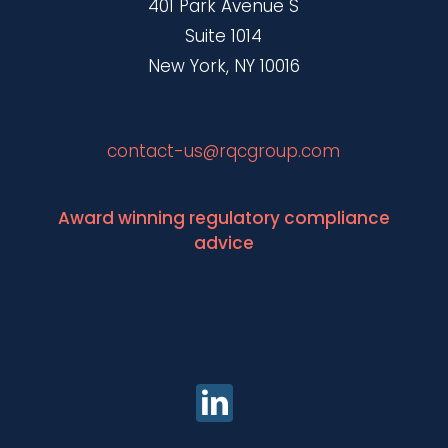
401 Park Avenue S
Suite 1014
New York, NY 10016
contact-us@rqcgroup.com
Award winning regulatory compliance
advice