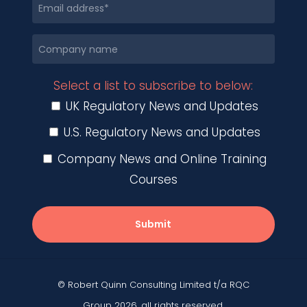
Select a list to subscribe to below:
UK Regulatory News and Updates
U.S. Regulatory News and Updates
Company News and Online Training
Courses
Submit
© Robert Quinn Consulting Limited t/a RQC
Group 2026, all rights reserved.