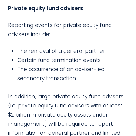
Private equity fund advisers
Reporting events for private equity fund
advisers include:
The removal of a general partner
Certain fund termination events
The occurrence of an adviser-led
secondary transaction.
In addition, large private equity fund advisers
(i.e.
private equity fund advisers with at least
$2 billion in private equity assets under
management) will be required to report
information on general partner and limited