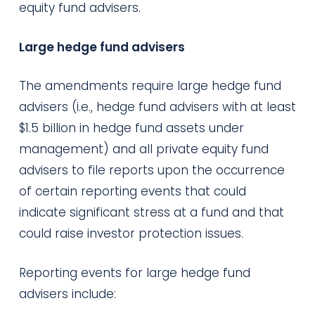
equity fund advisers.
Large hedge fund advisers
The amendments require large hedge fund
advisers (i.e., hedge fund advisers with at least
$1.5 billion in hedge fund assets under
management) and all private equity fund
advisers to file reports upon the occurrence
of certain reporting events that could
indicate significant stress at a fund and that
could raise investor protection issues.
Reporting events for large hedge fund
advisers include: