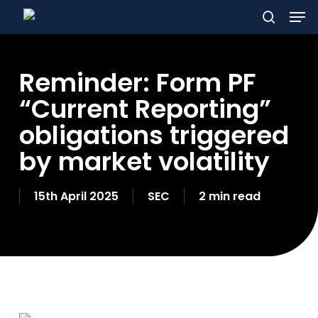
Men
Skip
to
search
main
Reminder: Form PF
content
“Current Reporting”
obligations triggered
by market volatility
15th April 2025
SEC
2 min read