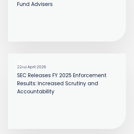
Fund Advisers
Potential
Reporting
Relief
for
Private
Fund
SEC
Advisers
SEC
Releases
22nd April 2026
SEC Releases FY 2025 Enforcement
FY
Results: Increased Scrutiny and
2025
Accountability
Enforcement
Results:
Increased
Scrutiny
and