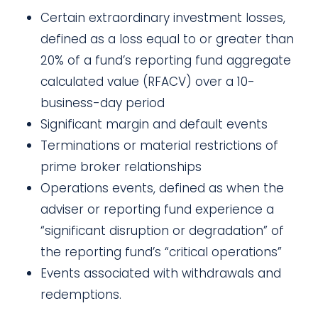
Certain extraordinary investment losses,
defined as a loss equal to or greater than
20% of a fund’s
reporting fund aggregate
calculated value
(
RFACV
) over a 10-
business-day period
Significant margin and default events
Terminations or material restrictions of
prime broker relationships
Operations events, defined as when the
adviser or reporting fund experience a
“significant disruption or degradation” of
the reporting fund’s “critical operations”
Events associated with withdrawals and
redemptions.