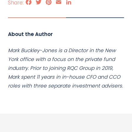
Facebook
Twitter
Pinterest
Email
LinkedIn
About the Author
Mark Buckley-Jones is a Director in the New
York office with a focus on the private fund
industry. Prior to joining RQC Group in 2019,
Mark spent 11 years in in-house CFO and CCO
roles with three separate investment advisers.