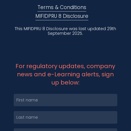
Terms & Conditions
MIFIDPRU 8 Disclosure
This MIFIDPRU 8 Disclosure was last updated 29th
September 2025.
For regulatory updates, company
news and e-Learning alerts, sign
up below: