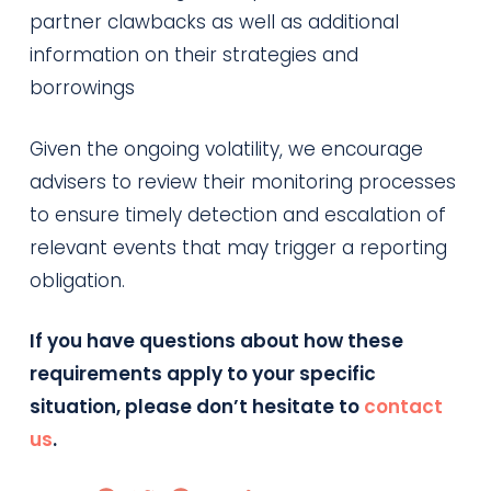
partner clawbacks as well as additional
information on their strategies and
borrowings
Given the ongoing volatility, we encourage
advisers to review their monitoring processes
to ensure timely detection and escalation of
relevant events that may trigger a reporting
obligation.
If you have questions about how these
requirements apply to your specific
situation, please don’t hesitate to
contac
t
us
.