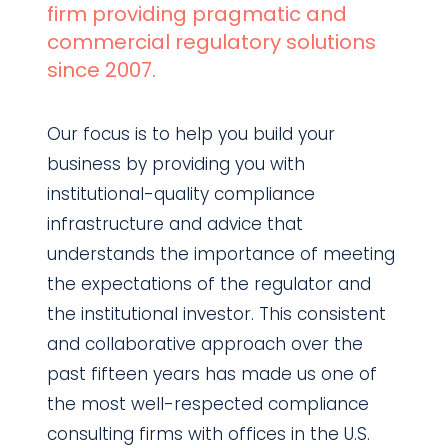
firm providing pragmatic and
commercial regulatory solutions
since 2007.
Our focus is to help you build your
business by providing you with
institutional-quality compliance
infrastructure and advice that
understands the importance of meeting
the expectations of the regulator and
the institutional investor. This consistent
and collaborative approach over the
past fifteen years has made us one of
the most well-respected compliance
consulting firms with offices in the U.S.