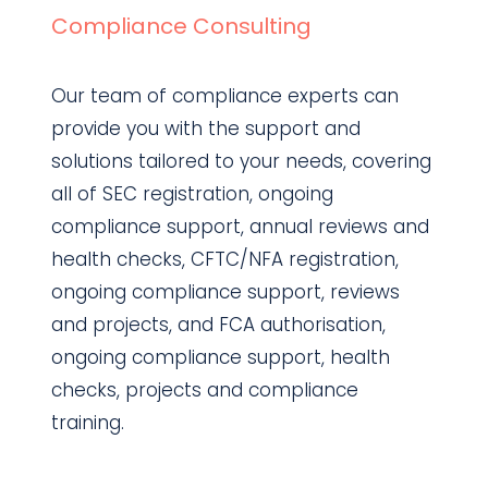
Compliance Consulting
Our team of compliance experts can
provide you with the support and
solutions tailored to your needs, covering
all of SEC registration, ongoing
compliance support, annual reviews and
health checks, CFTC/NFA registration,
ongoing compliance support, reviews
and projects, and FCA authorisation,
ongoing compliance support, health
checks, projects and compliance
training.
Find out more