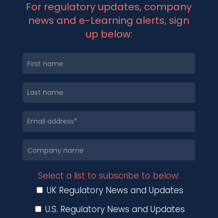
For regulatory updates, company
news and e-Learning alerts, sign
up below:
Select a list to subscribe to below:
UK Regulatory News and Updates
U.S. Regulatory News and Updates