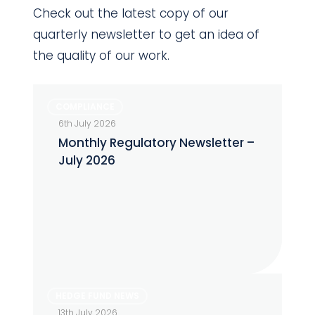
Check out the latest copy of our
quarterly newsletter to get an idea of
the quality of our work.
Monthly
COMPLIANCE
Regulatory
6th July 2026
Newsletter
Monthly Regulatory Newsletter –
–
July 2026
July
2026
The
HEDGE FUND NEWS
Alternative
13th July 2026