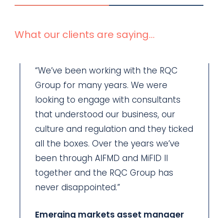
What our clients are saying...
“We’ve been working with the RQC
Group for many years. We were
looking to engage with consultants
that understood our business, our
culture and regulation and they ticked
all the boxes. Over the years we’ve
been through AIFMD and MiFID II
together and the RQC Group has
never disappointed.”
Emerging markets asset manager