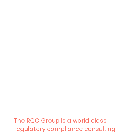
The RQC Group is a world class
regulatory compliance consulting