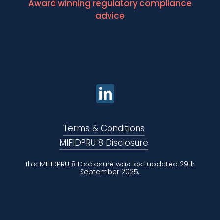
Award winning regulatory compliance
advice
Terms & Conditions
MIFIDPRU 8 Disclosure
This MIFIDPRU 8 Disclosure was last updated 29th
September 2025.