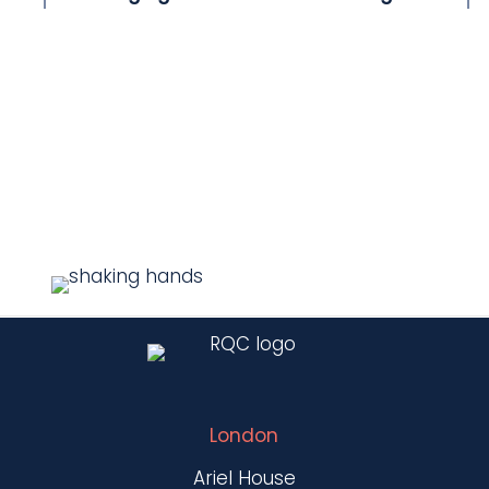
London
Ariel House