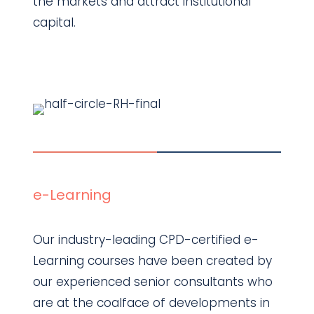
the markets and attract institutional
capital.
Find out more
e-Learning
Our industry-leading CPD-certified e-
Learning courses have been created by
our experienced senior consultants who
are at the coalface of developments in