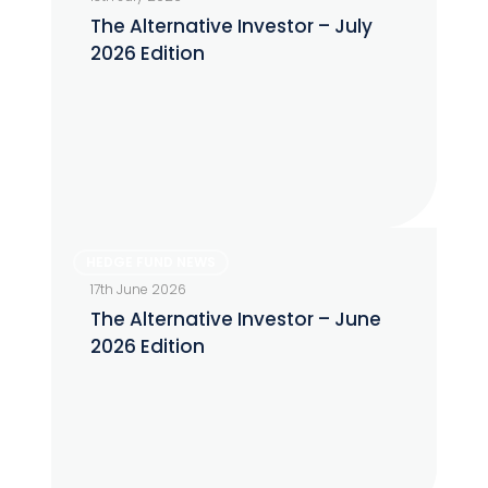
Investor
The Alternative Investor – July
–
2026 Edition
July
2026
Edition
The
HEDGE FUND NEWS
Alternative
17th June 2026
Investor
The Alternative Investor – June
–
2026 Edition
June
2026
Edition