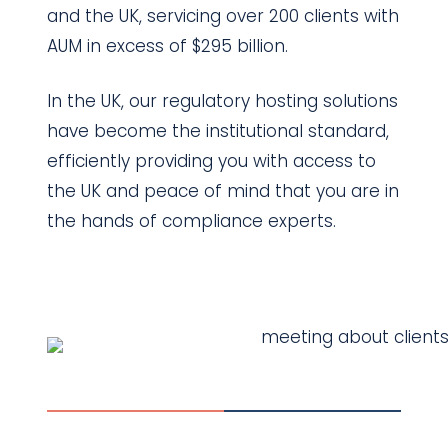
and the UK, servicing over 200 clients with
AUM in excess of $295 billion.
In the UK, our regulatory hosting solutions
have become the institutional standard,
efficiently providing you with access to
the UK and peace of mind that you are in
the hands of compliance experts.
Contact Us