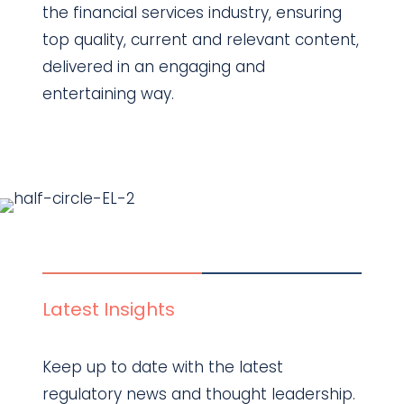
the financial services industry, ensuring
top quality, current and relevant content,
delivered in an engaging and
entertaining way.
Find out more
Latest Insights
Keep up to date with the latest
regulatory news and thought leadership.