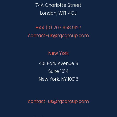
74A Charlotte Street
London, W1T 4QJ
+44 (0) 207 958 9127
contact-uk@rqcgroup.com
New York
401 Park Avenue S
Suite 1014
New York, NY 10016
contact-us@rqcgroup.com