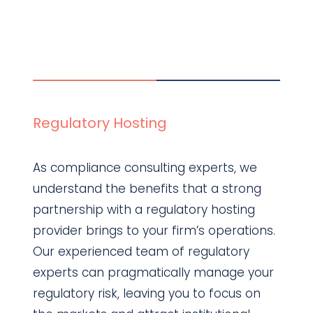
Regulatory Hosting
As compliance consulting experts, we
understand the benefits that a strong
partnership with a regulatory hosting
provider brings to your firm’s operations.
Our experienced team of regulatory
experts can pragmatically manage your
regulatory risk, leaving you to focus on