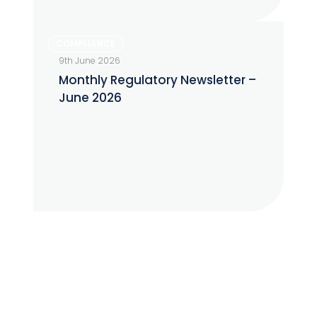
Monthly
COMPLIANCE
Regulatory
9th June 2026
Newsletter
Monthly Regulatory Newsletter –
–
June 2026
June
2026