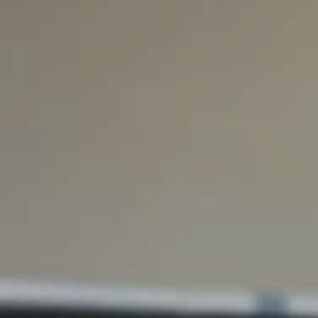
Hit enter to search or ESC to close