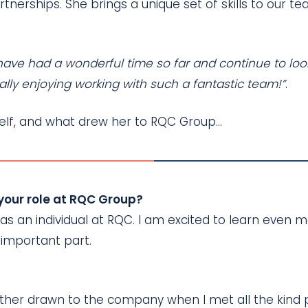
artnerships. She brings a unique set of skills to ou
 I have had a wonderful time so far and continue to l
ally enjoying working with such a fantastic team!”
.
rself, and what drew her to RQC Group…
 your role at RQC Group?
s an individual at RQC. I am excited to learn even 
 important part.
further drawn to the company when I met all the kin