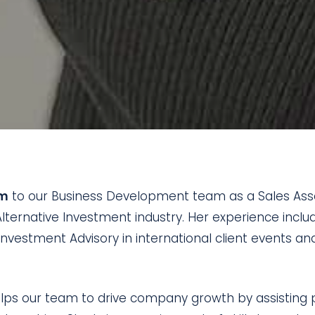
am
to our Business Development team as a Sales Assoc
lternative Investment industry. Her experience includ
e Investment Advisory in international client events a
lps our team to drive company growth by assisting po