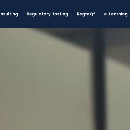
nsulting
Regulatory Hosting
RegteQ®
e-Learning