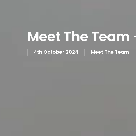
Meet The Team 
4th October 2024
Meet The Team