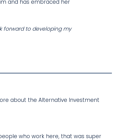
r team and has embraced her
ook forward to developing my
more about the Alternative Investment
d people who work here, that was super