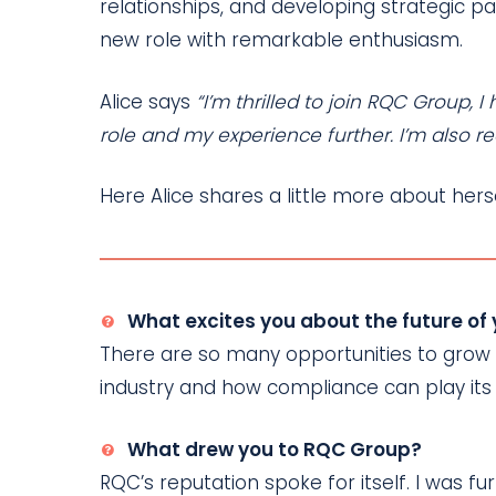
relationships, and developing strategic p
new role with remarkable enthusiasm.
Alice says
“I’m thrilled to join RQC Group,
role and my experience further. I’m also re
Here Alice shares a little more about he
What excites you about the future of
There are so many opportunities to grow a
industry and how compliance can play its
What drew you to RQC Group?
RQC’s reputation spoke for itself. I was 