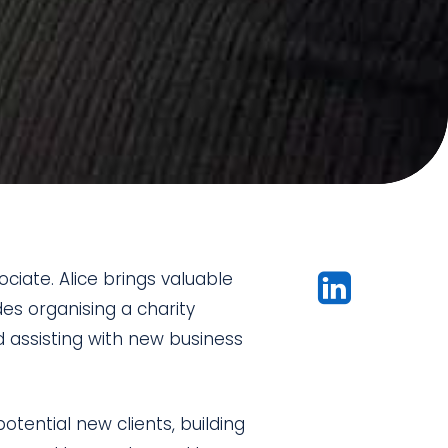
iate. Alice brings valuable
es organising a charity
nd assisting with new business
tential new clients, building