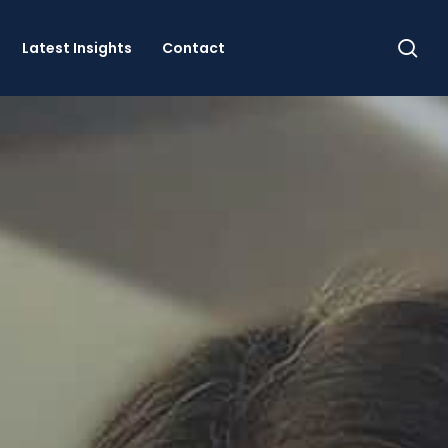
se
Latest Insights
Contact