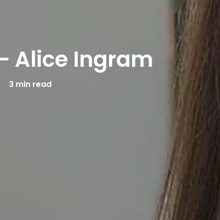
– Alice Ingram
3 min read