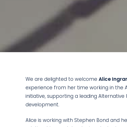
We are delighted to welcome
Alice Ingr
experience from her time working in the A
initiative, supporting a leading Alternativ
development.
Alice is working with Stephen Bond and he