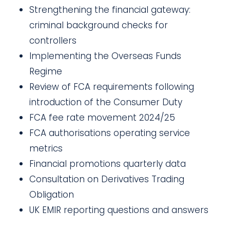
Strengthening the financial gateway:
criminal background checks for
controllers
Implementing the Overseas Funds
Regime
Review of FCA requirements following
introduction of the Consumer Duty
FCA fee rate movement 2024/25
FCA authorisations operating service
metrics
Financial promotions quarterly data
Consultation on Derivatives Trading
Obligation
UK EMIR reporting questions and answers