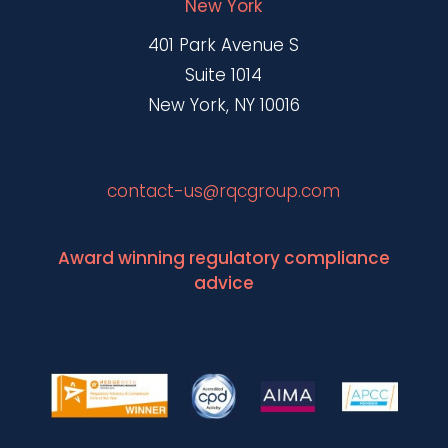
New York
401 Park Avenue S
Suite 1014
New York, NY 10016
contact-us@rqcgroup.com
Award winning regulatory compliance
advice