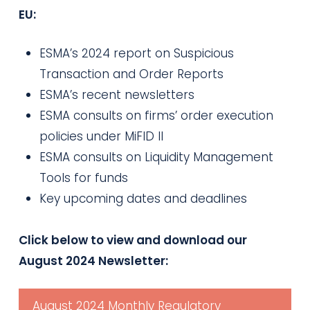
EU:
ESMA’s 2024 report on Suspicious
Transaction and Order Reports
ESMA’s recent newsletters
ESMA consults on firms’ order execution
policies under MiFID II
ESMA consults on Liquidity Management
Tools for funds
Key upcoming dates and deadlines
Click below to view and download our
August 2024 Newsletter:
August 2024 Monthly Regulatory