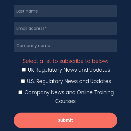
Select a list to subscribe to below:
UK Regulatory News and Updates
U.S. Regulatory News and Updates
Company News and Online Training
Courses
Submit