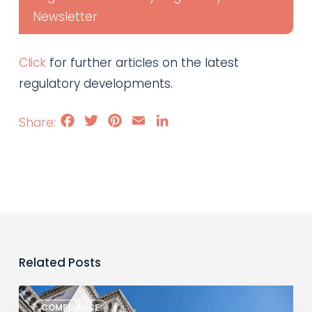
Newsletter
Click
for further articles on the latest
regulatory developments.
Facebook
Twitter
Pinterest
Email
LinkedIn
Related Posts
Monthly
COMPLIANCE