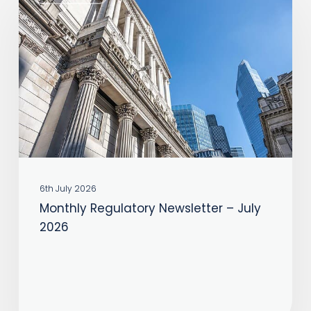
Regulatory
Newsletter
–
July
2026
6th July 2026
Monthly Regulatory Newsletter – July
2026