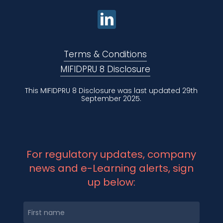
Terms & Conditions
MIFIDPRU 8 Disclosure
This MIFIDPRU 8 Disclosure was last updated 29th
September 2025.
For regulatory updates, company
news and e-Learning alerts, sign
up below: