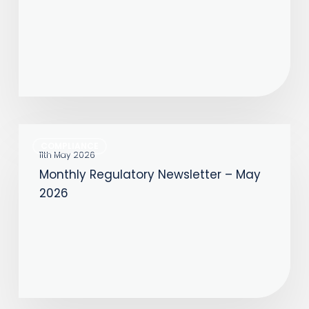
Monthly
COMPLIANCE
Regulatory
11th May 2026
Monthly Regulatory Newsletter – May
Newsletter
2026
–
May
2026