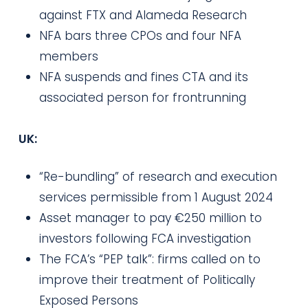
against FTX and Alameda Research
NFA bars three CPOs and four NFA
members
NFA suspends and fines CTA and its
associated person for frontrunning
UK:
“Re-bundling” of research and execution
services permissible from 1 August 2024
Asset manager to pay €250 million to
investors following FCA investigation
The FCA’s “PEP talk”: firms called on to
improve their treatment of Politically
Exposed Persons