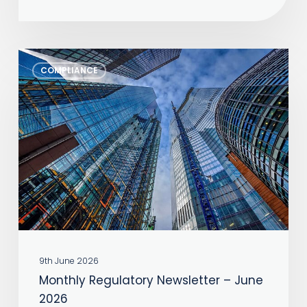
Monthly
COMPLIANCE
Regulatory
Newsletter
–
June
2026
9th June 2026
Monthly Regulatory Newsletter – June
2026