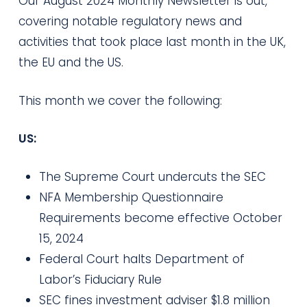
Our August 2024 Monthly Newsletter is out,
covering notable regulatory news and
activities that took place last month in the UK,
the EU and the US.
This month we cover the following:
US:
The Supreme Court undercuts the SEC
NFA Membership Questionnaire
Requirements become effective October
15, 2024
Federal Court halts Department of
Labor’s Fiduciary Rule
SEC fines investment adviser $1.8 million