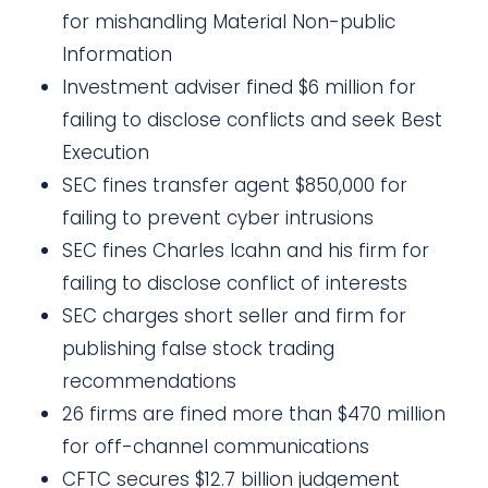
for mishandling Material Non-public
Information
Investment adviser fined $6 million for
failing to disclose conflicts and seek Best
Execution
SEC fines transfer agent $850,000 for
failing to prevent cyber intrusions
SEC fines Charles Icahn and his firm for
failing to disclose conflict of interests
SEC charges short seller and firm for
publishing false stock trading
recommendations
26 firms are fined more than $470 million
for off-channel communications
CFTC secures $12.7 billion judgement