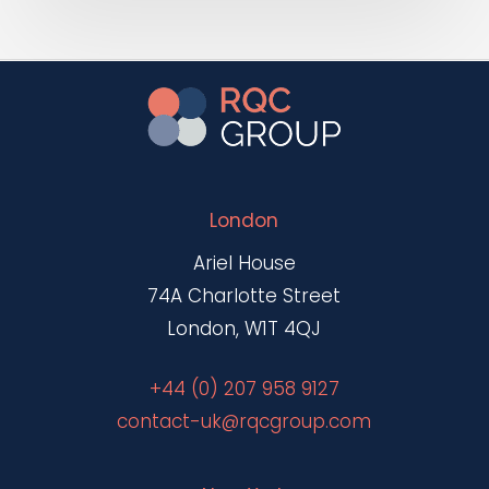
London
Ariel House
74A Charlotte Street
London, W1T 4QJ
+44 (0) 207 958 9127
contact-uk@rqcgroup.com