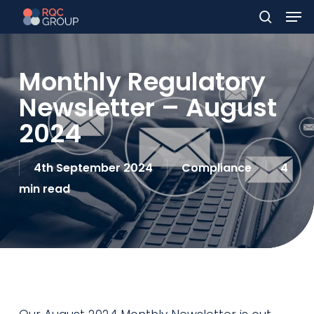
Men
Skip
to
search
main
Monthly Regulatory
content
Newsletter – August
2024
4th September 2024
Compliance
4
min read