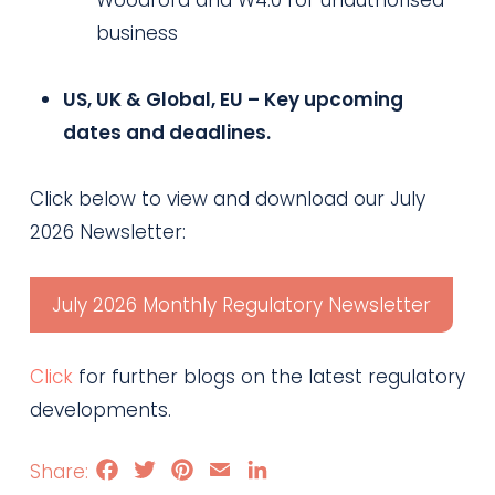
Woodford and W4.0 for unauthorised
business
US, UK & Global, EU – Key upcoming
dates and deadlines.
Click below to view and download our July
2026 Newsletter:
July 2026 Monthly Regulatory Newsletter
Click
for further blogs on the latest regulatory
developments.
Facebook
Twitter
Pinterest
Email
LinkedIn