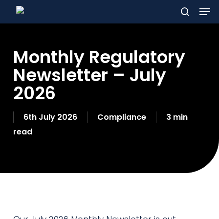
Men
Skip
to
search
main
Monthly Regulatory
content
Newsletter – July
2026
6th July 2026
Compliance
3 min
read