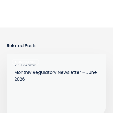
Related Posts
Monthly
COMPLIANCE
Regulatory
9th June 2026
Monthly Regulatory Newsletter – June
Newsletter
2026
–
June
2026