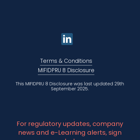
Terms & Conditions
MIFIDPRU 8 Disclosure
This MIFIDPRU 8 Disclosure was last updated 29th
September 2025.
For regulatory updates, company
news and e-Learning alerts, sign