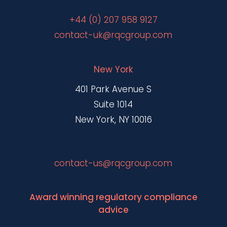
+44 (0) 207 958 9127
contact-uk@rqcgroup.com
New York
401 Park Avenue S
Suite 1014
New York, NY 10016
contact-us@rqcgroup.com
Award winning regulatory compliance
advice