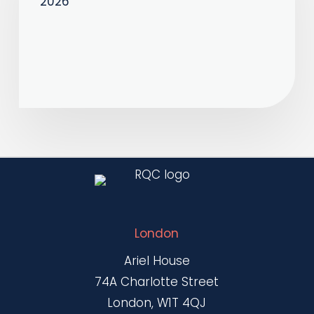
2026
–
April
2026
London
Ariel House
74A Charlotte Street
London, W1T 4QJ