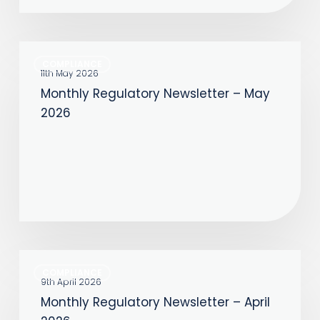
Monthly
COMPLIANCE
Regulatory
11th May 2026
Monthly Regulatory Newsletter – May
Newsletter
2026
–
May
2026
Monthly
COMPLIANCE
Regulatory
9th April 2026
Monthly Regulatory Newsletter – April
Newsletter