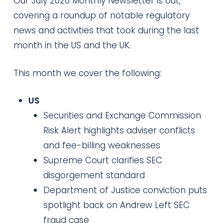
Our July 2026 Monthly Newsletter is out,
covering a roundup of notable regulatory
news and activities that took during the last
month in the US and the UK.
This month we cover the following:
US
Securities and Exchange Commission
Risk Alert highlights adviser conflicts
and fee-billing weaknesses
Supreme Court clarifies SEC
disgorgement standard
Department of Justice conviction puts
spotlight back on Andrew Left SEC
fraud case