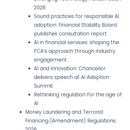
2026
Sound practices for responsible AI
adoption: Financial Stability Board
publishes consultation report
AI in financial services: shaping the
FCA’s approach through industry
engagement
AI and innovation: Chancellor
delivers speech at AI Adoption
Summit
Rethinking regulation for the age of
AI
Money Laundering and Terrorist
Financing (Amendment) Regulations
2026