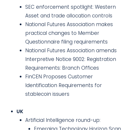
SEC enforcement spotlight: Western
Asset and trade allocation controls
National Futures Association makes
practical changes to Member
Questionnaire filing requirements
National Futures Association amends
Interpretive Notice 9002: Registration
Requirements: Branch Offices
FinCEN Proposes Customer
Identification Requirements for
stablecoin issuers
UK
Artificial Intelligence round-up:
Emerging Technology Horizon Scan