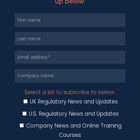
up below:
Select a list to subscribe to below:
UK Regulatory News and Updates
U.S. Regulatory News and Updates
Company News and Online Training
Courses