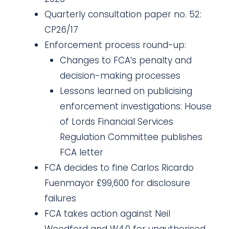
Quarterly consultation paper no. 52:
CP26/17
Enforcement process round-up:
Changes to FCA’s penalty and
decision-making processes
Lessons learned on publicising
enforcement investigations: House
of Lords Financial Services
Regulation Committee publishes
FCA letter
FCA decides to fine Carlos Ricardo
Fuenmayor £99,600 for disclosure
failures
FCA takes action against Neil