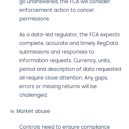
go unanswered, the FCA will consider
enforcement action to cancel
permissions.
As a data-led regulator, the FCA expects
complete, accurate and timely RegData
submissions and responses to
information requests. Currency, units,
period and description of data requested
all require close attention. Any gaps,
errors or missing returns will be
challenged.
Market abuse
Controls need to ensure compliance