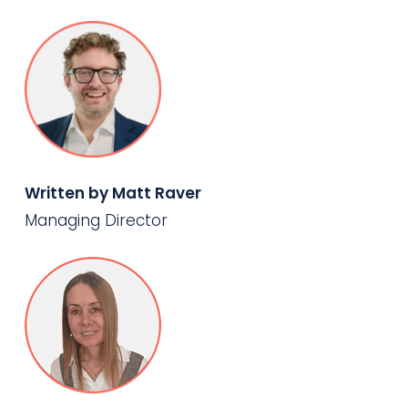
Written by Matt Raver
Managing Director