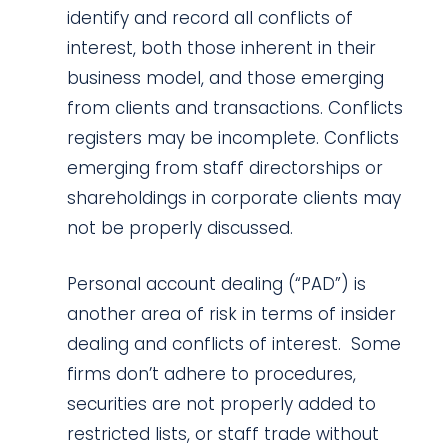
identify and record all conflicts of
interest, both those inherent in their
business model, and those emerging
from clients and transactions. Conflicts
registers may be incomplete. Conflicts
emerging from staff directorships or
shareholdings in corporate clients may
not be properly discussed.
Personal account dealing (“PAD”) is
another area of risk in terms of insider
dealing and conflicts of interest. Some
firms don’t adhere to procedures,
securities are not properly added to
restricted lists, or staff trade without