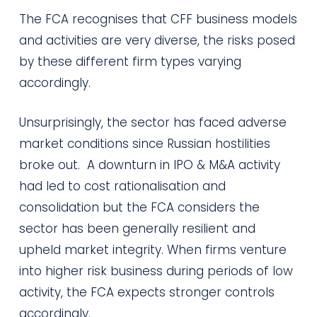
The FCA recognises that CFF business models
and activities are very diverse, the risks posed
by these different firm types varying
accordingly.
Unsurprisingly, the sector has faced adverse
market conditions since Russian hostilities
broke out. A downturn in IPO & M&A activity
had led to cost rationalisation and
consolidation but the FCA considers the
sector has been generally resilient and
upheld market integrity. When firms venture
into higher risk business during periods of low
activity, the FCA expects stronger controls
accordingly.