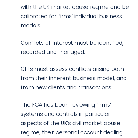
with the UK market abuse regime and be
calibrated for firms’ individual business
models.
Conflicts of Interest must be identified,
recorded and managed.
CFFs must assess conflicts arising both
from their inherent business model, and
from new clients and transactions.
The FCA has been reviewing firms’
systems and controls in particular
aspects of the UK’s civil market abuse
regime, their personal account dealing