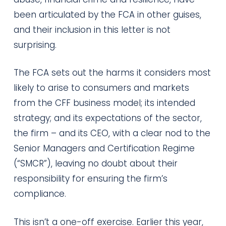
been articulated by the FCA in other guises,
and their inclusion in this letter is not
surprising.
The FCA sets out the harms it considers most
likely to arise to consumers and markets
from the CFF business model; its intended
strategy; and its expectations of the sector,
the firm – and its CEO, with a clear nod to the
Senior Managers and Certification Regime
(“SMCR”), leaving no doubt about their
responsibility for ensuring the firm’s
compliance.
This isn’t a one-off exercise. Earlier this year,