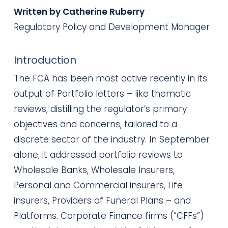
Written by Catherine Ruberry
Regulatory Policy and Development Manager
Introduction
The FCA has been most active recently in its
output of Portfolio letters – like thematic
reviews, distilling the regulator’s primary
objectives and concerns, tailored to a
discrete sector of the industry. In September
alone, it addressed portfolio reviews to
Wholesale Banks, Wholesale Insurers,
Personal and Commercial insurers, Life
insurers, Providers of Funeral Plans – and
Platforms. Corporate Finance firms (“CFFs”)