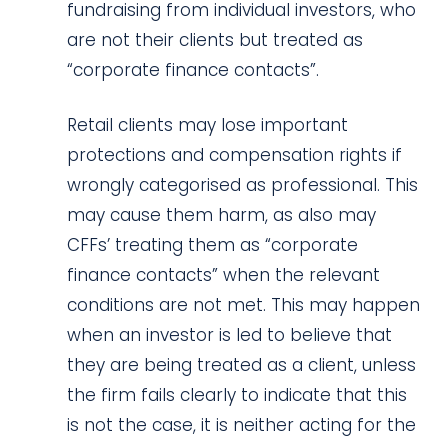
fundraising from individual investors, who
are not their clients but treated as
“corporate finance contacts”.
Retail clients may lose important
protections and compensation rights if
wrongly categorised as professional. This
may cause them harm, as also may
CFFs’ treating them as “corporate
finance contacts” when the relevant
conditions are not met. This may happen
when an investor is led to believe that
they are being treated as a client, unless
the firm fails clearly to indicate that this
is not the case, it is neither acting for the