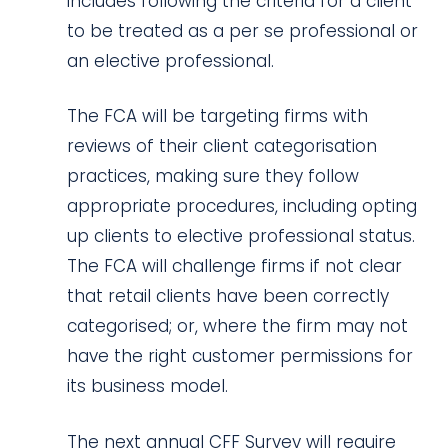
includes following the criteria for a client
to be treated as a per se professional or
an elective professional.
The FCA will be targeting firms with
reviews of their client categorisation
practices, making sure they follow
appropriate procedures, including opting
up clients to elective professional status.
The FCA will challenge firms if not clear
that retail clients have been correctly
categorised; or, where the firm may not
have the right customer permissions for
its business model.
The next annual CFF Survey will require