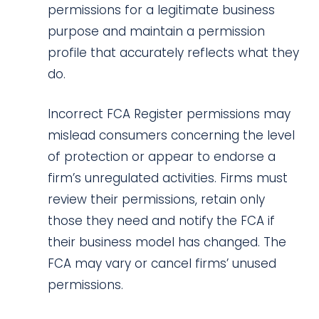
permissions for a legitimate business
purpose and maintain a permission
profile that accurately reflects what they
do.
Incorrect FCA Register permissions may
mislead consumers concerning the level
of protection or appear to endorse a
firm’s unregulated activities. Firms must
review their permissions, retain only
those they need and notify the FCA if
their business model has changed. The
FCA may vary or cancel firms’ unused
permissions.