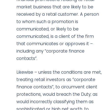
market business that are likely to be
received by a retail customer. A person
to whom such a promotion is
communicated, or likely to be
communicated, is a client of the firm
that communicates or approves it –
including any “corporate finance
contacts”.
Likewise – unless the conditions are met,
treating retail investors as “corporate
finance contacts”, to circumvent client
protections, would breach the Duty; as
would incorrectly classifying them as
sophisticated or high net worth, to