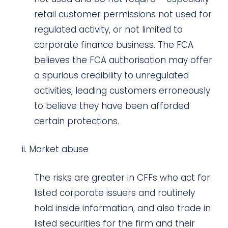
retail customer permissions not used for
regulated activity, or not limited to
corporate finance business. The FCA
believes the FCA authorisation may offer
a spurious credibility to unregulated
activities, leading customers erroneously
to believe they have been afforded
certain protections.
Market abuse
The risks are greater in CFFs who act for
listed corporate issuers and routinely
hold inside information, and also trade in
listed securities for the firm and their