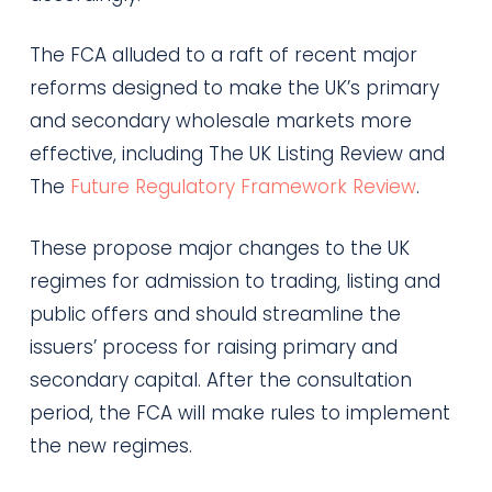
The FCA alluded to a raft of recent major
reforms designed to make the UK’s primary
and secondary wholesale markets more
effective, including The UK Listing Review and
The
Future Regulatory Framework Review
.
These propose major changes to the UK
regimes for admission to trading, listing and
public offers and should streamline the
issuers’ process for raising primary and
secondary capital. After the consultation
period, the FCA will make rules to implement
the new regimes.