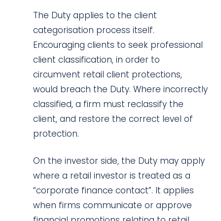
The Duty applies to the client
categorisation process itself.
Encouraging clients to seek professional
client classification, in order to
circumvent retail client protections,
would breach the Duty. Where incorrectly
classified, a firm must reclassify the
client, and restore the correct level of
protection.
On the investor side, the Duty may apply
where a retail investor is treated as a
“corporate finance contact”. It applies
when firms communicate or approve
financial promotions relating to retail