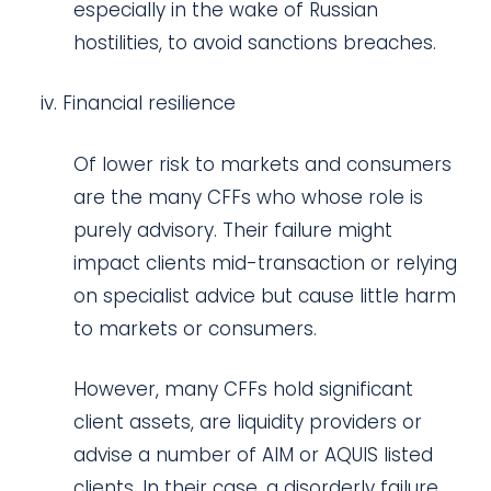
especially in the wake of Russian
hostilities, to avoid sanctions breaches.
Financial resilience
Of lower risk to markets and consumers
are the many CFFs who whose role is
purely advisory. Their failure might
impact clients mid-transaction or relying
on specialist advice but cause little harm
to markets or consumers.
However, many CFFs hold significant
client assets, are liquidity providers or
advise a number of AIM or AQUIS listed
clients. In their case, a disorderly failure