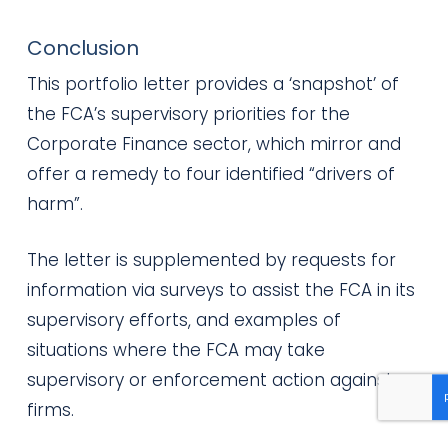
Conclusion
This portfolio letter provides a ‘snapshot’ of
the FCA’s supervisory priorities for the
Corporate Finance sector, which mirror and
offer a remedy to four identified “drivers of
harm”.
The letter is supplemented by requests for
information via surveys to assist the FCA in its
supervisory efforts, and examples of
situations where the FCA may take
supervisory or enforcement action against
firms.