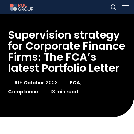
Men
Skip
to
search
main
Supervision strategy
content
for Corporate Finance
Firms: The FCA’s
latest Portfolio Letter
6th October 2023
FCA
,
Compliance
13 min read