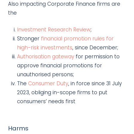
Also impacting Corporate Finance firms are
the
Investment Research Review
;
Stronger
financial promotion rules for
high-risk investments
, since December;
Authorisation gateway
for permission to
approve financial promotions for
unauthorised persons;
The
Consumer Duty
, in force since 31 July
2023, obliging in-scope firms to put
consumers’ needs first
Harms