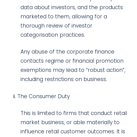
data about investors, and the products
marketed to them, allowing for a
thorough review of investor
categorisation practices.
Any abuse of the corporate finance
contacts regime or financial promotion
exemptions may lead to “robust action”,
including restrictions on business.
The Consumer Duty
This is limited to firms that conduct retail
market business, or able materially to
influence retail customer outcomes. It is