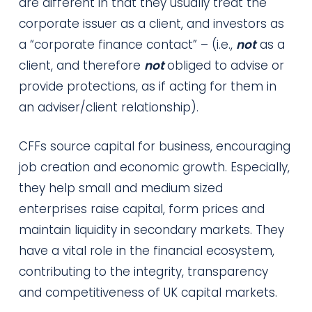
are different in that they usually treat the
corporate issuer as a client, and investors as
a “corporate finance contact” – (i.e.,
not
as a
client, and therefore
not
obliged to advise or
provide protections, as if acting for them in
an adviser/client relationship).
CFFs source capital for business, encouraging
job creation and economic growth. Especially,
they help small and medium sized
enterprises raise capital, form prices and
maintain liquidity in secondary markets. They
have a vital role in the financial ecosystem,
contributing to the integrity, transparency
and competitiveness of UK capital markets.