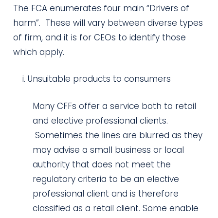
The FCA enumerates four main “Drivers of
harm”. These will vary between diverse types
of firm, and it is for CEOs to identify those
which apply.
Unsuitable products to consumers
Many CFFs offer a service both to retail
and elective professional clients.
Sometimes the lines are blurred as they
may advise a small business or local
authority that does not meet the
regulatory criteria to be an elective
professional client and is therefore
classified as a retail client. Some enable