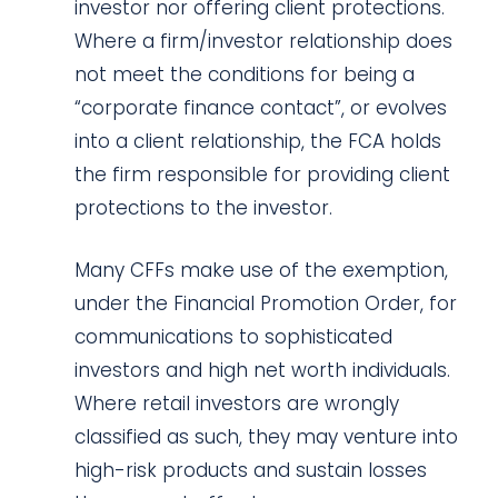
investor nor offering client protections.
Where a firm/investor relationship does
not meet the conditions for being a
“corporate finance contact”, or evolves
into a client relationship, the FCA holds
the firm responsible for providing client
protections to the investor.
Many CFFs make use of the exemption,
under the Financial Promotion Order, for
communications to sophisticated
investors and high net worth individuals.
Where retail investors are wrongly
classified as such, they may venture into
high-risk products and sustain losses