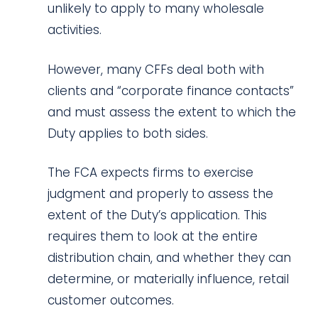
unlikely to apply to many wholesale
activities.
However, many CFFs deal both with
clients and “corporate finance contacts”
and must assess the extent to which the
Duty applies to both sides.
The FCA expects firms to exercise
judgment and properly to assess the
extent of the Duty’s application. This
requires them to look at the entire
distribution chain, and whether they can
determine, or materially influence, retail
customer outcomes.