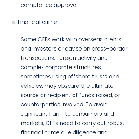
compliance approval.
Financial crime
Some CFFs work with overseas clients
and investors or advise on cross-border
transactions. Foreign activity and
complex corporate structures,
sometimes using offshore trusts and
vehicles, may obscure the ultimate
source or recipient of funds raised, or
counterparties involved. To avoid
significant harm to consumers and
markets, CFFs need to carry out robust
financial crime due diligence and,