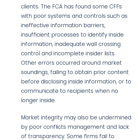
clients. The FCA has found some CFFs
with poor systems and controls such as
ineffective information barriers,
insufficient processes to identify inside
information, inadequate wall crossing
control and incomplete insider lists.
Other errors occurred around market
soundings, failing to obtain prior content
before disclosing inside information, or to
communicate to recipients when no
longer inside.
Market integrity may also be undermined
by poor conflicts management and lack
of transparency. Some firms fail to