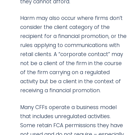
they cannot afford.
Harm may also occur where firms don’t
consider the client category of the
recipient for a financial promotion, or the
rules applying to communications with
retail clients. A “corporate contact” may
not be a client of the firm in the course
of the firm carrying on a regulated
activity but be a client in the context of
receiving a financial promotion.
Many CFFs operate a business model
that includes unregulated activities.
Some retain FCA permissions they have
not used and do not require – especially