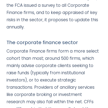
the FCA issued a survey to all Corporate
Finance firms, and to keep appraised of key
risks in the sector, it proposes to update this
annually.
The corporate finance sector
Corporate Finance firms form a more select
cohort than most; around 500 firms, which
mainly advise corporate clients seeking to
raise funds (typically from institutional
investors), or to execute strategic
transactions. Providers of ancillary services
like corporate broking or investment
research may also fall within the net. CFFs