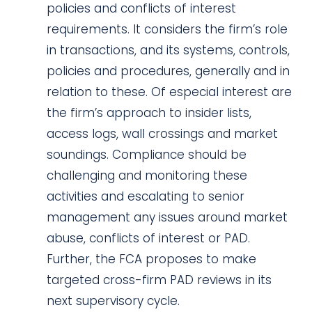
policies and conflicts of interest
requirements. It considers the firm’s role
in transactions, and its systems, controls,
policies and procedures, generally and in
relation to these. Of especial interest are
the firm’s approach to insider lists,
access logs, wall crossings and market
soundings. Compliance should be
challenging and monitoring these
activities and escalating to senior
management any issues around market
abuse, conflicts of interest or PAD.
Further, the FCA proposes to make
targeted cross-firm PAD reviews in its
next supervisory cycle.