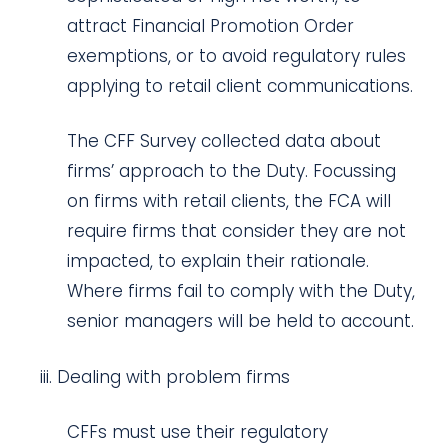
attract Financial Promotion Order
exemptions, or to avoid regulatory rules
applying to retail client communications.
The CFF Survey collected data about
firms’ approach to the Duty. Focussing
on firms with retail clients, the FCA will
require firms that consider they are not
impacted, to explain their rationale.
Where firms fail to comply with the Duty,
senior managers will be held to account.
Dealing with problem firms
CFFs must use their regulatory