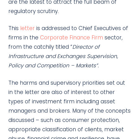
are the latest to attract the full beam of
regulatory scrutiny.
This
letter
is addressed to Chief Executives of
firms in the
Corporate Finance Firm
sector,
from the catchily titled “
Director of
Infrastructure and Exchanges Supervision,
Policy and Competition – Markets”.
The harms and supervisory priorities set out
in the letter are also of interest to other
types of investment firm including asset
managers and brokers. Many of the concepts
discussed – such as consumer protection,
appropriate classification of clients, market
abuse, financial crime and resilience, have