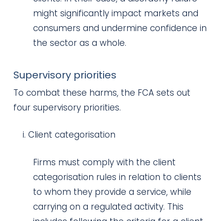
might significantly impact markets and
consumers and undermine confidence in
the sector as a whole.
Supervisory priorities
To combat these harms, the FCA sets out
four supervisory priorities.
Client categorisation
Firms must comply with the client
categorisation rules in relation to clients
to whom they provide a service, while
carrying on a regulated activity. This