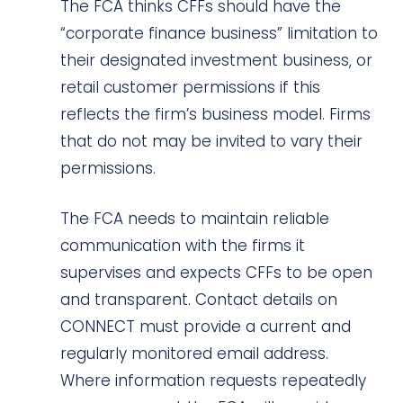
The FCA thinks CFFs should have the
“corporate finance business” limitation to
their designated investment business, or
retail customer permissions if this
reflects the firm’s business model. Firms
that do not may be invited to vary their
permissions.
The FCA needs to maintain reliable
communication with the firms it
supervises and expects CFFs to be open
and transparent. Contact details on
CONNECT must provide a current and
regularly monitored email address.
Where information requests repeatedly