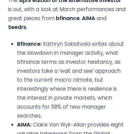
The
April edition of the Alternative Investor
is out, with a look at March performances and
great pieces from
bfinance
,
AIMA
and
Seedrs
.
Bfinance:
Kathryn Saklatvala writes about
the slowdown in manager activity, what
bfinance terms as investor hesitancy, as
investors take a ‘wait and see’ approach
to the current macro climate, but
interestingly where there is resilience is
the interest in private markets, which
accounts for 58% of new manager
searches.
AIMA:
Claire Van Wyk-Allan provides eight
valuable takeaways from the Global