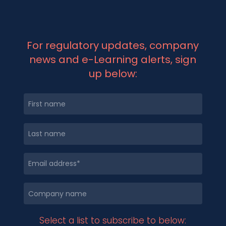
For regulatory updates, company
news and e-Learning alerts, sign
up below:
Select a list to subscribe to below: