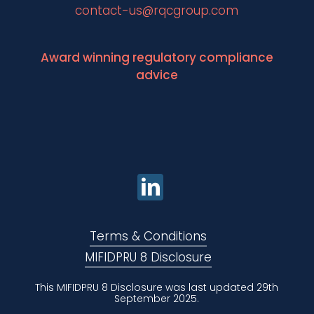
contact-us@rqcgroup.com
Award winning regulatory compliance
advice
Terms & Conditions
MIFIDPRU 8 Disclosure
This MIFIDPRU 8 Disclosure was last updated 29th
September 2025.