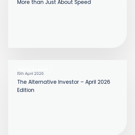
More than Just About Speed
Always
Been
More
than
Just
About
Speed
The
INDUSTRY NEWS
Alternative
15th April 2026
The Alternative Investor – April 2026
Investor
Edition
–
April
2026
Edition