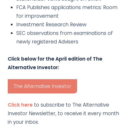
FCA Publishes applications metrics: Room
for improvement
Investment Research Review
SEC observations from examinations of
newly registered Advisers
Click below for the April edition of The
Alternative Investor:
The Alternative Investor
Click here
to subscribe to The Alternative
Investor Newsletter, to receive it every month
in your inbox.