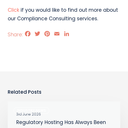
Click
if you would like to find out more about
our Compliance Consulting services.
Facebook
Twitter
Pinterest
Email
LinkedIn
Related Posts
Regulatory
INDUSTRY NEWS
Hosting
3rd June 2026
Regulatory Hosting Has Always Been
Has