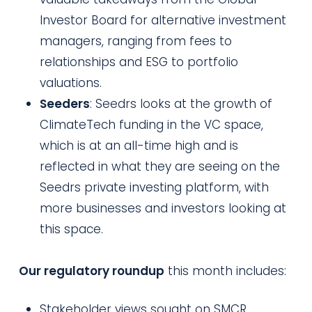
Investor Board for alternative investment
managers, ranging from fees to
relationships and ESG to portfolio
valuations.
Seeders
: Seedrs looks at the growth of
ClimateTech funding in the VC space,
which is at an all-time high and is
reflected in what they are seeing on the
Seedrs private investing platform, with
more businesses and investors looking at
this space.
Our regulatory roundup
this month includes:
Stakeholder views sought on SMCR