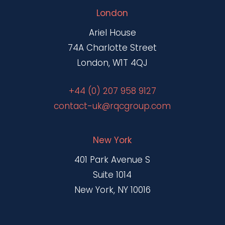
London
Ariel House
74A Charlotte Street
London, W1T 4QJ
+44 (0) 207 958 9127
contact-uk@rqcgroup.com
New York
401 Park Avenue S
Suite 1014
New York, NY 10016