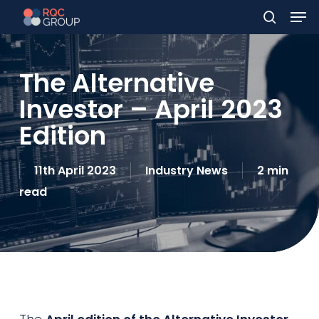
Men
Skip
to
search
main
The Alternative
content
Investor – April 2023
Edition
11th April 2023
Industry News
2 min
read