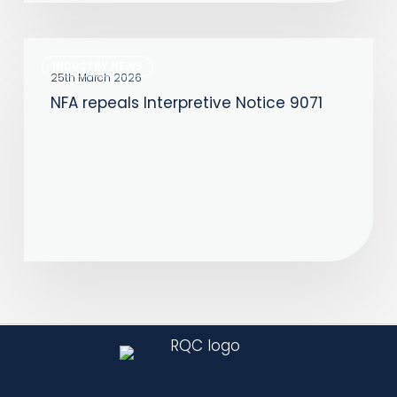
NFA
INDUSTRY NEWS
repeals
25th March 2026
NFA repeals Interpretive Notice 9071
Interpretive
Notice
9071