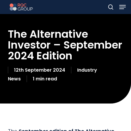
Men
Skip
to
search
main
The Alternative
content
Investor – September
2024 Edition
12th September 2024
Industry
News
1 min read