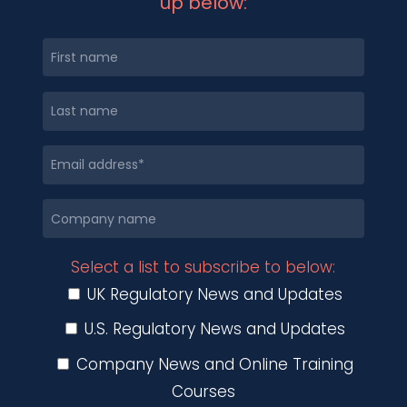
up below:
Select a list to subscribe to below:
UK Regulatory News and Updates
U.S. Regulatory News and Updates
Company News and Online Training
Courses