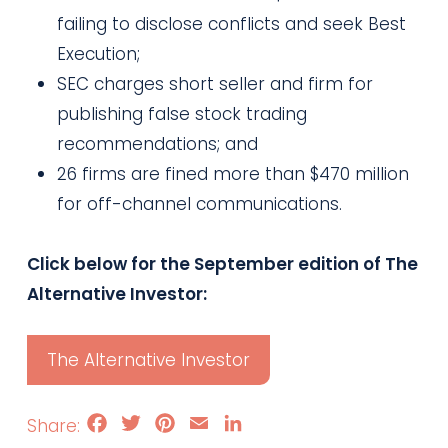
failing to disclose conflicts and seek Best
Execution;
SEC charges short seller and firm for
publishing false stock trading
recommendations; and
26 firms are fined more than $470 million
for off-channel communications.
Click below for the September edition of The
Alternative Investor:
The Alternative Investor
Facebook
Twitter
Pinterest
Email
LinkedIn