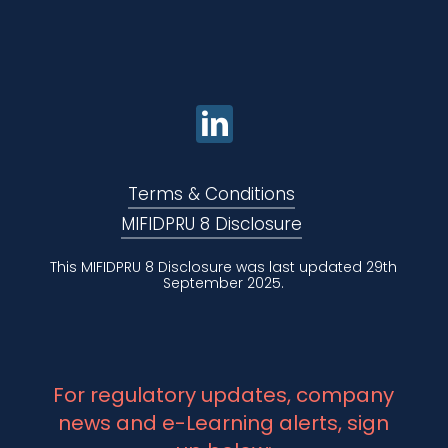
Terms & Conditions
MIFIDPRU 8 Disclosure
This MIFIDPRU 8 Disclosure was last updated 29th
September 2025.
For regulatory updates, company
news and e-Learning alerts, sign