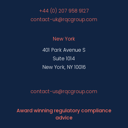
+44 (0) 207 958 9127
contact-uk@rqcgroup.com
New York
401 Park Avenue S
Suite 1014
New York, NY 10016
contact-us@rqcgroup.com
Award winning regulatory compliance
advice