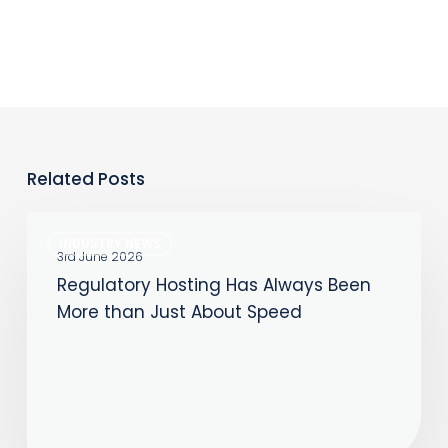
Related Posts
Regulatory
INDUSTRY NEWS
Hosting
3rd June 2026
Regulatory Hosting Has Always Been
Has
More than Just About Speed
Always
Been
More
than
Just