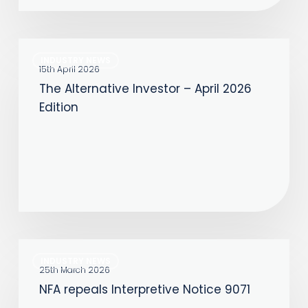
About
Speed
The
INDUSTRY NEWS
Alternative
15th April 2026
The Alternative Investor – April 2026
Investor
Edition
–
April
2026
Edition
NFA
INDUSTRY NEWS
repeals
25th March 2026
NFA repeals Interpretive Notice 9071
Interpretive