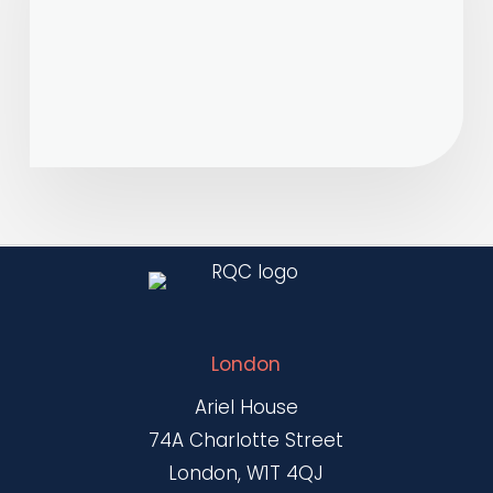
Notice
9071
London
Ariel House
74A Charlotte Street
London, W1T 4QJ