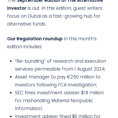
The
September edition of The Alternative
Investor
is out. In this edition, guest writers
focus on Dubai as a fast-growing hub for
alternative funds.
Our Regulation roundup
in this month’s
edition includes:
“Re-bundling” of research and execution
services permissible from 1 August 2024;
Asset manager to pay €250 million to
investors following FCA investigation;
SEC fines investment adviser $1.8 million
for mishandling Material Nonpublic
Information;
Investment adviser fined $6 million for