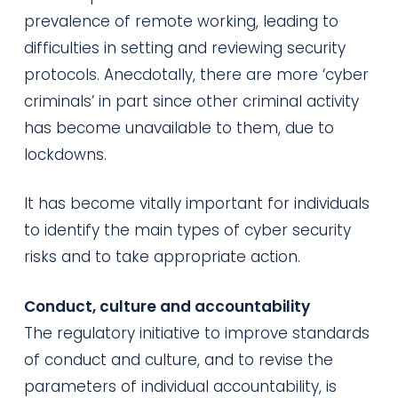
prevalence of remote working, leading to
difficulties in setting and reviewing security
protocols. Anecdotally, there are more ‘cyber
criminals’ in part since other criminal activity
has become unavailable to them, due to
lockdowns.
It has become vitally important for individuals
to identify the main types of cyber security
risks and to take appropriate action.
Conduct, culture and accountability
The regulatory initiative to improve standards
of conduct and culture, and to revise the
parameters of individual accountability, is