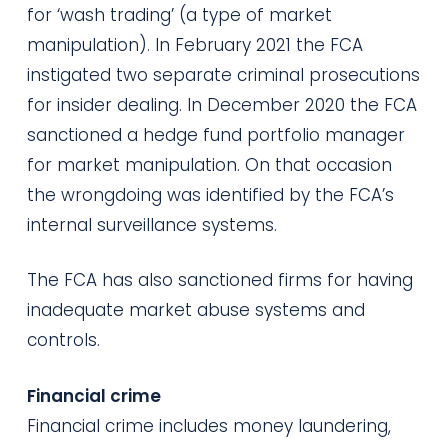
for ‘wash trading’ (a type of market
manipulation). In February 2021 the FCA
instigated two separate criminal prosecutions
for insider dealing. In December 2020 the FCA
sanctioned a hedge fund portfolio manager
for market manipulation. On that occasion
the wrongdoing was identified by the FCA’s
internal surveillance systems.
The FCA has also sanctioned firms for having
inadequate market abuse systems and
controls.
Financial crime
Financial crime includes money laundering,