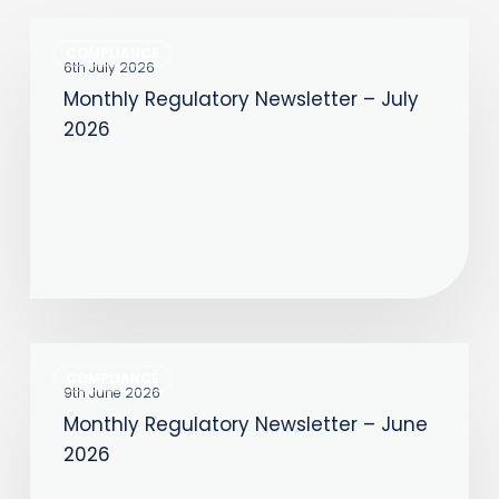
Monthly
COMPLIANCE
Regulatory
6th July 2026
Monthly Regulatory Newsletter – July
Newsletter
2026
–
July
2026
Monthly
COMPLIANCE
Regulatory
9th June 2026
Monthly Regulatory Newsletter – June
Newsletter
2026
–
June