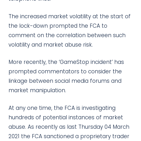
The increased market volatility at the start of
the lock-down prompted the FCA to
comment on the correlation between such
volatility and market abuse risk.
More recently, the ‘GameStop incident’ has
prompted commentators to consider the
linkage between social media forums and
market manipulation.
At any one time, the FCA is investigating
hundreds of potential instances of market
abuse. As recently as last Thursday 04 March
2021 the FCA sanctioned a proprietary trader