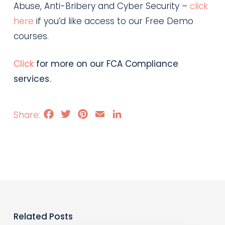
Abuse, Anti-Bribery and Cyber Security –
click
here
if you’d like access to our Free Demo
courses.
Click
for more on our FCA Compliance
services.
Facebook
Twitter
Pinterest
Email
LinkedIn
Related Posts