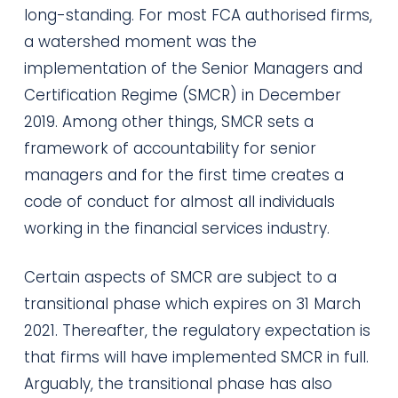
long-standing. For most FCA authorised firms,
a watershed moment was the
implementation of the Senior Managers and
Certification Regime (SMCR) in December
2019. Among other things, SMCR sets a
framework of accountability for senior
managers and for the first time creates a
code of conduct for almost all individuals
working in the financial services industry.
Certain aspects of SMCR are subject to a
transitional phase which expires on 31 March
2021. Thereafter, the regulatory expectation is
that firms will have implemented SMCR in full.
Arguably, the transitional phase has also