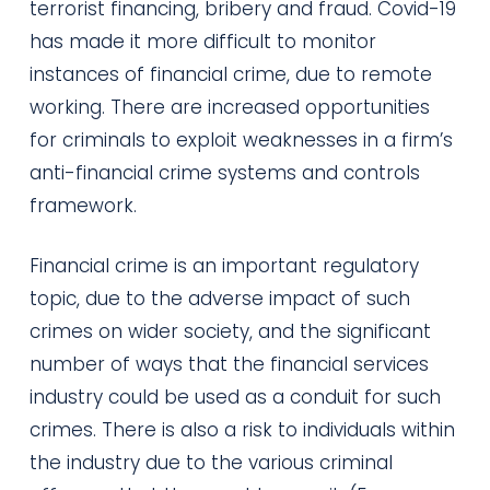
terrorist financing, bribery and fraud. Covid-19
has made it more difficult to monitor
instances of financial crime, due to remote
working. There are increased opportunities
for criminals to exploit weaknesses in a firm’s
anti-financial crime systems and controls
framework.
Financial crime is an important regulatory
topic, due to the adverse impact of such
crimes on wider society, and the significant
number of ways that the financial services
industry could be used as a conduit for such
crimes. There is also a risk to individuals within
the industry due to the various criminal