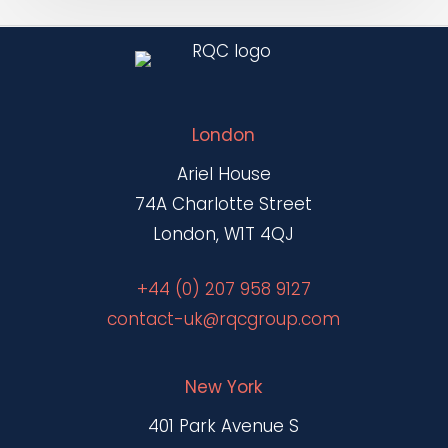
London
Ariel House
74A Charlotte Street
London, W1T 4QJ
+44 (0) 207 958 9127
contact-uk@rqcgroup.com
New York
401 Park Avenue S