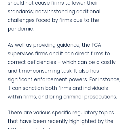
should not cause firms to lower their
standards; notwithstanding additional
challenges faced by firms due to the
pandemic.
As well as providing guidance, the FCA
supervises firms and it can direct firms to
correct deficiencies – which can be a costly
and time-consuming task. It also has
significant enforcement powers. For instance,
it can sanction both firms and individuals
within firms, and bring criminal prosecutions.
There are various specific regulatory topics
that have been recently highlighted by the