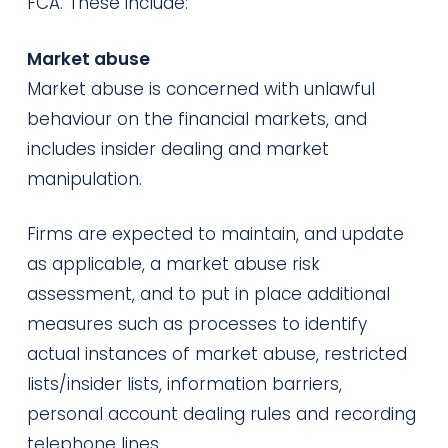
FCA. These include:
Market abuse
Market abuse is concerned with unlawful
behaviour on the financial markets, and
includes insider dealing and market
manipulation.
Firms are expected to maintain, and update
as applicable, a market abuse risk
assessment, and to put in place additional
measures such as processes to identify
actual instances of market abuse, restricted
lists/insider lists, information barriers,
personal account dealing rules and recording
telephone lines.