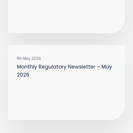
2026
Monthly
COMPLIANCE
Regulatory
11th May 2026
Monthly Regulatory Newsletter – May
Newsletter
2026
–
May
2026