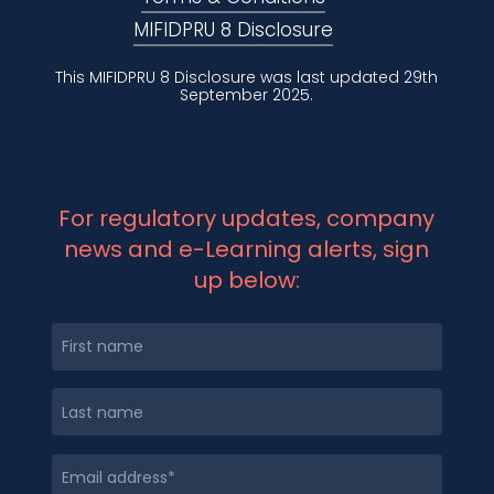
MIFIDPRU 8 Disclosure
This MIFIDPRU 8 Disclosure was last updated 29th
September 2025.
For regulatory updates, company
news and e-Learning alerts, sign
up below: