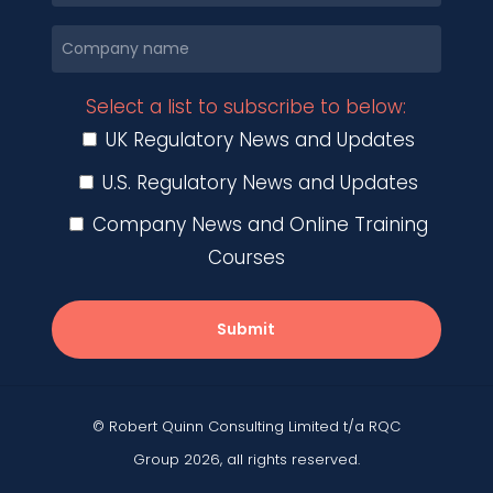
Select a list to subscribe to below:
UK Regulatory News and Updates
U.S. Regulatory News and Updates
Company News and Online Training
Courses
Submit
© Robert Quinn Consulting Limited t/a RQC
Group 2026, all rights reserved.