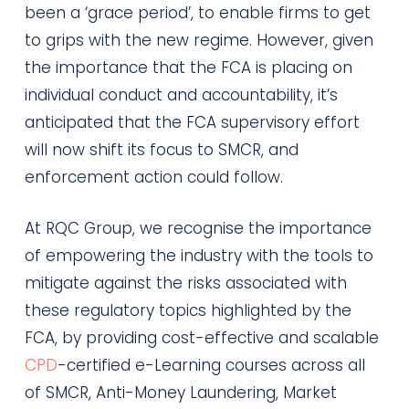
been a ‘grace period’, to enable firms to get
to grips with the new regime. However, given
the importance that the FCA is placing on
individual conduct and accountability, it’s
anticipated that the FCA supervisory effort
will now shift its focus to SMCR, and
enforcement action could follow.
At RQC Group, we recognise the importance
of empowering the industry with the tools to
mitigate against the risks associated with
these regulatory topics highlighted by the
FCA, by providing cost-effective and scalable
CPD
-certified e-Learning courses across all
of SMCR, Anti-Money Laundering, Market