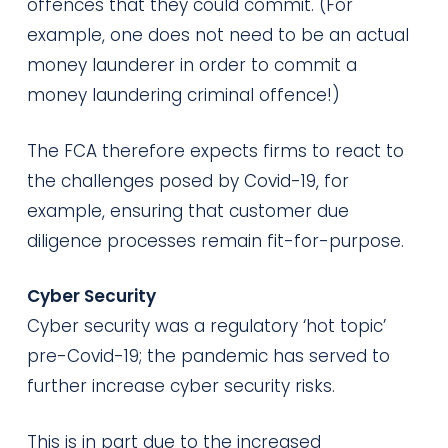
offences that they could commit. (For
example, one does not need to be an actual
money launderer in order to commit a
money laundering criminal offence!)
The FCA therefore expects firms to react to
the challenges posed by Covid-19, for
example, ensuring that customer due
diligence processes remain fit-for-purpose.
Cyber Security
Cyber security was a regulatory ‘hot topic’
pre-Covid-19; the pandemic has served to
further increase cyber security risks.
This is in part due to the increased