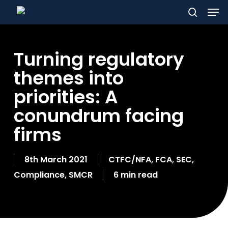
Men
Skip
to
search
main
Turning regulatory
content
themes into
priorities: A
conundrum facing
firms
8th March 2021
CTFC/NFA
,
FCA
,
SEC
,
Compliance
,
SMCR
6 min read