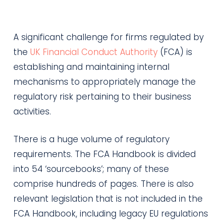
A significant challenge for firms regulated by
the
UK Financial Conduct Authority
(FCA) is
establishing and maintaining internal
mechanisms to appropriately manage the
regulatory risk pertaining to their business
activities.
There is a huge volume of regulatory
requirements. The FCA Handbook is divided
into 54 ‘sourcebooks’; many of these
comprise hundreds of pages. There is also
relevant legislation that is not included in the
FCA Handbook, including legacy EU regulations