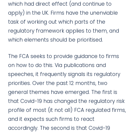
which had direct effect (and continue to
apply) in the UK. Firms have the unenviable
task of working out which parts of the
regulatory framework applies to them, and
which elements should be prioritised.
The FCA seeks to provide guidance to firms
on how to do this. Via publications and
speeches, it frequently signals its regulatory
priorities. Over the past 12 months, two
general themes have emerged. The first is
that Covid-19 has changed the regulatory risk
profile of most (it not all) FCA regulated firms,
and it expects such firms to react
accordingly. The second is that Covid-19