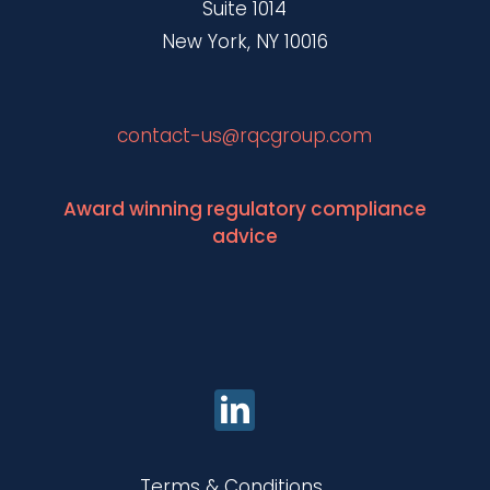
Suite 1014
New York, NY 10016
contact-us@rqcgroup.com
Award winning regulatory compliance
advice
Terms & Conditions