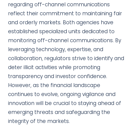
regarding off-channel communications
reflect their commitment to maintaining fair
and orderly markets. Both agencies have
established specialized units dedicated to
monitoring off-channel communications. By
leveraging technology, expertise, and
collaboration, regulators strive to identify and
deter illicit activities while promoting
transparency and investor confidence.
However, as the financial landscape
continues to evolve, ongoing vigilance and
innovation will be crucial to staying ahead of
emerging threats and safeguarding the
integrity of the markets.