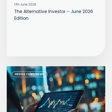
17th June 2026
The Alternative Investor – June 2026
Edition
The
HEDGE FUND NEWS
Alternative
Investor
–
July
2026