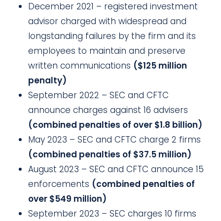
December 2021 – registered investment
advisor charged with widespread and
longstanding failures by the firm and its
employees to maintain and preserve
written communications
($125 million
penalty)
September 2022 – SEC and CFTC
announce charges against 16 advisers
(combined penalties of over $1.8 billion)
May 2023 – SEC and CFTC charge 2 firms
(combined penalties of $37.5 million)
August 2023 – SEC and CFTC announce 15
enforcements
(combined penalties of
over $549 million)
September 2023 – SEC charges 10 firms