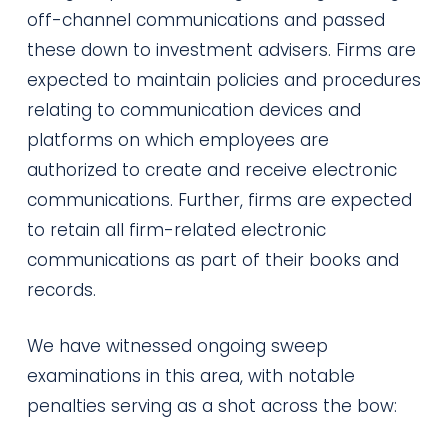
off-channel communications and passed
these down to investment advisers. Firms are
expected to maintain policies and procedures
relating to communication devices and
platforms on which employees are
authorized to create and receive electronic
communications. Further, firms are expected
to retain all firm-related electronic
communications as part of their books and
records.
We have witnessed ongoing sweep
examinations in this area, with notable
penalties serving as a shot across the bow: