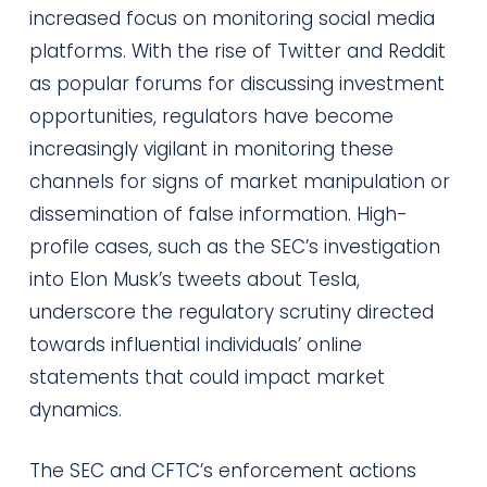
increased focus on monitoring social media
platforms. With the rise of Twitter and Reddit
as popular forums for discussing investment
opportunities, regulators have become
increasingly vigilant in monitoring these
channels for signs of market manipulation or
dissemination of false information. High-
profile cases, such as the SEC’s investigation
into Elon Musk’s tweets about Tesla,
underscore the regulatory scrutiny directed
towards influential individuals’ online
statements that could impact market
dynamics.
The SEC and CFTC’s enforcement actions