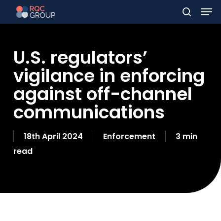
Men
Skip
to
search
main
U.S. regulators’
content
vigilance in enforcing
against off-channel
communications
18th April 2024
Enforcement
3 min
read