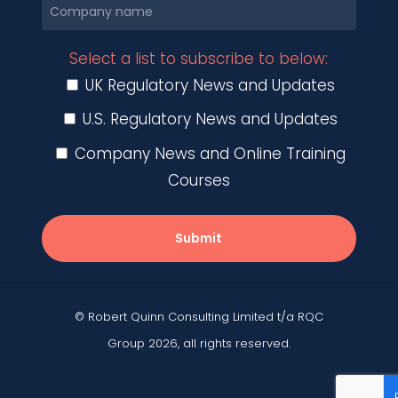
Select a list to subscribe to below:
UK Regulatory News and Updates
U.S. Regulatory News and Updates
Company News and Online Training
Courses
Submit
© Robert Quinn Consulting Limited t/a RQC
Group 2026, all rights reserved.