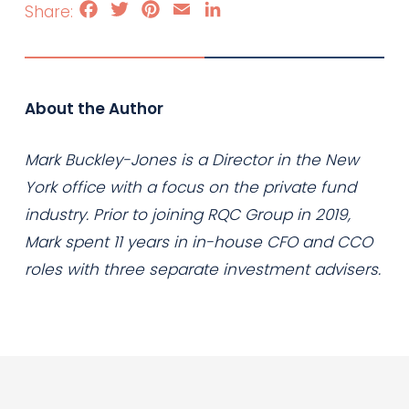
Facebook
Twitter
Pinterest
Email
LinkedIn
About the Author
Mark Buckley-Jones is a Director in the New
York office with a focus on the private fund
industry. Prior to joining RQC Group in 2019,
Mark spent 11 years in in-house CFO and CCO
roles with three separate investment advisers.