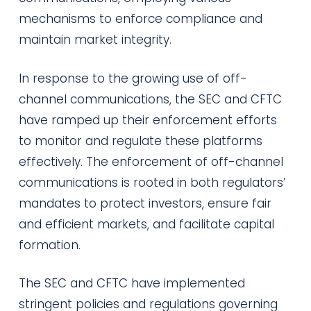
mechanisms to enforce compliance and
maintain market integrity.
In response to the growing use of off-
channel communications, the SEC and CFTC
have ramped up their enforcement efforts
to monitor and regulate these platforms
effectively. The enforcement of off-channel
communications is rooted in both regulators’
mandates to protect investors, ensure fair
and efficient markets, and facilitate capital
formation.
The SEC and CFTC have implemented
stringent policies and regulations governing