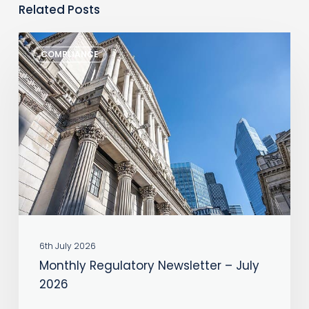
Related Posts
Monthly
COMPLIANCE
Regulatory
Newsletter
–
July
2026
6th July 2026
Monthly Regulatory Newsletter – July
2026