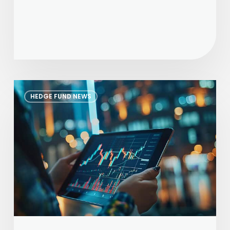
The
HEDGE FUND NEWS
Alternative
Investor
–
June
2026
Edition