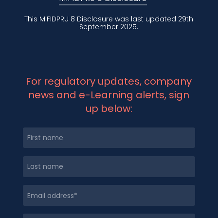
This MIFIDPRU 8 Disclosure was last updated 29th
September 2025.
For regulatory updates, company
news and e-Learning alerts, sign
up below: