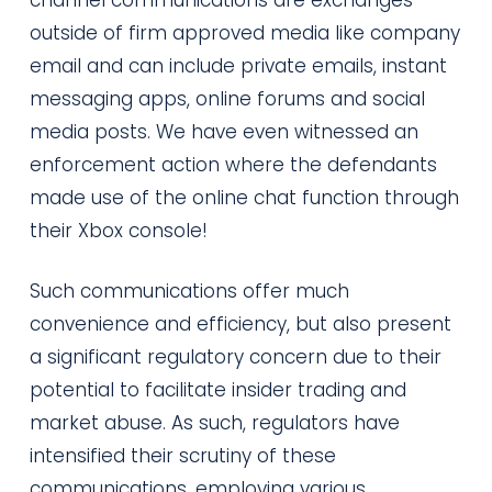
outside of firm approved media like company
email and can include private emails, instant
messaging apps, online forums and social
media posts. We have even witnessed an
enforcement action where the defendants
made use of the online chat function through
their Xbox console!
Such communications offer much
convenience and efficiency, but also present
a significant regulatory concern due to their
potential to facilitate insider trading and
market abuse. As such, regulators have
intensified their scrutiny of these
communications, employing various