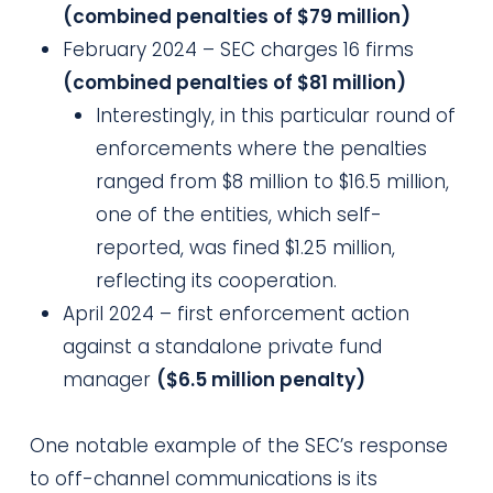
(combined penalties of $79 million)
February 2024 – SEC charges 16 firms
(combined penalties of $81 million)
Interestingly, in this particular round of
enforcements where the penalties
ranged from $8 million to $16.5 million,
one of the entities, which self-
reported, was fined $1.25 million,
reflecting its cooperation.
April 2024 – first enforcement action
against a standalone private fund
manager
($6.5 million penalty)
One notable example of the SEC’s response
to off-channel communications is its