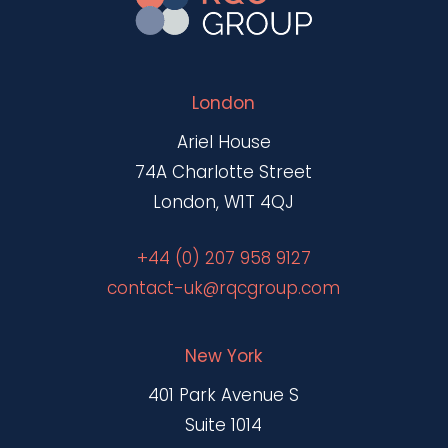
London
Ariel House
74A Charlotte Street
London, W1T 4QJ
+44 (0) 207 958 9127
contact-uk@rqcgroup.com
New York
401 Park Avenue S
Suite 1014