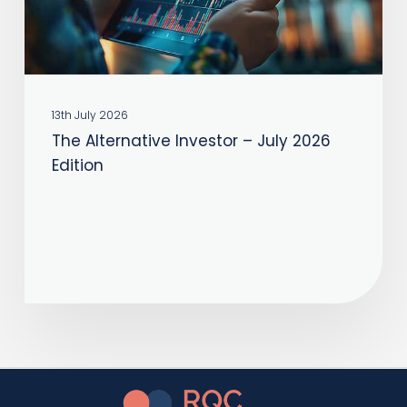
Edition
13th July 2026
The Alternative Investor – July 2026
Edition