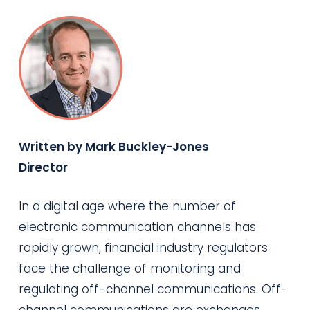
Written by Mark Buckley-Jones
Director
In a digital age where the number of
electronic communication channels has
rapidly grown, financial industry regulators
face the challenge of monitoring and
regulating off-channel communications. Off-
channel communications are exchanges