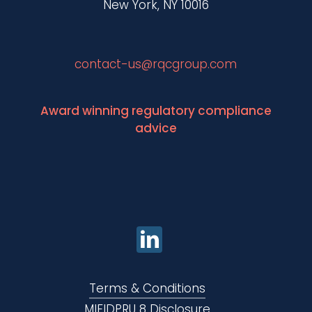
New York, NY 10016
contact-us@rqcgroup.com
Award winning regulatory compliance
advice
Terms & Conditions
MIFIDPRU 8 Disclosure