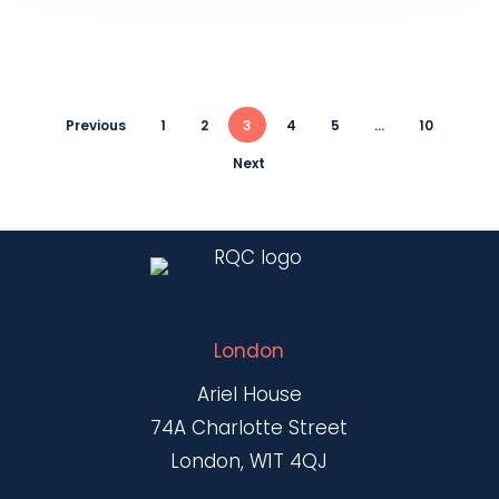
Previous
1
2
3
4
5
…
10
Next
London
Ariel House
74A Charlotte Street
London, W1T 4QJ