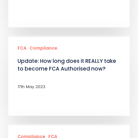
next?
The
FCA’s
Early
Update:
and
How
FCA
Compliance
High
long
Update: How long does it REALLY take
Growth
does
to become FCA Authorised now?
Oversight
it
Scheme
REALLY
17th May 2023
take
to
become
FCA
Who’s
Authorised
afraid
Compliance
FCA