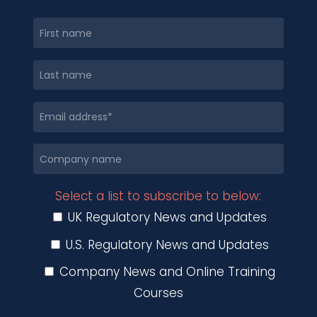
Select a list to subscribe to below:
UK Regulatory News and Updates
U.S. Regulatory News and Updates
Company News and Online Training
Courses