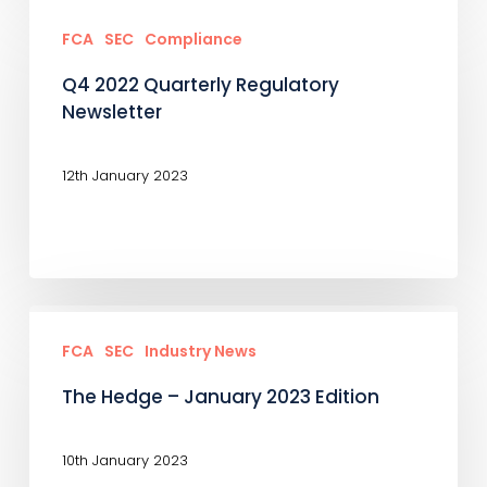
Q4
2022
FCA
SEC
Compliance
Quarterly
Q4 2022 Quarterly Regulatory
Regulatory
Newsletter
Newsletter
12th January 2023
The
Hedge
FCA
SEC
Industry News
–
The Hedge – January 2023 Edition
January
2023
10th January 2023
Edition