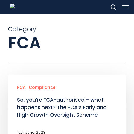
Men
Skip
to
search
main
Category
content
FCA
So,
you’re
FCA
Compliance
FCA-
So, you’re FCA-authorised – what
authorised
happens next? The FCA’s Early and
–
High Growth Oversight Scheme
what
happens
12th June 2023