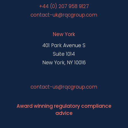
+44 (0) 207 958 9127
contact-uk@rqcgroup.com
New York
401 Park Avenue S
Suite 1014
New York, NY 10016
contact-us@rqcgroup.com
Award winning regulatory compliance
advice