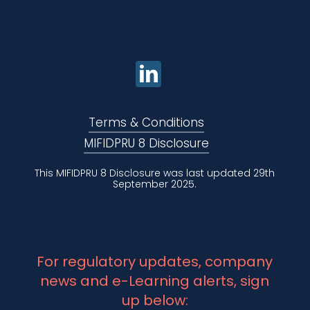
Terms & Conditions
MIFIDPRU 8 Disclosure
This MIFIDPRU 8 Disclosure was last updated 29th
September 2025.
For regulatory updates, company
news and e-Learning alerts, sign
up below: