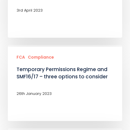
SMCR
3rd April 2023
Temporary
Permissions
FCA
Compliance
Regime
Temporary Permissions Regime and
and
SMF16/17 – three options to consider
SMF16/17
–
26th January 2023
three
options
to
consider