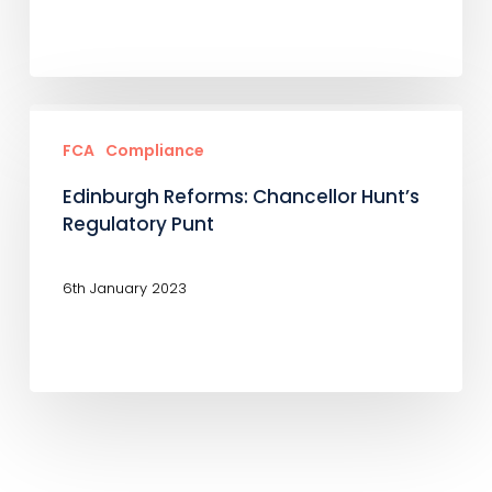
Edinburgh
Reforms:
FCA
Compliance
Chancellor
Edinburgh Reforms: Chancellor Hunt’s
Hunt’s
Regulatory Punt
Regulatory
Punt
6th January 2023