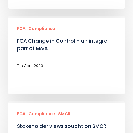
FCA
Change
FCA
Compliance
in
FCA Change in Control – an integral
Control
part of M&A
–
an
11th April 2023
integral
part
of
M&A
Stakeholder
views
FCA
Compliance
SMCR
sought
Stakeholder views sought on SMCR
on