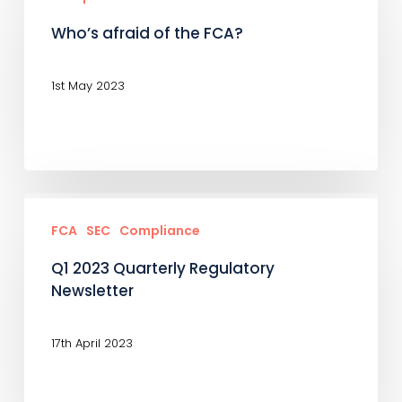
now?
of
Who’s afraid of the FCA?
the
FCA?
1st May 2023
Q1
2023
FCA
SEC
Compliance
Quarterly
Q1 2023 Quarterly Regulatory
Regulatory
Newsletter
Newsletter
17th April 2023