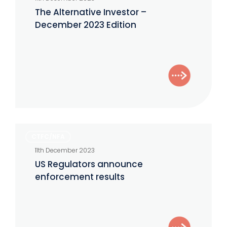
Investor
The Alternative Investor –
–
December 2023 Edition
December
2023
Edition
US
CTFC/NFA
Regulators
11th December 2023
announce
US Regulators announce
enforcement
enforcement results
results