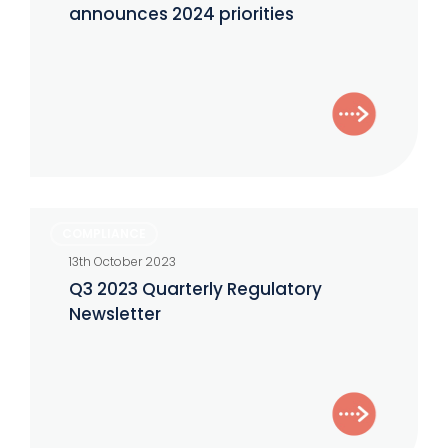
Examinations
announces 2024 priorities
announces
2024
priorities
Q3
COMPLIANCE
2023
13th October 2023
Quarterly
Q3 2023 Quarterly Regulatory
Regulatory
Newsletter
Newsletter