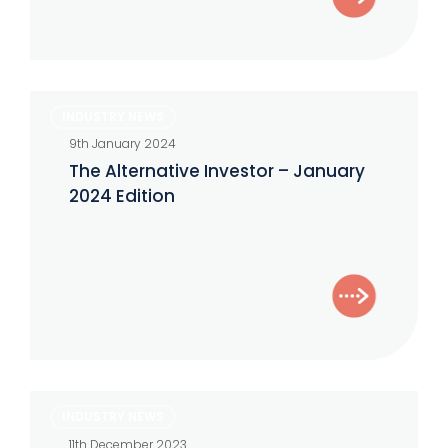
The
INDUSTRY NEWS
Alternative
9th January 2024
Investor
The Alternative Investor – January
–
2024 Edition
January
2024
Edition
The
INDUSTRY NEWS
Alternative
11th December 2023