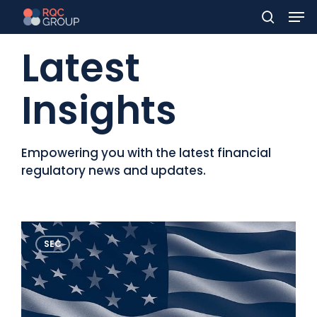
Men
Skip
to
search
Latest
main
content
Insights
Empowering you with the latest financial
regulatory news and updates.
Contact Us
FinCEN’s
SEC
new
rule
on
Beneficial