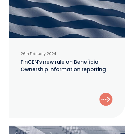
Ownership
Information
reporting
26th February 2024
FinCEN’s new rule on Beneficial
Ownership Information reporting
The