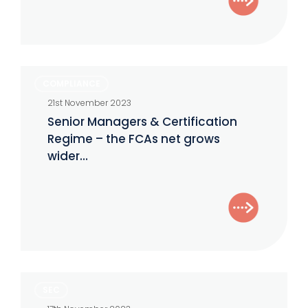
Senior
COMPLIANCE
Managers
21st November 2023
&
Senior Managers & Certification
Certification
Regime – the FCAs net grows
Regime
wider…
–
the
FCAs
net
grows
wider…
SEC
SEC
formalizes