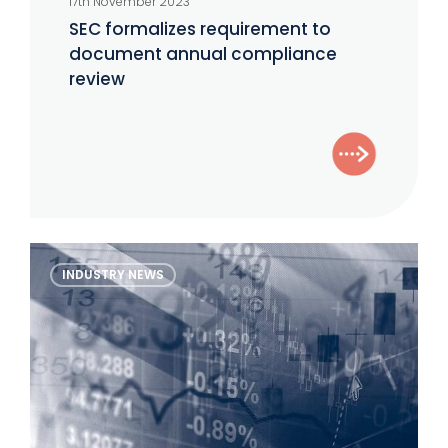
17th November 2023
requirement
SEC formalizes requirement to
to
document annual compliance
document
review
annual
compliance
review
The
INDUSTRY NEWS
Alternative
Investor
–
November
2023
Edition