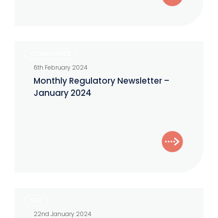
Monthly
COMPLIANCE
Regulatory
6th February 2024
Newsletter
Monthly Regulatory Newsletter –
–
January 2024
January
2024
Unpacking
SEC
Form
22nd January 2024