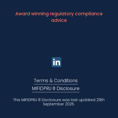
Award winning regulatory compliance
advice
Terms & Conditions
MIFIDPRU 8 Disclosure
This MIFIDPRU 8 Disclosure was last updated 29th
September 2025.