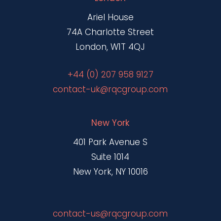
Ariel House
74A Charlotte Street
London, W1T 4QJ
+44 (0) 207 958 9127
contact-uk@rqcgroup.com
New York
401 Park Avenue S
Suite 1014
New York, NY 10016
contact-us@rqcgroup.com