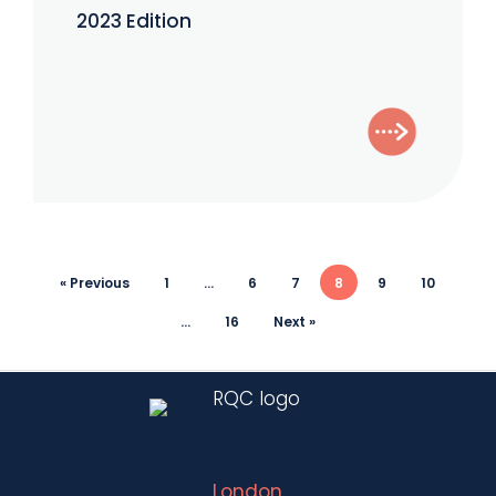
–
2023 Edition
October
2023
Edition
« Previous
1
…
6
7
8
9
10
…
16
Next »
London