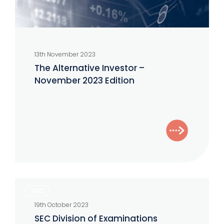
13th November 2023
The Alternative Investor –
November 2023 Edition
SEC
SEC
Division
19th October 2023
of
SEC Division of Examinations