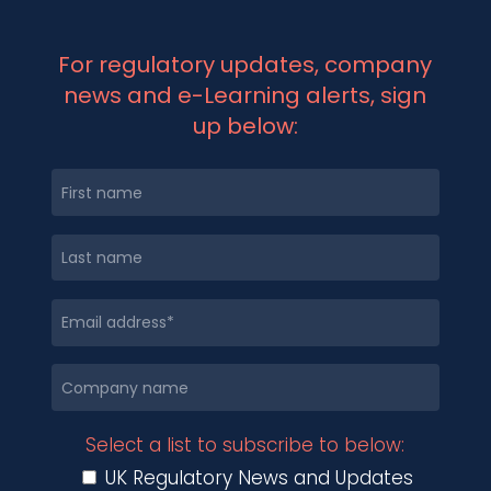
For regulatory updates, company
news and e-Learning alerts, sign
up below:
Select a list to subscribe to below:
UK Regulatory News and Updates