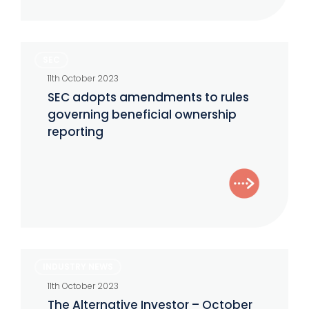
SEC
SEC
adopts
11th October 2023
amendments
SEC adopts amendments to rules
to
governing beneficial ownership
rules
reporting
governing
beneficial
ownership
reporting
The
INDUSTRY NEWS
Alternative
11th October 2023
Investor
The Alternative Investor – October