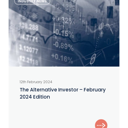
INDUSTRY NEWS
Alternative
Investor
–
February
2024
Edition
12th February 2024
The Alternative Investor – February
2024 Edition