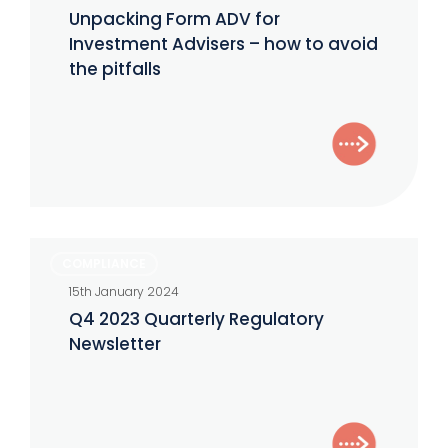
ADV
Unpacking Form ADV for
for
Investment Advisers – how to avoid
Investment
the pitfalls
Advisers
–
how
to
avoid
the
Q4
COMPLIANCE
pitfalls
2023
15th January 2024
Quarterly
Q4 2023 Quarterly Regulatory
Regulatory
Newsletter
Newsletter