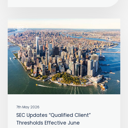
About
Speed
SEC
SEC
Updates
“Qualified
Client”
Thresholds
Effective
June
7th May 2026
SEC Updates “Qualified Client”
Thresholds Effective June