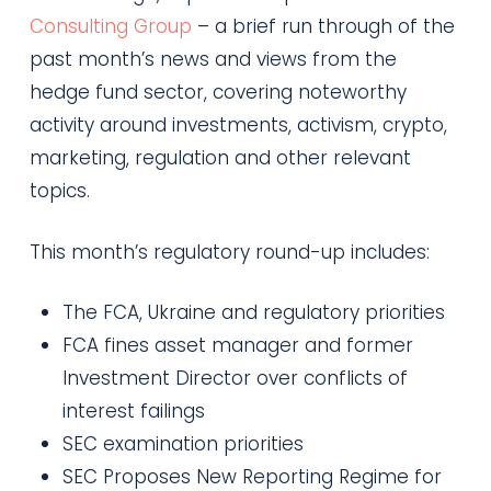
Consulting Group
– a brief run through of the
past month’s news and views from the
hedge fund sector, covering noteworthy
activity around investments, activism, crypto,
marketing, regulation and other relevant
topics.
This month’s regulatory round-up includes:
The FCA, Ukraine and regulatory priorities
FCA fines asset manager and former
Investment Director over conflicts of
interest failings
SEC examination priorities
SEC Proposes New Reporting Regime for