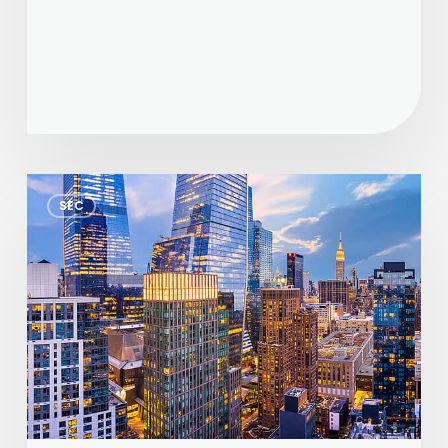
Proposed
SEC
Form
PF
Amendments:
Potential
Reporting
Relief
for
Private