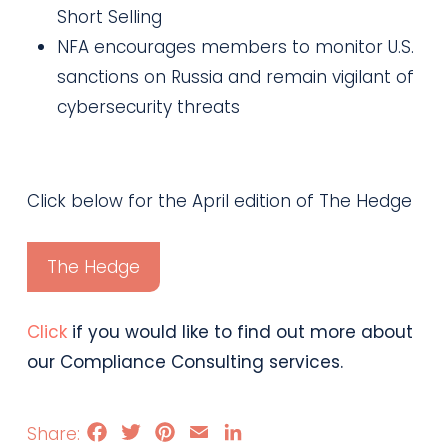
Short Selling
NFA encourages members to monitor U.S.
sanctions on Russia and remain vigilant of
cybersecurity threats
Click below for the April edition of The Hedge
The Hedge
Click
if you would like to find out more about
our Compliance Consulting services.
Facebook
Twitter
Pinterest
Email
LinkedIn