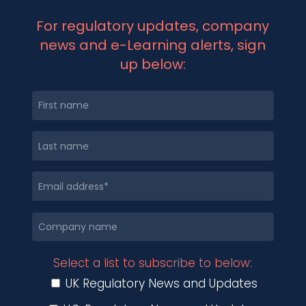
For regulatory updates, company
news and e-Learning alerts, sign
up below:
Select a list to subscribe to below:
UK Regulatory News and Updates