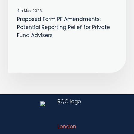
Fund
4th May 2026
Advisers
Proposed Form PF Amendments:
Potential Reporting Relief for Private
Fund Advisers
London