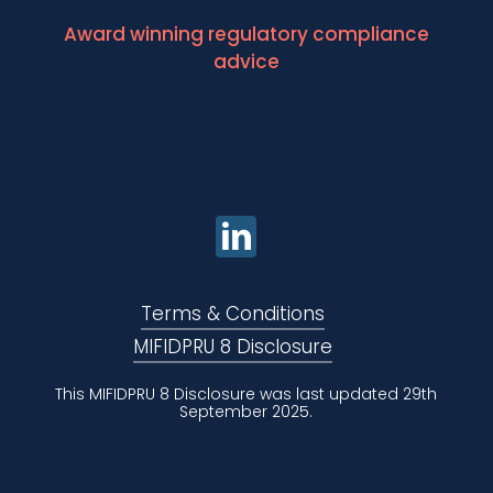
Award winning regulatory compliance
advice
Terms & Conditions
MIFIDPRU 8 Disclosure
This MIFIDPRU 8 Disclosure was last updated 29th
September 2025.