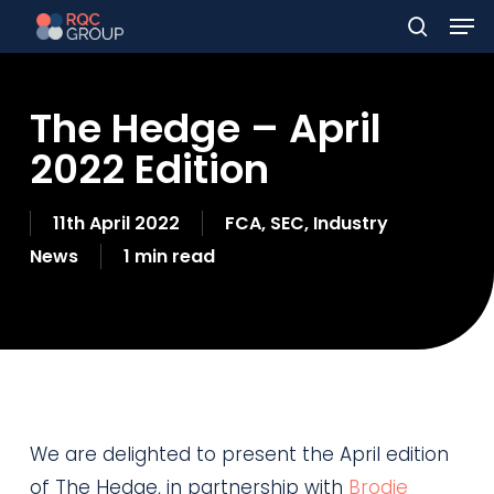
Men
Skip
to
search
main
The Hedge – April
content
2022 Edition
11th April 2022
FCA
,
SEC
,
Industry
News
1 min read
We are delighted to present the April edition
of The Hedge, in partnership with
Brodie