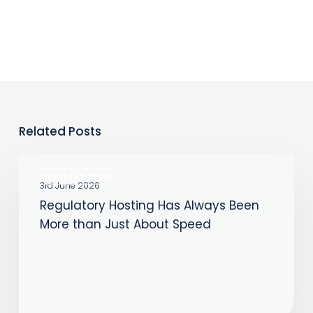
Related Posts
Regulatory
INDUSTRY NEWS
Hosting
3rd June 2026
Regulatory Hosting Has Always Been
Has
More than Just About Speed
Always
Been
More
than
Just