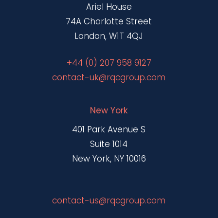
Ariel House
74A Charlotte Street
London, W1T 4QJ
+44 (0) 207 958 9127
contact-uk@rqcgroup.com
New York
401 Park Avenue S
Suite 1014
New York, NY 10016
contact-us@rqcgroup.com