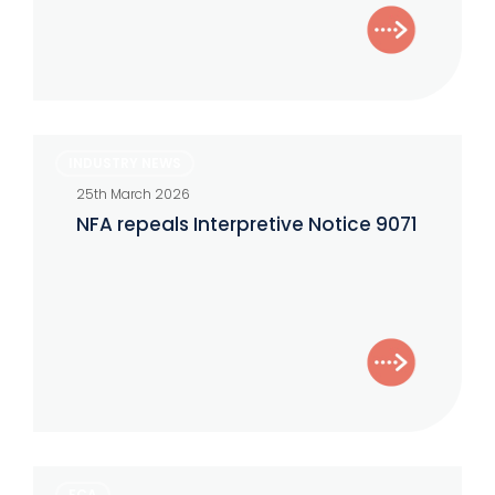
NFA
INDUSTRY NEWS
repeals
25th March 2026
Interpretive
NFA repeals Interpretive Notice 9071
Notice
9071
Five
FCA