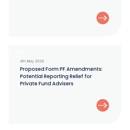
Effective
June
Proposed
SEC
Form
4th May 2026
PF
Proposed Form PF Amendments:
Amendments:
Potential Reporting Relief for
Potential
Private Fund Advisers
Reporting
Relief
for
Private
Fund