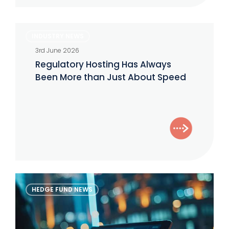
Regulatory
INDUSTRY NEWS
Hosting
3rd June 2026
Has
Regulatory Hosting Has Always
Always
Been More than Just About Speed
Been
More
than
Just
About
Speed
The
HEDGE FUND NEWS
Alternative
Investor
–