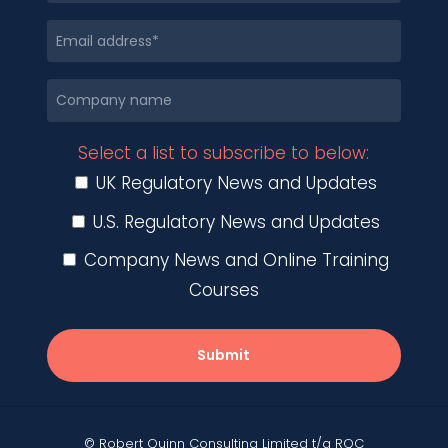
Select a list to subscribe to below:
UK Regulatory News and Updates
U.S. Regulatory News and Updates
Company News and Online Training
Courses
Submit
© Robert Quinn Consulting Limited t/a RQC