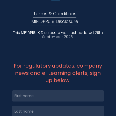
Terms & Conditions
MIFIDPRU 8 Disclosure
This MIFIDPRU 8 Disclosure was last updated 29th
September 2025.
For regulatory updates, company
news and e-Learning alerts, sign
up below: