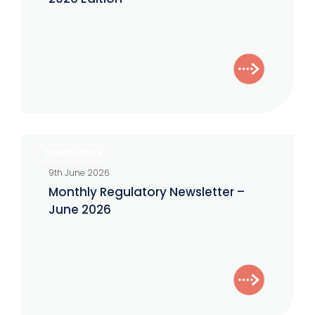
Monthly
COMPLIANCE
Regulatory
9th June 2026
Newsletter
Monthly Regulatory Newsletter –
–
June 2026
June
2026