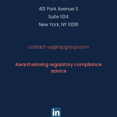
401 Park Avenue S
Suite 1014
New York, NY 10016
contact-us@rqcgroup.com
Award winning regulatory compliance
advice