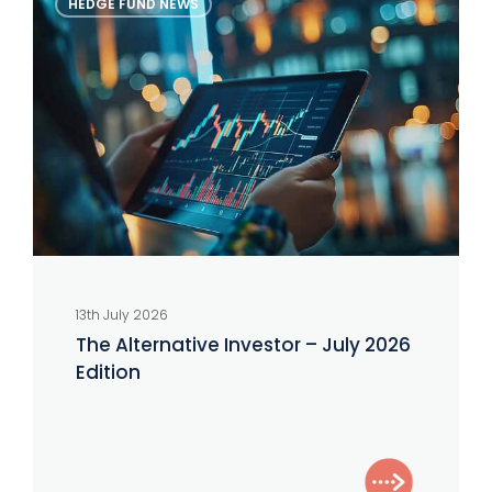
HEDGE FUND NEWS
Alternative
Investor
–
July
2026
Edition
13th July 2026
The Alternative Investor – July 2026
Edition