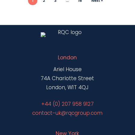
1
2
3
…
16
Next »
London
Ariel House
74A Charlotte Street
London, W1T 4QJ
+44 (0) 207 958 9127
contact-uk@rqcgroup.com
New York