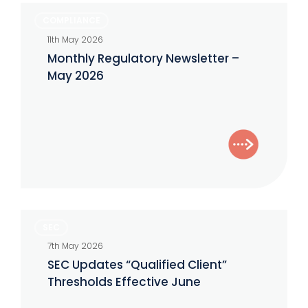
Monthly
COMPLIANCE
Regulatory
11th May 2026
Newsletter
Monthly Regulatory Newsletter –
–
May 2026
May
2026
SEC
SEC
Updates
7th May 2026
“Qualified
SEC Updates “Qualified Client”
Client”
Thresholds Effective June
Thresholds