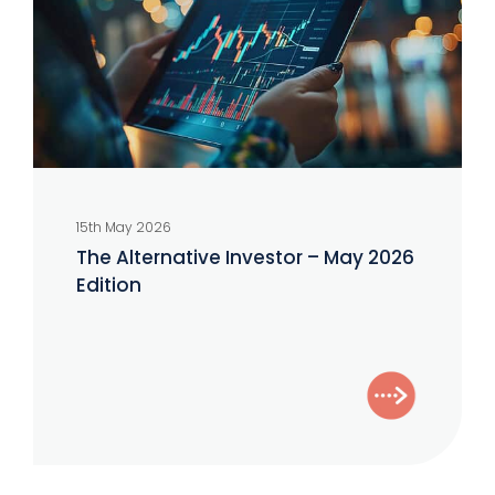
May
2026
Edition
15th May 2026
The Alternative Investor – May 2026
Edition