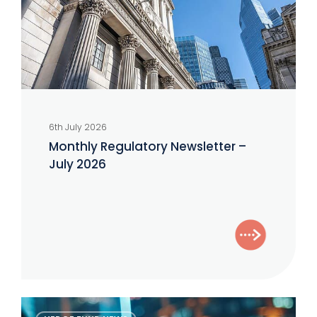
2026
6th July 2026
Monthly Regulatory Newsletter –
July 2026
The