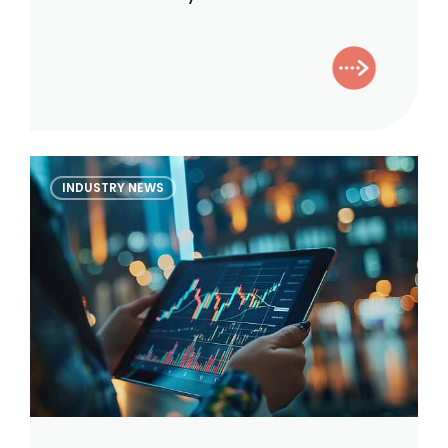
Results:
Increased
Scrutiny
and
Accountability
The
INDUSTRY NEWS
Alternative
Investor
–
April
2026
Edition