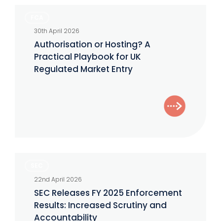
Advisers
Authorisation
FCA
or
30th April 2026
Hosting?
Authorisation or Hosting? A
A
Practical Playbook for UK
Practical
Regulated Market Entry
Playbook
for
UK
Regulated
Market
Entry
SEC
SEC
Releases
22nd April 2026
FY
SEC Releases FY 2025 Enforcement
2025
Results: Increased Scrutiny and
Enforcement
Accountability