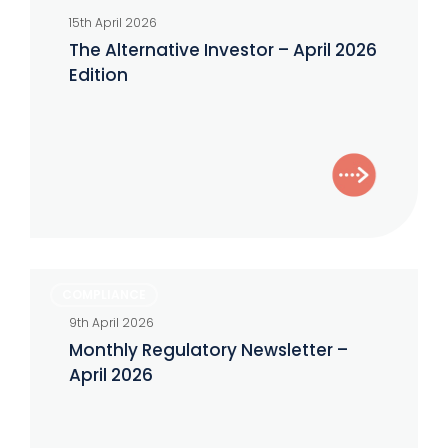
15th April 2026
The Alternative Investor – April 2026
Edition
Monthly
COMPLIANCE
Regulatory
9th April 2026
Newsletter
Monthly Regulatory Newsletter –
–
April 2026
April
2026