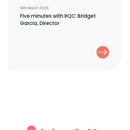
minutes
19th March 2026
with
Five minutes with RQC: Bridget
RQC:
Garcia, Director
Bridget
Garcia,
Director