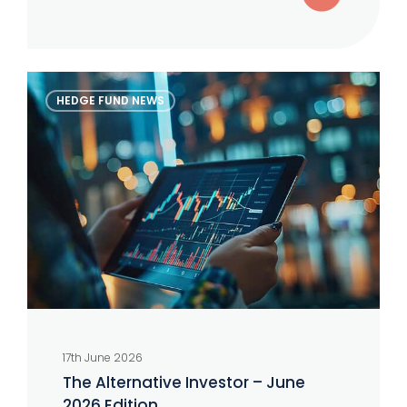
The
HEDGE FUND NEWS
Alternative
Investor
–
June
2026
Edition
17th June 2026
The Alternative Investor – June
2026 Edition