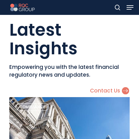
Men
Skip
to
search
Latest
main
content
Insights
Empowering you with the latest financial
regulatory news and updates.
Contact Us
Monthly
COMPLIANCE
Regulatory
Newsletter
–
July