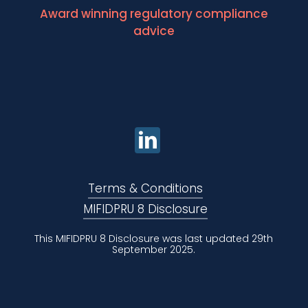
Award winning regulatory compliance
advice
Terms & Conditions
MIFIDPRU 8 Disclosure
This MIFIDPRU 8 Disclosure was last updated 29th
September 2025.