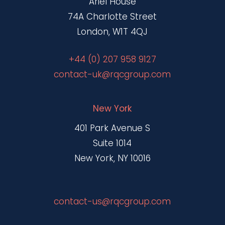
Ariel House
74A Charlotte Street
London, W1T 4QJ
+44 (0) 207 958 9127
contact-uk@rqcgroup.com
New York
401 Park Avenue S
Suite 1014
New York, NY 10016
contact-us@rqcgroup.com