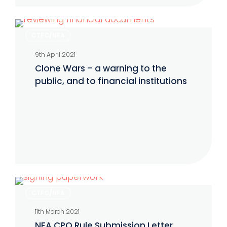
Clone
CTFC/NFA
Wars
9th April 2021
–
Clone Wars – a warning to the
a
public, and to financial institutions
warning
to
the
public,
and
to
financial
NFA
institutions
CTFC/NFA
CPO
11th March 2021
Rule
NFA CPO Rule Submission Letter