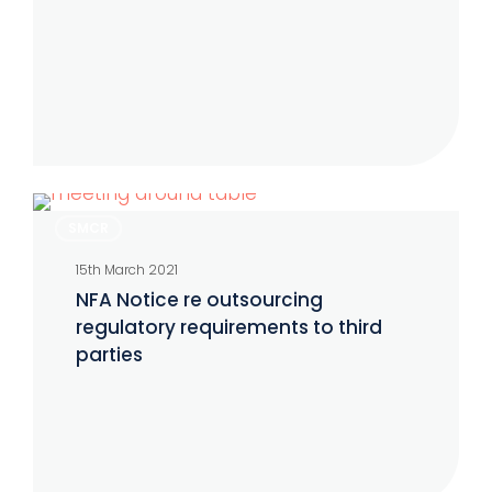
April
2021
NFA
SMCR
Notice
15th March 2021
re
NFA Notice re outsourcing
outsourcing
regulatory requirements to third
regulatory
parties
requirements
to
third
parties