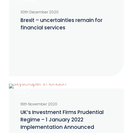
CTFC/NFA
–
30th December 2020
uncertainties
Brexit – uncertainties remain for
remain
financial services
for
financial
services
UK’s
FCA
Investment
16th November 2020
Firms
UK’s Investment Firms Prudential
Prudential
Regime – 1 January 2022
Regime
Implementation Announced
–