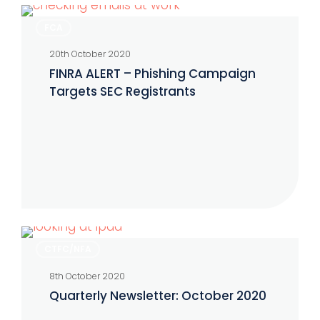
FINRA
FCA
ALERT
20th October 2020
–
FINRA ALERT – Phishing Campaign
Phishing
Targets SEC Registrants
Campaign
Targets
SEC
Registrants
Quarterly
CTFC/NFA
Newsletter:
8th October 2020
October
Quarterly Newsletter: October 2020
2020