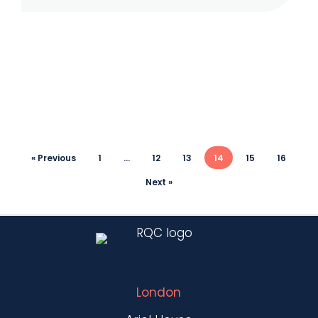
Market
Abuse
« Previous
1
…
12
13
14
15
16
Next »
London