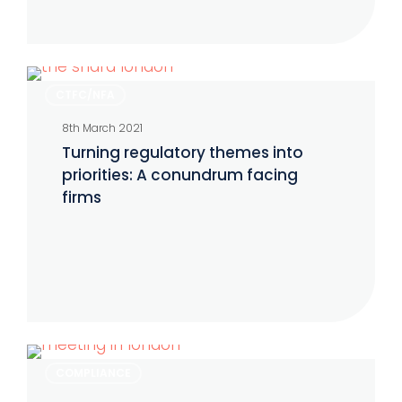
Turning
CTFC/NFA
regulatory
8th March 2021
themes
Turning regulatory themes into
into
priorities: A conundrum facing
priorities:
firms
A
conundrum
facing
firms
FCA
COMPLIANCE
reminds