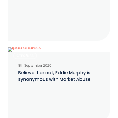
Believe
CTFC/NFA
it
8th September 2020
or
Believe it or not, Eddie Murphy is
not,
synonymous with Market Abuse
Eddie
Murphy
is
synonymous
with