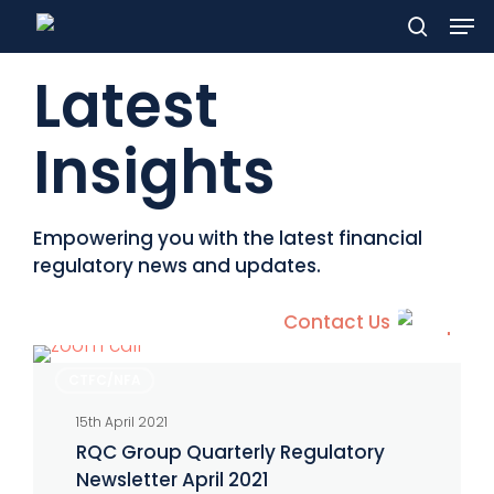
Men
Skip
to
search
Latest
main
content
Insights
Empowering you with the latest financial
regulatory news and updates.
Contact Us
RQC
CTFC/NFA
Group
15th April 2021
Quarterly
RQC Group Quarterly Regulatory
Regulatory
Newsletter April 2021
Newsletter