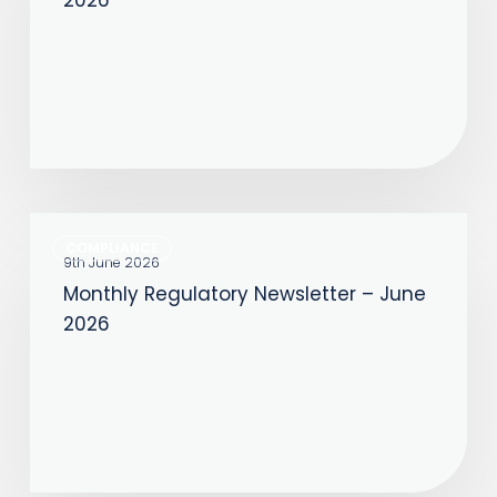
–
July
2026
Monthly
COMPLIANCE
Regulatory
9th June 2026
Monthly Regulatory Newsletter – June
Newsletter
2026
–
June
2026