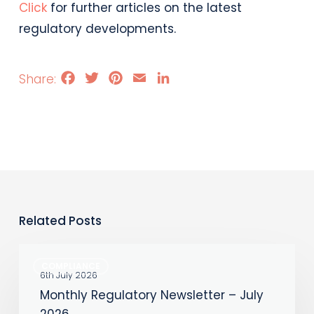
Click
for further articles on the latest
regulatory developments.
Facebook
Twitter
Pinterest
Email
LinkedIn
Related Posts
Monthly
COMPLIANCE
Regulatory
6th July 2026
Monthly Regulatory Newsletter – July
Newsletter
2026