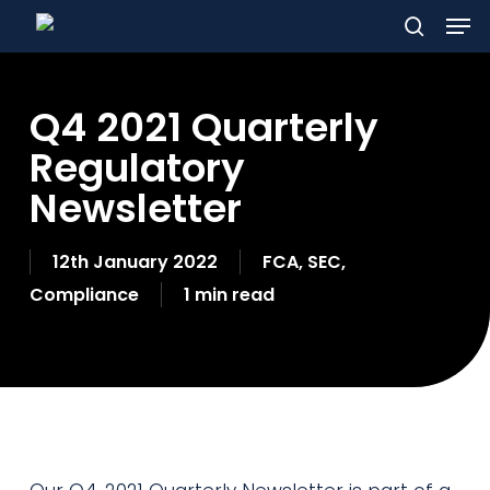
Men
Skip
to
search
main
Q4 2021 Quarterly
content
Regulatory
Newsletter
12th January 2022
FCA
,
SEC
,
Compliance
1 min read