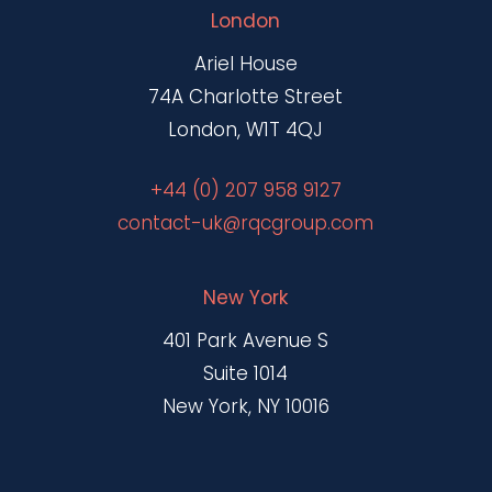
London
Ariel House
74A Charlotte Street
London, W1T 4QJ
+44 (0) 207 958 9127
contact-uk@rqcgroup.com
New York
401 Park Avenue S
Suite 1014
New York, NY 10016