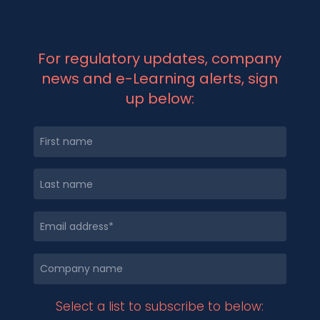
For regulatory updates, company
news and e-Learning alerts, sign
up below:
Select a list to subscribe to below: