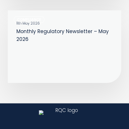
Monthly
COMPLIANCE
Regulatory
11th May 2026
Monthly Regulatory Newsletter – May
Newsletter
2026
–
May
2026