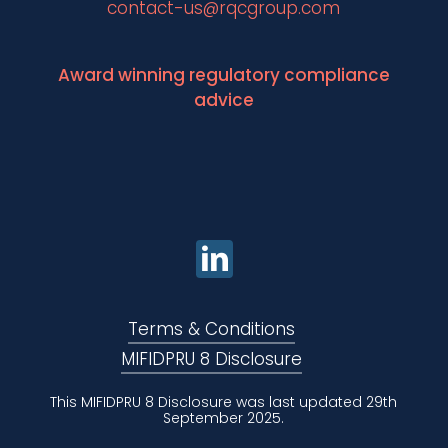
contact-us@rqcgroup.com
Award winning regulatory compliance
advice
Terms & Conditions
MIFIDPRU 8 Disclosure
This MIFIDPRU 8 Disclosure was last updated 29th
September 2025.