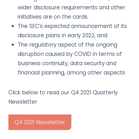
wider disclosure requirements and other
initiatives are on the cards.
The SEC’s expected announcement of its
disclosure plans in early 2022, and
The regulatory aspect of the ongoing
disruption caused by COVID in terms of
business continuity, data security and
financial planning, among other aspects
Click below to read our Q4 2021 Quarterly
Newsletter
Q4 2021 Newsletter