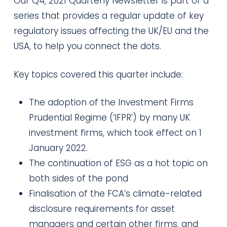
Our Q4, 2021 Quarterly Newsletter is part of a
series that provides a regular update of key
regulatory issues affecting the UK/EU and the
USA, to help you connect the dots.
Key topics covered this quarter include:
The adoption of the Investment Firms
Prudential Regime (‘IFPR’) by many UK
investment firms, which took effect on 1
January 2022.
The continuation of ESG as a hot topic on
both sides of the pond
Finalisation of the FCA’s climate-related
disclosure requirements for asset
managers and certain other firms, and