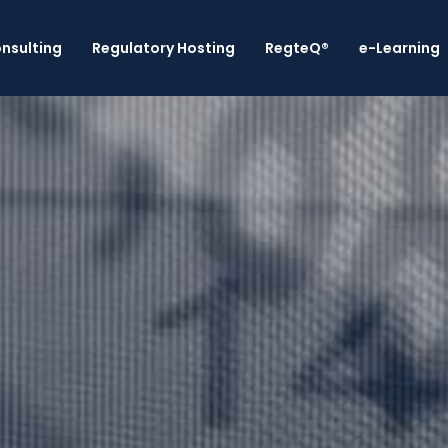
nsulting
Regulatory Hosting
RegteQ®
e-Learning