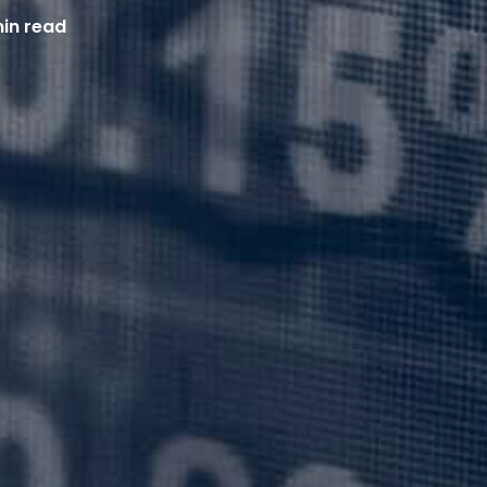
min read