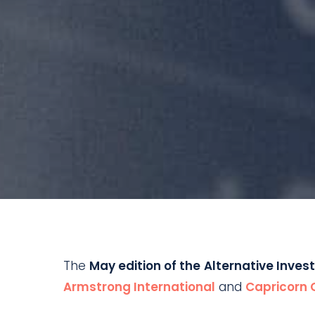
The
May edition of the
Alternative Inves
Armstrong International
and
Capricorn 