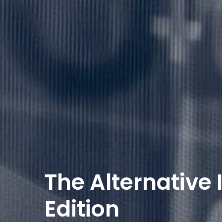
The Alternative
Edition