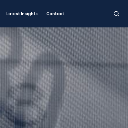
se
Latest Insights
Contact