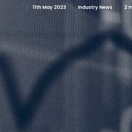
11th May 2023
Industry News
2 