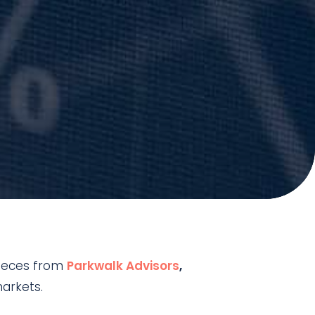
 pieces from
Parkwalk Advisors
,
markets.