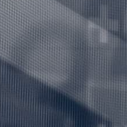
Hit enter to search or ESC to close