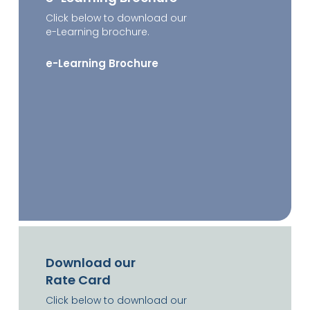
Click below to download our
e-Learning brochure.
e-Learning Brochure
Download our
Rate Card
Click below to download our