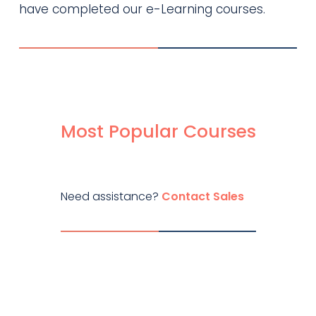
have completed our e-Learning courses.
Most Popular Courses
Need assistance?
Contact Sales