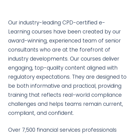
Our industry-leading CPD-certified e-
Learning courses have been created by our
award-winning, experienced team of senior
consultants who are at the forefront of
industry developments. Our courses deliver
engaging, top-quality content aligned with
regulatory expectations. They are designed to
be both informative and practical, providing
training that reflects real-world compliance
challenges and helps teams remain current,
compliant, and confident.
Over 7,500 financial services professionals