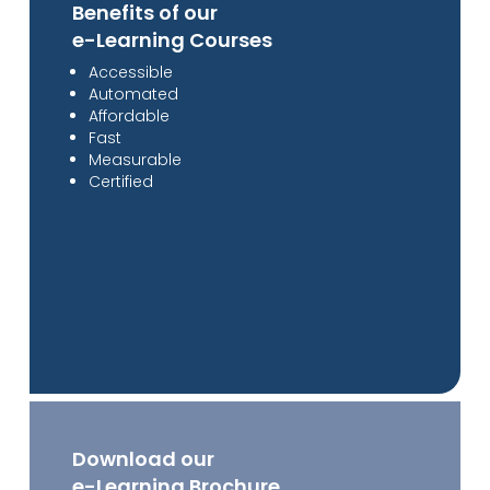
Benefits of our
e-Learning Courses
Accessible
Automated
Affordable
Fast
Measurable
Certified
Download our
e-Learning Brochure