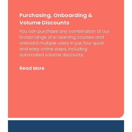
Purchasing, Onboarding &
Volume Discounts
You can purchase any combination of our
broad range of e-Learning courses and
onboard multiple users in just four quick
and easy online steps, including
automated volume discounts.
Read More