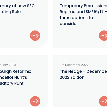
Regime
mary of new SEC
Temporary Permission
eting Rule
Regime and SMF16/17 
and
three options to
ng
SMF16/17
consider
–
three
options
to
consider
gh
The
FCA
:
Hedge
anuary 2023
8th December 2022
lor
–
burgh Reforms:
The Hedge – Decembe
cellor Hunt’s
2022 Edition
December
latory Punt
ory
2022
Edition