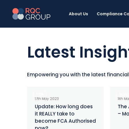
Skip
to
About Us
Compliance Co
main
content
Latest Insigh
Empowering you with the latest financia
Update:
The
FCA
INDU
How
Alternat
17th May 2023
11th M
long
Investo
Update: How long does
The 
it REALLY take to
– Ma
does
–
become FCA Authorised
it
May
now?