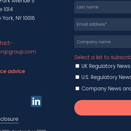
 Park Avenue S
e 1014
 York, NY 10016
tact-
rqcgroup.com
Select a list to subscri
UK Regulatory News
nce advice
U.S. Regulatory New
Company News and O
sclosure