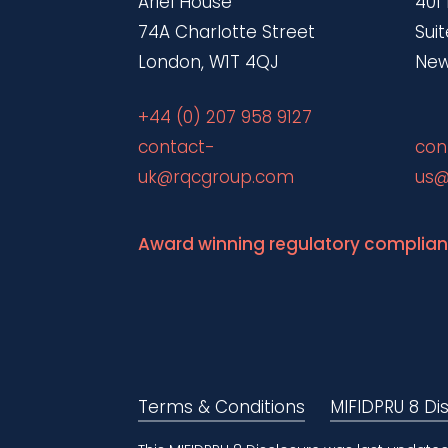
Ariel House
401
74A Charlotte Street
Suit
London, W1T 4QJ
New
+44 (0) 207 958 9127
contact-
con
uk@rqcgroup.com
us@
Award winning regulatory complia
Terms & Conditions
MIFIDPRU 8 Di