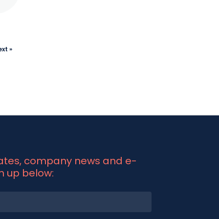
xt »
dates, company news and e-
gn up below: