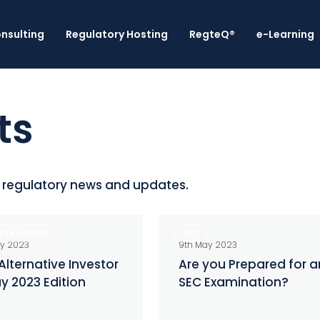
nsulting
Regulatory Hosting
RegteQ®
e-Learning
ts
l regulatory news and updates.
Are
STRY NEWS
SEC
ive
you
ay 2023
9th May 2023
r
Prepared
Alternative Investor
Are you Prepared for a
y 2023 Edition
SEC Examination?
for
an