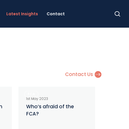
se
Latest Insights
Contact
Contact Us
Who’s
FCA
afraid
1st May 2023
of
n
Who’s afraid of the
FCA?
the
FCA?