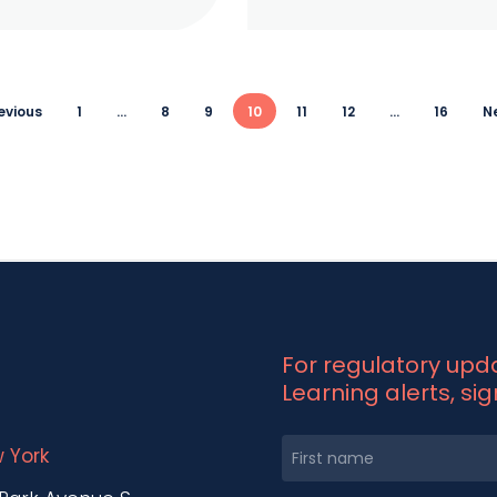
revious
1
…
8
9
10
11
12
…
16
Ne
For regulatory up
Learning alerts, si
 York