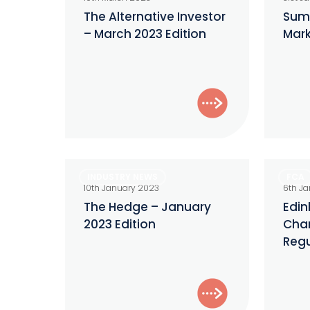
Investor
new
The Alternative Investor
Sum
– March 2023 Edition
Mark
–
SEC
March
Marketi
2023
Rule
Edition
The
Edinbur
INDUSTRY NEWS
FCA
Hedge
Reforms
10th January 2023
6th J
–
Chancel
The Hedge – January
Edin
2023 Edition
Chan
January
Hunt’s
Regu
2023
Regulat
Edition
Punt