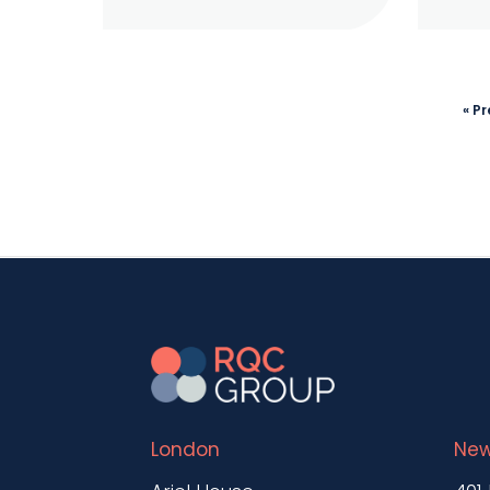
« P
London
New