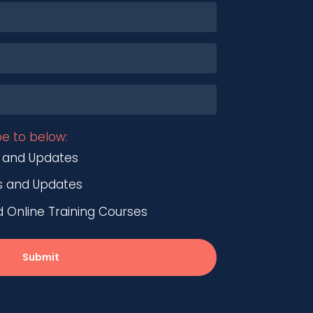
be to below:
 and Updates
s and Updates
nline Training Courses
Submit