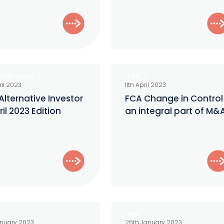
SEC
Examination?
FCA
STRY NEWS
FCA
ive
Change
ril 2023
11th April 2023
r
in
Alternative Investor
FCA Change in Control
ril 2023 Edition
an integral part of M&
Control
–
an
integral
part
of
M&A
ry
Temporary
FCA
Permissions
anuary 2023
26th January 2023