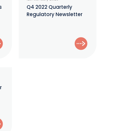
Quarterly
s
Q4 2022 Quarterly
–
Regulatory Newsletter
Regulatory
Newsletter
r